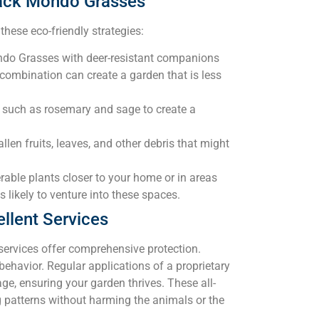
Black Mondo Grasses
hese eco-friendly strategies:
do Grasses with deer-resistant companions
 combination can create a garden that is less
 such as rosemary and sage to create a
len fruits, leaves, and other debris that might
able plants closer to your home or in areas
s likely to venture into these spaces.
llent Services
 services offer comprehensive protection.
behavior. Regular applications of a proprietary
ge, ensuring your garden thrives. These all-
ng patterns without harming the animals or the