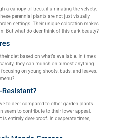
gh a canopy of trees, illuminating the velvety,
ese perennial plants are not just visually
 garden settings. Their unique coloration makes
n. But what do deer think of this dark beauty?
res
their diet based on what’s available. In times
scarcity, they can munch on almost anything.
ts, focusing on young shoots, buds, and leaves.
r menu?
-Resistant?
ive to deer compared to other garden plants.
n seem to contribute to their lower appeal.
 is entirely deer-proof. In desperate times,