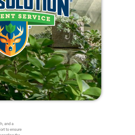
h, and a
ort to ensure