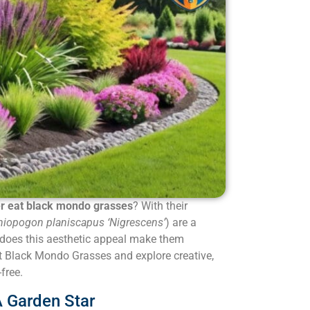
r eat black mondo grasses
? With their
iopogon planiscapus ‘Nigrescens’
) are a
does this aesthetic appeal make them
ut Black Mondo Grasses and explore creative,
free.
 Garden Star