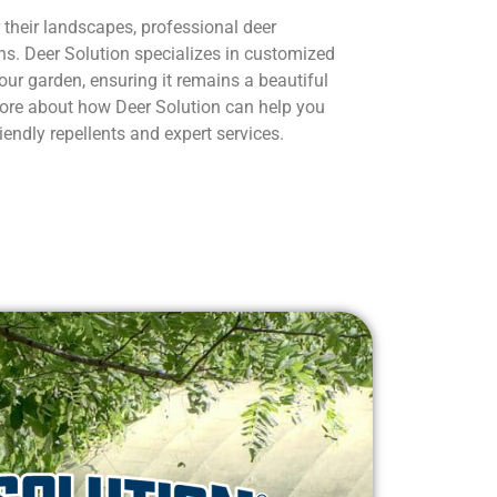
 their landscapes, professional deer
ns. Deer Solution specializes in customized
our garden, ensuring it remains a beautiful
 more about how Deer Solution can help you
iendly repellents and expert services.