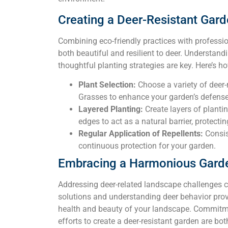
Creating a Deer-Resistant Gar
Combining eco-friendly practices with professio
both beautiful and resilient to deer. Understan
thoughtful planting strategies are key. Here’s ho
Plant Selection:
Choose a variety of deer
Grasses to enhance your garden’s defense
Layered Planting:
Create layers of plantin
edges to act as a natural barrier, protecti
Regular Application of Repellents:
Consist
continuous protection for your garden.
Embracing a Harmonious Gard
Addressing deer-related landscape challenges c
solutions and understanding deer behavior prov
health and beauty of your landscape. Commitmen
efforts to create a deer-resistant garden are bo