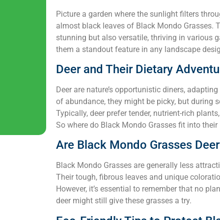
Picture a garden where the sunlight filters throu
almost black leaves of Black Mondo Grasses. Th
stunning but also versatile, thriving in various
them a standout feature in any landscape desig
Deer and Their Dietary Adventu
Deer are nature’s opportunistic diners, adapting 
of abundance, they might be picky, but during 
Typically, deer prefer tender, nutrient-rich plan
So where do Black Mondo Grasses fit into thei
Are Black Mondo Grasses Deer
Black Mondo Grasses are generally less attract
Their tough, fibrous leaves and unique coloratio
However, it’s essential to remember that no plant
deer might still give these grasses a try.