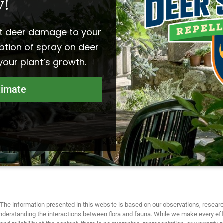
!​
t deer damage to your
ption of spray on deer
 your plant’s growth.
timate
The information presented in this website is based on our observations, researc
nderstanding the interactions between flora and fauna. While we make every eff