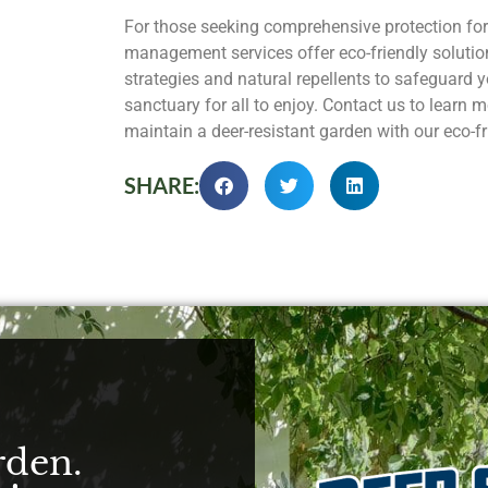
For those seeking comprehensive protection for
management services offer eco-friendly solutio
strategies and natural repellents to safeguard y
sanctuary for all to enjoy. Contact us to learn
maintain a deer-resistant garden with our eco-fr
SHARE:
rden.