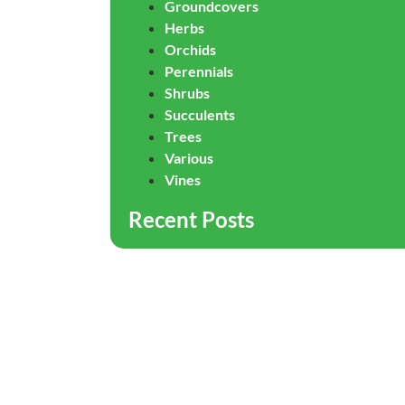
Groundcovers
Herbs
Orchids
Perennials
Shrubs
Succulents
Trees
Various
Vines
Recent Posts