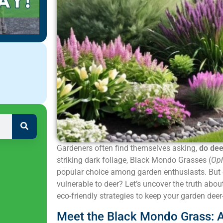
Gardeners often find themselves asking,
do dee
striking dark foliage, Black Mondo Grasses (
Oph
popular choice among garden enthusiasts. But 
vulnerable to deer? Let’s uncover the truth abo
eco-friendly strategies to keep your garden deer-
Meet the Black Mondo Grass: A