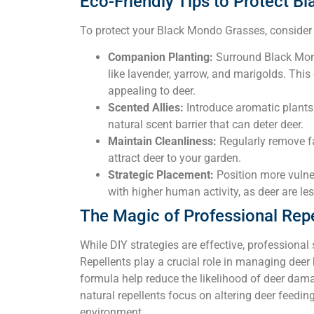
Eco-Friendly Tips to Protect 
To protect your Black Mondo Grasses, consider t
Companion Planting:
Surround Black Mon
like lavender, yarrow, and marigolds. This
appealing to deer.
Scented Allies:
Introduce aromatic plants
natural scent barrier that can deter deer.
Maintain Cleanliness:
Regularly remove fal
attract deer to your garden.
Strategic Placement:
Position more vulner
with higher human activity, as deer are les
The Magic of Professional Repe
While DIY strategies are effective, professional
Repellents play a crucial role in managing deer 
formula help reduce the likelihood of deer dama
natural repellents focus on altering deer feedi
environment.