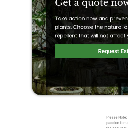
Get a quote now
Take action now and preven
plants. Choose the natural o
repellent that will not affect
Request Es
Please Note
:
passion for u