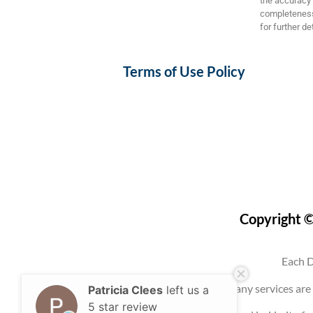
the accuracy a
completeness,
for further det
Terms of Use Policy
Copyright ©
Each D
Use of this website, an account, or any services 