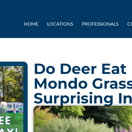
HOME
LOCATIONS
PROFESSIONALS
C
Do Deer Eat
Mondo Gras
Surprising I