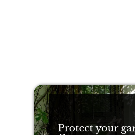
Protect your ga