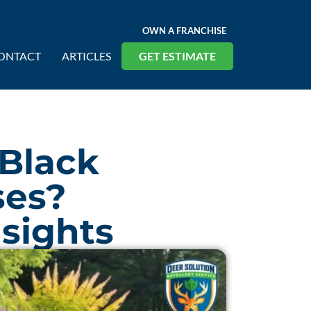
OWN A FRANCHISE
ONTACT
ARTICLES
GET ESTIMATE
 Black
ses?
nsights