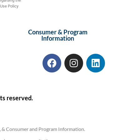
regarding the
 Use Policy
Consumer & Program
Information
ts reserved.
ons, & Consumer and Program Information.