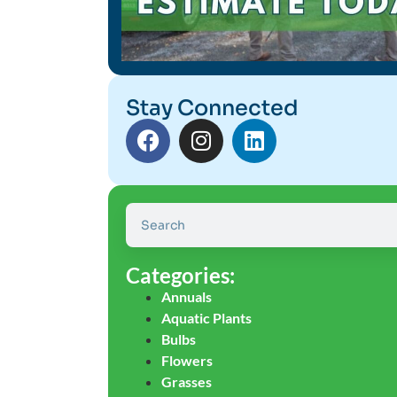
Stay Connected
Categories:
Annuals
Aquatic Plants
Bulbs
Flowers
Grasses