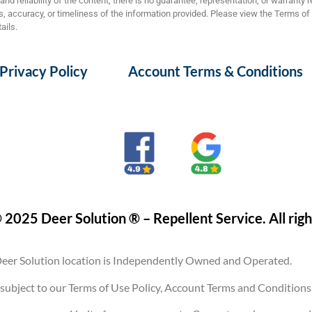
nd reliability of the content, there is no guarantee, representation, or warranty 
 accuracy, or timeliness of the information provided. Please view the Terms of
ails.
Privacy Policy
Account Terms & Conditions
 2025 Deer Solution ® – Repellent Service. All righ
eer Solution location is Independently Owned and Operated.
are subject to our Terms of Use Policy, Account Terms and Conditi