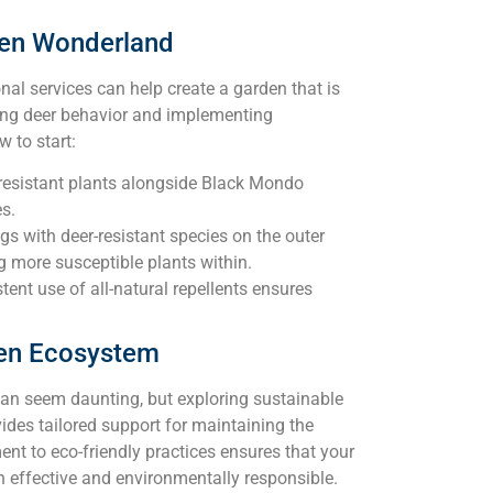
den Wonderland
nal services can help create a garden that is
ding deer behavior and implementing
w to start:
-resistant plants alongside Black Mondo
s.
gs with deer-resistant species on the outer
ng more susceptible plants within.
ent use of all-natural repellents ensures
en Ecosystem
an seem daunting, but exploring sustainable
ides tailored support for maintaining the
t to eco-friendly practices ensures that your
th effective and environmentally responsible.