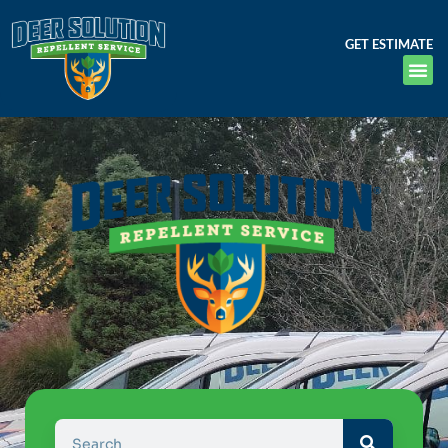
GET ESTIMATE