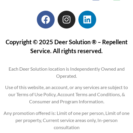
Copyright © 2025 Deer Solution ® – Repellent
Service. All rights reserved.
Each Deer Solution location is Independently Owned and
Operated.
Use of this website, an account, or any services are subject to
our Terms of Use Policy, Account Terms and Conditions, &
Consumer and Program Information.
Any promotion offered is: Limit of one per person, Limit of one
per property, Current service areas only, In-person
consultation