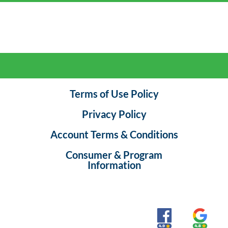
Terms of Use Policy
Privacy Policy
Account Terms & Conditions
Consumer & Program
Information