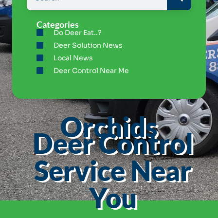
Categories
Do Deer Eat..?
Deer Solution News
Local News
Deer Control Near Me
Orchids
Deer Control
Service Near
You