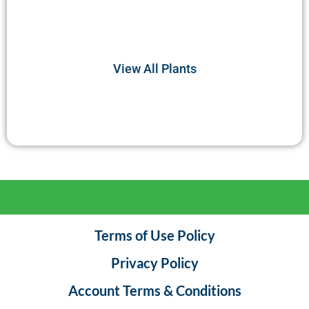
Join us in unraveling the mysteries of deer’s
nutritional preferences and their role in maintaining
the balance of the natural world.
View All Plants
Terms of Use Policy
Privacy Policy
Account Terms & Conditions