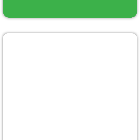
LATEST NEWS
We strive to provide you with fresh and engaging
content that keeps you informed, inspired, and
engaged in the latest happenings and discussions.
Check back regularly to stay on top of the latest news
and explore thought-provoking blog posts that offer
new perspectives and insights.