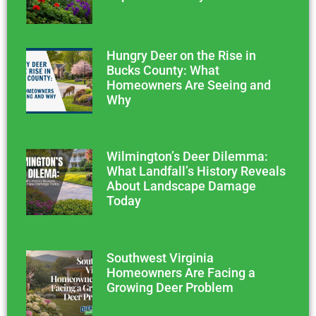
Hungry Deer on the Rise in
Bucks County: What
Homeowners Are Seeing and
Why
Wilmington’s Deer Dilemma:
What Landfall’s History Reveals
About Landscape Damage
Today
Southwest Virginia
Homeowners Are Facing a
Growing Deer Problem