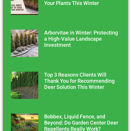
Your Plants This Winter
Arborvitae in Winter: Protecting
a High-Value Landscape
Investment
Top 3 Reasons Clients Will
Thank You for Recommending
Deer Solution This Winter
Bobbex, Liquid Fence, and
Beyond: Do Garden Center Deer
Repellents Really Work?