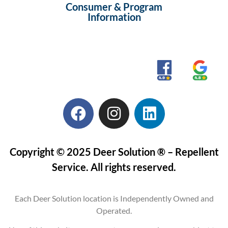
Consumer & Program
Information
Copyright © 2025 Deer Solution ® – Repellent
Service. All rights reserved.
Each Deer Solution location is Independently Owned and
Operated.