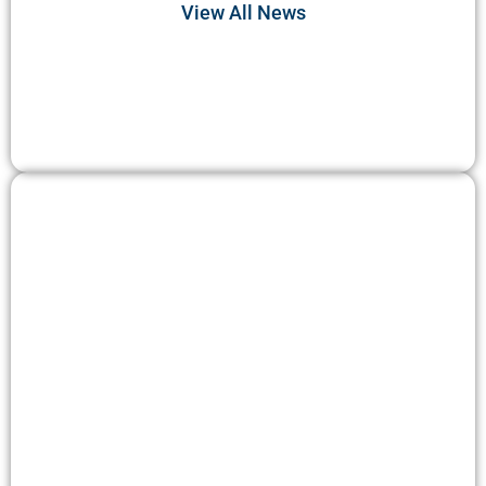
View All News
DO DEER EAT...?
Discover the dietary habits of deer in their natural
habitat. Explore the intriguing question: Do deer
consume plants as a primary part of their diet?
Uncover the impact of deer feeding habits on
ecosystems and learn about the types of plants that
are commonly consumed by these graceful creatures.