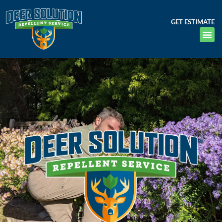
GET ESTIMATE