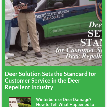
Deer Solution Sets the Standard for
Customer Service in the Deer
Repellent Industry
Winterburn or Deer Damage?
How to Tell What Happened to