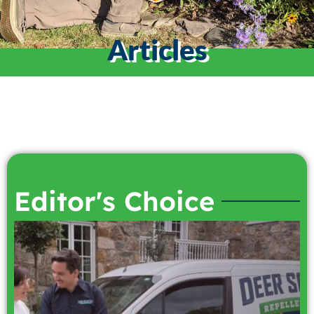
Articles
Editor's Choice