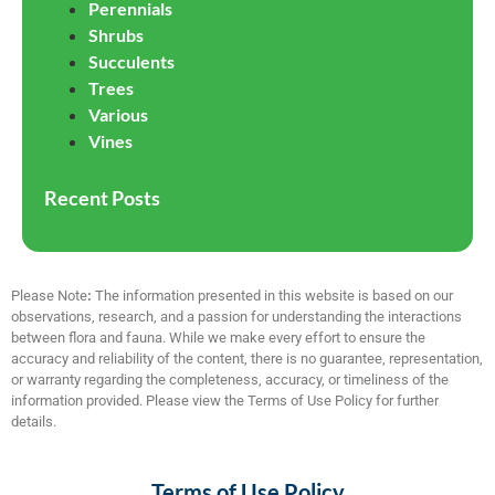
Perennials
Shrubs
Succulents
Trees
Various
Vines
Recent Posts
Please Note
:
The information presented in this website is based on our
observations, research, and a passion for understanding the interactions
between flora and fauna. While we make every effort to ensure the
accuracy and reliability of the content, there is no guarantee, representation,
or warranty regarding the completeness, accuracy, or timeliness of the
information provided. Please view the Terms of Use Policy for further
details.
Terms of Use Policy