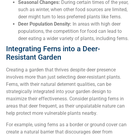
Seasonal Changes:
During certain times of the year,
such as winter, when other food sources are limited,
deer might turn to less preferred plants like ferns.
Deer Population Density:
In areas with high deer
populations, the competition for food can lead to
deer eating a wider variety of plants, including ferns.
Integrating Ferns into a Deer-
Resistant Garden
Creating a garden that thrives despite deer presence
involves more than just selecting deer-resistant plants.
Ferns, with their natural deterrent qualities, can be
strategically integrated into your garden design to
maximize their effectiveness. Consider planting ferns in
areas that deer frequent, as their unpalatable nature can
help protect more vulnerable plants nearby.
For example, using ferns as a border or ground cover can
create a natural barrier that discourages deer from