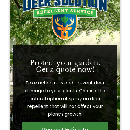
Protect your garden.
Get a quote now!​
Take action now and prevent deer
damage to your plants. Choose the
natural option of spray on deer
repellent that will not affect your
plant’s growth.
Request Estimate