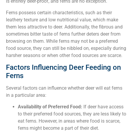
is entirely deer-proof, and ferns are no exception.
Ferns possess certain characteristics, such as their
leathery texture and low nutritional value, which make
them less attractive to deer. Additionally, the fibrous and
sometimes bitter taste of ferns further deters deer from
browsing on them. While ferns may not be a preferred
food source, they can still be nibbled on, especially during
harsher seasons or when other food sources are scarce.
Factors Influencing Deer Feeding on
Ferns
Several factors can influence whether deer will eat ferns
in a particular area:
Availability of Preferred Food:
If deer have access
to their preferred food sources, they are less likely to
eat ferns. However, in areas where food is scarce,
ferns might become a part of their diet.