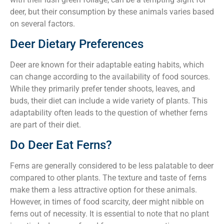
deer, but their consumption by these animals varies based
on several factors.
Deer Dietary Preferences
Deer are known for their adaptable eating habits, which
can change according to the availability of food sources.
While they primarily prefer tender shoots, leaves, and
buds, their diet can include a wide variety of plants. This
adaptability often leads to the question of whether ferns
are part of their diet.
Do Deer Eat Ferns?
Ferns are generally considered to be less palatable to deer
compared to other plants. The texture and taste of ferns
make them a less attractive option for these animals.
However, in times of food scarcity, deer might nibble on
ferns out of necessity. It is essential to note that no plant