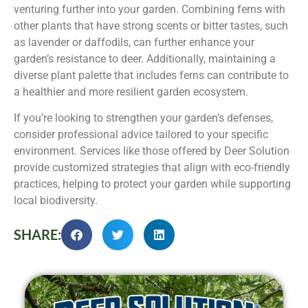
venturing further into your garden. Combining ferns with
other plants that have strong scents or bitter tastes, such
as lavender or daffodils, can further enhance your
garden’s resistance to deer. Additionally, maintaining a
diverse plant palette that includes ferns can contribute to
a healthier and more resilient garden ecosystem.
If you’re looking to strengthen your garden’s defenses,
consider professional advice tailored to your specific
environment. Services like those offered by Deer Solution
provide customized strategies that align with eco-friendly
practices, helping to protect your garden while supporting
local biodiversity.
SHARE: