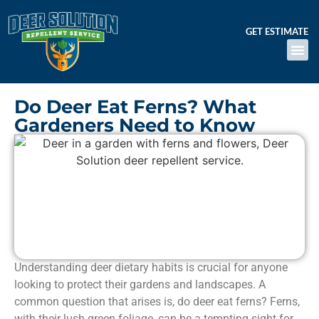
GET ESTIMATE
Do Deer Eat Ferns? What
Gardeners Need to Know
Understanding deer dietary habits is crucial for anyone
looking to protect their gardens and landscapes. A
common question that arises is, do deer eat ferns? Ferns,
with their lush green foliage, can be a tempting sight for