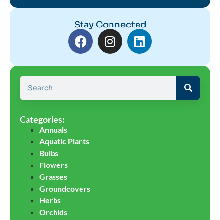
Stay Connected
Categories:
Annuals
Aquatic Plants
Bulbs
Flowers
Grasses
Groundcovers
Herbs
Orchids