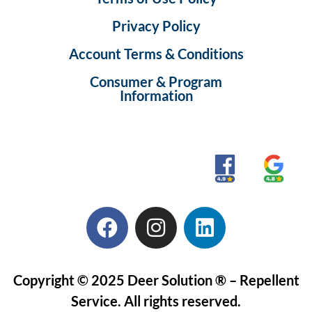
Privacy Policy
Account Terms & Conditions
Consumer & Program
Information
Copyright © 2025 Deer Solution ® – Repellent
Service. All rights reserved.