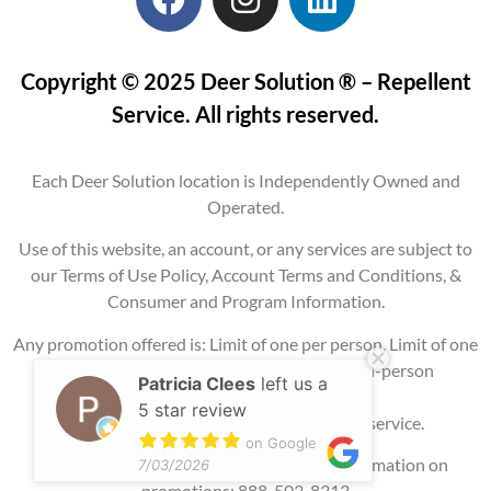
Copyright © 2025 Deer Solution ® – Repellent
Service. All rights reserved.
Each Deer Solution location is Independently Owned and
Operated.
Use of this website, an account, or any services are subject to
our Terms of Use Policy, Account Terms and Conditions, &
Consumer and Program Information.
Any promotion offered is: Limit of one per person, Limit of one
per property, Current service areas only, In-person
Patricia Clees
left us a
consultation
5 star review
required, and may require signing up for service.
on Google
Please contact our office for additional information on
7/03/2026
promotions: 888-503-8313