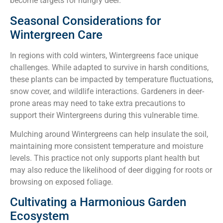
become targets for hungry deer.
Seasonal Considerations for
Wintergreen Care
In regions with cold winters, Wintergreens face unique
challenges. While adapted to survive in harsh conditions,
these plants can be impacted by temperature fluctuations,
snow cover, and wildlife interactions. Gardeners in deer-
prone areas may need to take extra precautions to
support their Wintergreens during this vulnerable time.
Mulching around Wintergreens can help insulate the soil,
maintaining more consistent temperature and moisture
levels. This practice not only supports plant health but
may also reduce the likelihood of deer digging for roots or
browsing on exposed foliage.
Cultivating a Harmonious Garden
Ecosystem