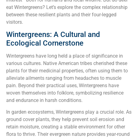
eat Wintergreens? Let’s explore the complex relationship
between these resilient plants and their four-legged
visitors.
Wintergreens: A Cultural and
Ecological Cornerstone
Wintergreens have long held a place of significance in
various cultures. Native American tribes cherished these
plants for their medicinal properties, often using them to
alleviate ailments ranging from headaches to muscle
pain. Beyond their practical uses, Wintergreens have
woven themselves into folklore, symbolizing resilience
and endurance in harsh conditions.
In garden ecosystems, Wintergreens play a crucial role. As
ground cover plants, they help prevent soil erosion and
retain moisture, creating a stable environment for other
flora to thrive. Their evergreen nature provides year-round