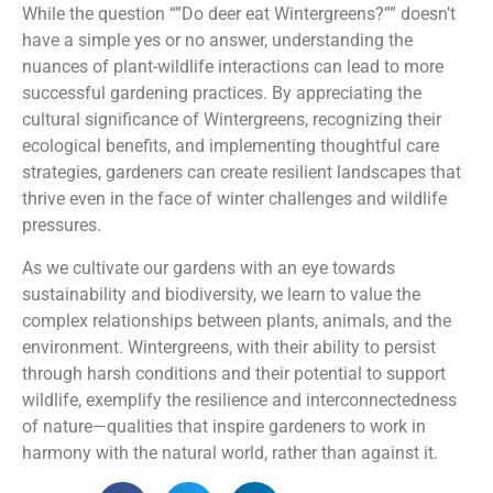
While the question “”Do deer eat Wintergreens?”” doesn’t
have a simple yes or no answer, understanding the
nuances of plant-wildlife interactions can lead to more
successful gardening practices. By appreciating the
cultural significance of Wintergreens, recognizing their
ecological benefits, and implementing thoughtful care
strategies, gardeners can create resilient landscapes that
thrive even in the face of winter challenges and wildlife
pressures.
As we cultivate our gardens with an eye towards
sustainability and biodiversity, we learn to value the
complex relationships between plants, animals, and the
environment. Wintergreens, with their ability to persist
through harsh conditions and their potential to support
wildlife, exemplify the resilience and interconnectedness
of nature—qualities that inspire gardeners to work in
harmony with the natural world, rather than against it.