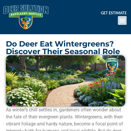
GET ESTIMATE
Do Deer Eat Wintergreens?
Discover Their Seasonal Role
As winter’s chill settles in, gardeners often wonder about
the fate of their evergreen plants. Wintergreens, with their
vibrant foliage and hardy nature, become a focal point of
interest—both for humans and local wildlife. But do deer