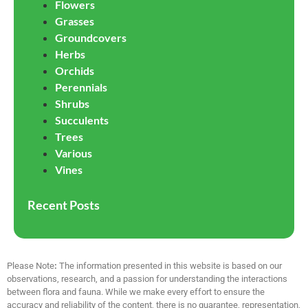
Flowers
Grasses
Groundcovers
Herbs
Orchids
Perennials
Shrubs
Succulents
Trees
Various
Vines
Recent Posts
Please Note
:
The information presented in this website is based on our
observations, research, and a passion for understanding the interactions
between flora and fauna. While we make every effort to ensure the
accuracy and reliability of the content, there is no guarantee, representation,