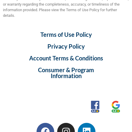
or warranty regarding the completeness, accuracy, or timeliness of the
information provided. Please view the Terms of Use Policy for further
details.
Terms of Use Policy
Privacy Policy
Account Terms & Conditions
Consumer & Program
Information