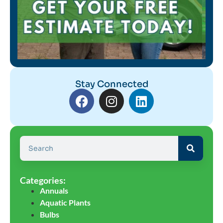
Stay Connected
Categories:
Annuals
Aquatic Plants
Bulbs