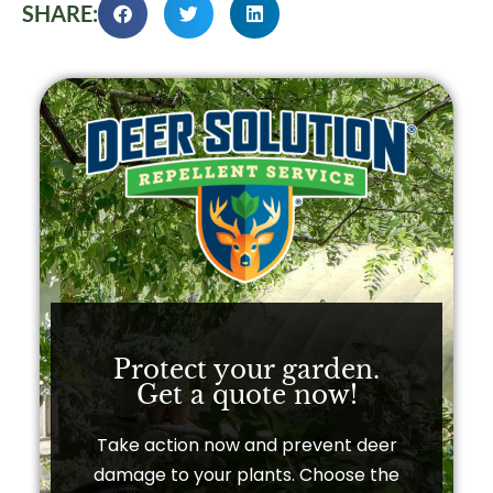
SHARE:
Protect your garden.
Get a quote now!​
Take action now and prevent deer
damage to your plants. Choose the