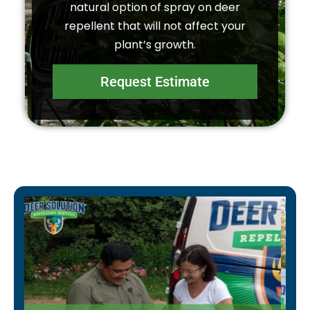
natural option of spray on deer
repellent that will not affect your
plant’s growth.
Request Estimate