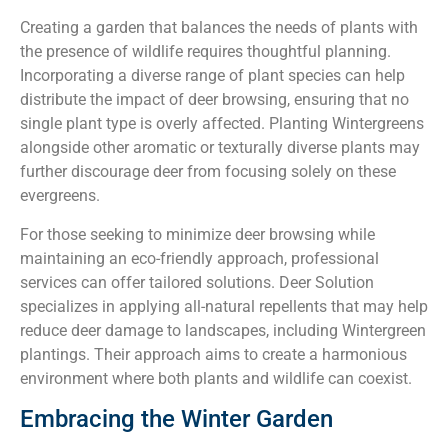
Creating a garden that balances the needs of plants with
the presence of wildlife requires thoughtful planning.
Incorporating a diverse range of plant species can help
distribute the impact of deer browsing, ensuring that no
single plant type is overly affected. Planting Wintergreens
alongside other aromatic or texturally diverse plants may
further discourage deer from focusing solely on these
evergreens.
For those seeking to minimize deer browsing while
maintaining an eco-friendly approach, professional
services can offer tailored solutions. Deer Solution
specializes in applying all-natural repellents that may help
reduce deer damage to landscapes, including Wintergreen
plantings. Their approach aims to create a harmonious
environment where both plants and wildlife can coexist.
Embracing the Winter Garden