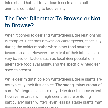
interest and habitat for various insects and small
animals, contributing to biodiversity.
The Deer Dilemma: To Browse or Not
to Browse?
When it comes to deer and Wintergreens, the relationship
is complex. Deer may browse on Wintergreens, especially
during the colder months when other food sources
become scarce. However, the extent of their interest can
vary based on factors such as local deer populations,
alternative food availability, and the specific Wintergreen
species present.
While deer might nibble on Wintergreens, these plants are
not typically their first choice. The strong, minty aroma of
some Wintergreen species may deter deer to some extent.
However, in areas with high deer pressure or during
particularly harsh winters, even less palatable plants may