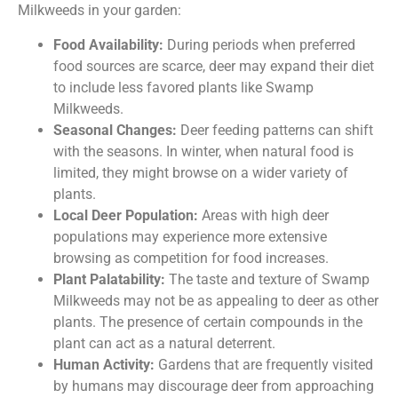
Milkweeds in your garden:
Food Availability:
During periods when preferred
food sources are scarce, deer may expand their diet
to include less favored plants like Swamp
Milkweeds.
Seasonal Changes:
Deer feeding patterns can shift
with the seasons. In winter, when natural food is
limited, they might browse on a wider variety of
plants.
Local Deer Population:
Areas with high deer
populations may experience more extensive
browsing as competition for food increases.
Plant Palatability:
The taste and texture of Swamp
Milkweeds may not be as appealing to deer as other
plants. The presence of certain compounds in the
plant can act as a natural deterrent.
Human Activity:
Gardens that are frequently visited
by humans may discourage deer from approaching