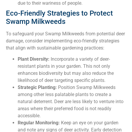
due to their wariness of people.
Eco-Friendly Strategies to Protect
Swamp Milkweeds
To safeguard your Swamp Milkweeds from potential deer
damage, consider implementing eco-friendly strategies
that align with sustainable gardening practices:
Plant Diversity:
Incorporate a variety of deer-
resistant plants in your garden. This not only
enhances biodiversity but may also reduce the
likelihood of deer targeting specific plants.
Strategic Planting:
Position Swamp Milkweeds
among other less palatable plants to create a
natural deterrent. Deer are less likely to venture into
areas where their preferred food is not readily
accessible.
Regular Monitoring:
Keep an eye on your garden
and note any signs of deer activity. Early detection