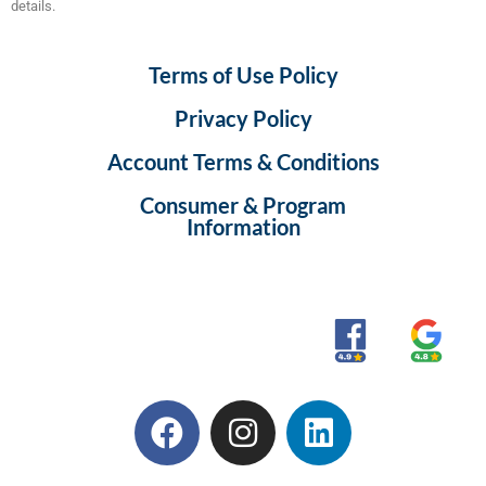
details.
Terms of Use Policy
Privacy Policy
Account Terms & Conditions
Consumer & Program
Information