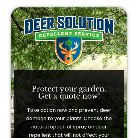
Protect your garden.
Get a quote now!​
Take action now and prevent deer
damage to your plants. Choose the
natural option of spray on deer
repellent that will not affect your