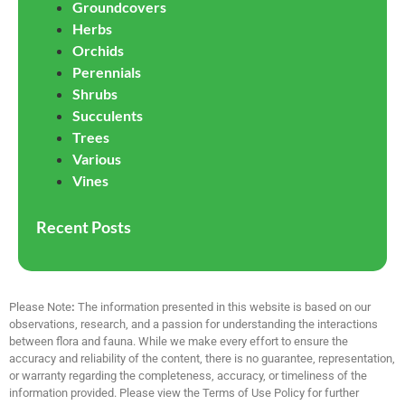
Groundcovers
Herbs
Orchids
Perennials
Shrubs
Succulents
Trees
Various
Vines
Recent Posts
Please Note
:
The information presented in this website is based on our
observations, research, and a passion for understanding the interactions
between flora and fauna. While we make every effort to ensure the
accuracy and reliability of the content, there is no guarantee, representation,
or warranty regarding the completeness, accuracy, or timeliness of the
information provided. Please view the Terms of Use Policy for further