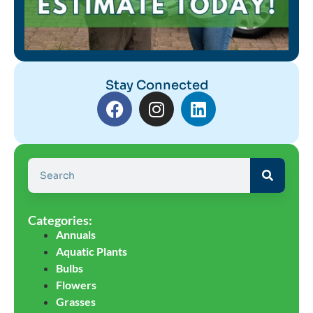
Stay Connected
Categories:
Annuals
Aquatic Plants
Bulbs
Flowers
Grasses