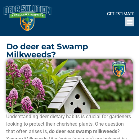
GET ESTIMATE
Do deer eat Swamp
Milkweeds?
Understanding deer dietary habits is crucial for gardeners
looking to protect their cherished plants. One question
that often arises is,
do deer eat swamp milkweeds
?
Swamp Milkweeds (
Asclepias incarnata
) are beloved by