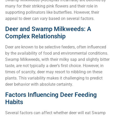
many for their striking pink flowers and their role in
supporting pollinators like butterflies. However, their
appeal to deer can vary based on several factors.
Deer and Swamp Milkweeds: A
Complex Relationship
Deer are known to be selective feeders, often influenced
by the availability of food and environmental conditions.
Swamp Milkweeds, with their milky sap and slightly bitter
taste, are not typically a deer’s first choice. However, in
times of scarcity, deer may resort to nibbling on these
plants. This variability makes it challenging to predict
deer behavior with absolute certainty.
Factors Influencing Deer Feeding
Habits
Several factors can affect whether deer will eat Swamp