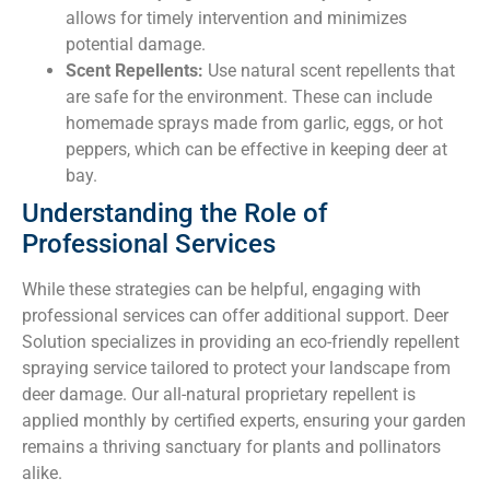
allows for timely intervention and minimizes
potential damage.
Scent Repellents:
Use natural scent repellents that
are safe for the environment. These can include
homemade sprays made from garlic, eggs, or hot
peppers, which can be effective in keeping deer at
bay.
Understanding the Role of
Professional Services
While these strategies can be helpful, engaging with
professional services can offer additional support. Deer
Solution specializes in providing an eco-friendly repellent
spraying service tailored to protect your landscape from
deer damage. Our all-natural proprietary repellent is
applied monthly by certified experts, ensuring your garden
remains a thriving sanctuary for plants and pollinators
alike.