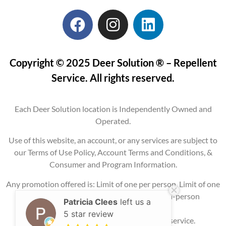
Copyright © 2025 Deer Solution ® – Repellent
Service. All rights reserved.
Each Deer Solution location is Independently Owned and
Operated.
Use of this website, an account, or any services are subject to
our Terms of Use Policy, Account Terms and Conditions, &
Consumer and Program Information.
Any promotion offered is: Limit of one per person, Limit of one
per property, Current service areas only, In-person
Patricia Clees
left us a
consultation
5 star review
required, and may require signing up for service.