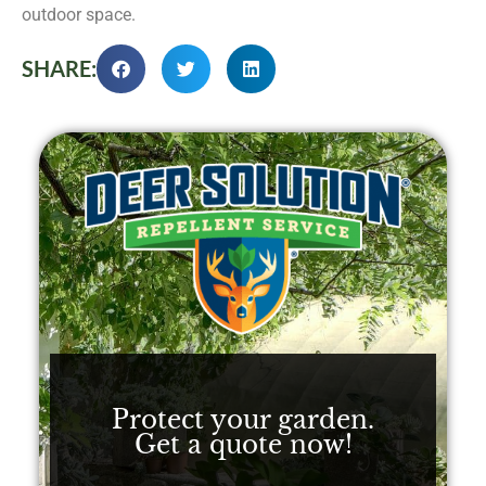
outdoor space.
SHARE:
Protect your garden.
Get a quote now!​