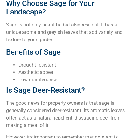
Why Choose Sage for Your
Landscape?
Sage is not only beautiful but also resilient. It has a
unique aroma and greyish leaves that add variety and
texture to your garden.
Benefits of Sage
Drought-resistant
Aesthetic appeal
Low maintenance
Is Sage Deer-Resistant?
The good news for property owners is that sage is
generally considered deer-resistant. Its aromatic leaves
often act as a natural repellent, dissuading deer from
making a meal of it.
However, it’s important to remember that no plant is