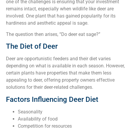
one of the challenges is ensuring that your investment
remains intact, especially when wildlife like deer are
involved. One plant that has gained popularity for its
hardiness and aesthetic appeal is sage.
The question then arises, “Do deer eat sage?”
The Diet of Deer
Deer are opportunistic feeders and their diet varies
depending on what is available in each season. However,
certain plants have properties that make them less
appealing to deer, offering property owners effective
solutions for their deer-related challenges.
Factors Influencing Deer Diet
Seasonality
Availability of food
Competition for resources