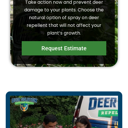
Take action now and prevent deer
damage to your plants. Choose the
natural option of spray on deer
repellent that will not affect your
plant’s growth.
Request Estimate