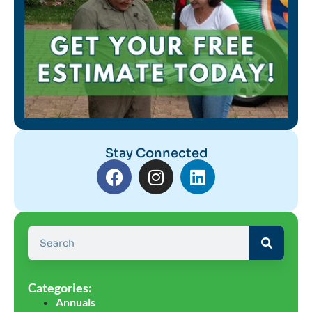
Stay Connected
Categories:
Annuals