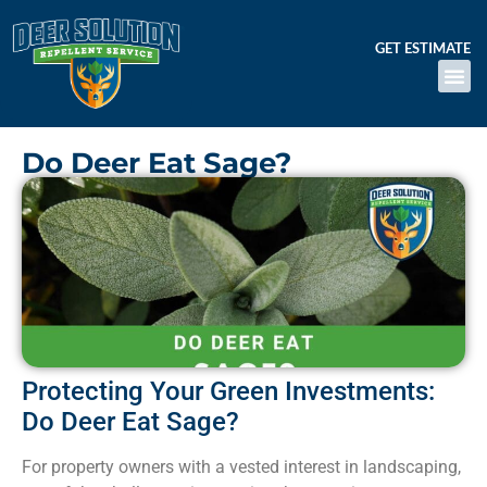
GET ESTIMATE
Do Deer Eat Sage?
Protecting Your Green Investments:
Do Deer Eat Sage?
For property owners with a vested interest in landscaping,