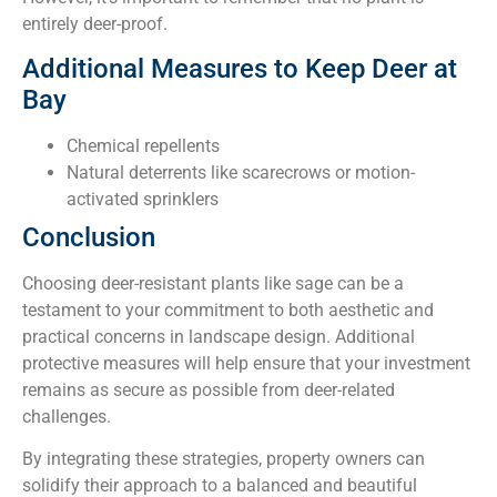
entirely deer-proof.
Additional Measures to Keep Deer at
Bay
Chemical repellents
Natural deterrents like scarecrows or motion-
activated sprinklers
Conclusion
Choosing deer-resistant plants like sage can be a
testament to your commitment to both aesthetic and
practical concerns in landscape design. Additional
protective measures will help ensure that your investment
remains as secure as possible from deer-related
challenges.
By integrating these strategies, property owners can
solidify their approach to a balanced and beautiful