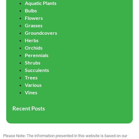
Aquatic Plants
Bulbs
Flowers
Grasses
Groundcovers
Herbs
Orchids
Perennials
Shrubs
Succulents
Trees
Various
Vines
Recent Posts
Please Note
:
The information presented in this website is based on our