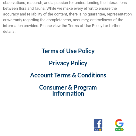
observations, research, and a passion for understanding the interactions
between flora and fauna. While we make every effort to ensure the
accuracy and reliability of the content, there is no guarantee, representation,
or warranty regarding the completeness, accuracy, or timeliness of the
information provided. Please view the Terms of Use Policy for further
details.
Terms of Use Policy
Privacy Policy
Account Terms & Conditions
Consumer & Program
Information