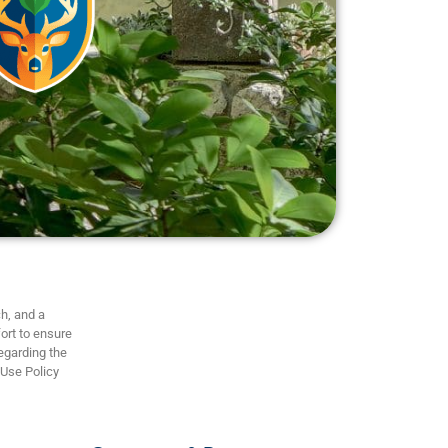
h, and a
ort to ensure
regarding the
 Use Policy