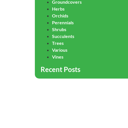
Groundcovers
Herbs
Orchids
Perennials
Shrubs
Succulents
Trees
Various
Vines
Recent Posts