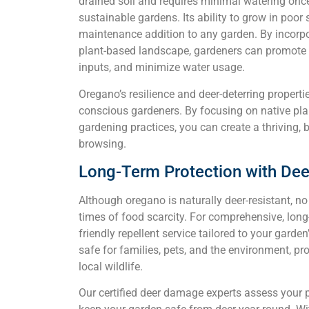
drained soil and requires minimal watering once
sustainable gardens. Its ability to grow in poor
maintenance addition to any garden. By incorpo
plant-based landscape, gardeners can promote b
inputs, and minimize water usage.
Oregano’s resilience and deer-deterring properti
conscious gardeners. By focusing on native pla
gardening practices, you can create a thriving, b
browsing.
Long-Term Protection with Dee
Although oregano is naturally deer-resistant, n
times of food scarcity. For comprehensive, long-
friendly repellent service tailored to your garden
safe for families, pets, and the environment, p
local wildlife.
Our certified deer damage experts assess your 