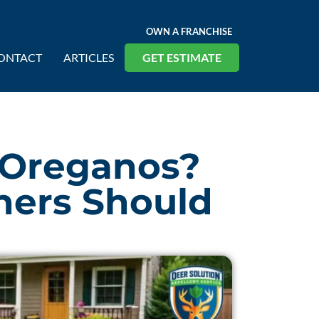
OWN A FRANCHISE
ONTACT
ARTICLES
GET ESTIMATE
 Oreganos?
ers Should