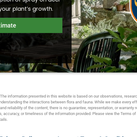
 your plant’s growth.
timate
The information presented in this website is based on our observations, researc
nderstanding the interactions between flora and fauna. While we make every eff
nd reliability of the content, there is no guarantee, representation, or warranty 
 accuracy, or timeliness of the information provided. Please view the Terms of
ails.