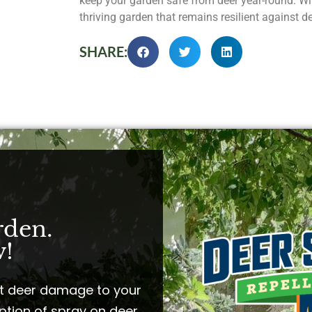
keep your garden safe from deer year-round. Wit
thriving garden that remains resilient against d
SHARE:
rden.
!​
t deer damage to your
ption of spray on deer