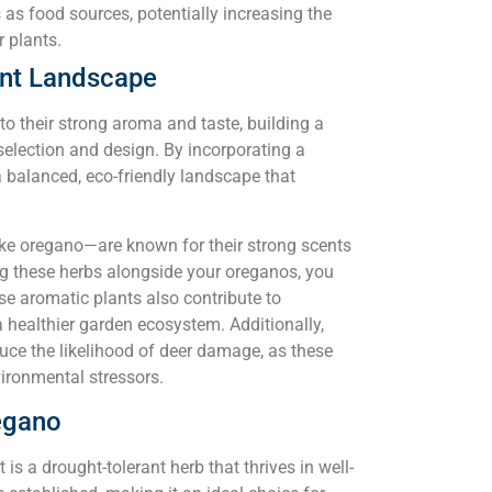
s as food sources, potentially increasing the
r plants.
ant Landscape
to their strong aroma and taste, building a
selection and design. By incorporating a
 a balanced, eco-friendly landscape that
ike oregano—are known for their strong scents
ing these herbs alongside your oreganos, you
se aromatic plants also contribute to
 a healthier garden ecosystem. Additionally,
uce the likelihood of deer damage, as these
vironmental stressors.
egano
 is a drought-tolerant herb that thrives in well-