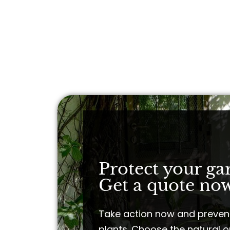
Protect your ga
Get a quote now
Take action now and preven
plants. Choose the natural o