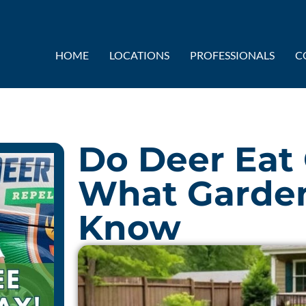
HOME
LOCATIONS
PROFESSIONALS
C
Do Deer Eat
What Garden
Know