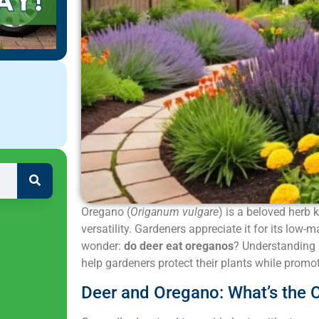
Oregano (
Origanum vulgare
) is a beloved herb 
versatility. Gardeners appreciate it for its lo
wonder:
do deer eat oreganos
? Understanding 
help gardeners protect their plants while promot
Deer and Oregano: What’s the 