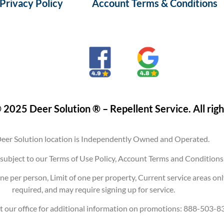
Privacy Policy
Account Terms & Conditions
 2025 Deer Solution ® – Repellent Service. All righ
eer Solution location is Independently Owned and Operated.
are subject to our Terms of Use Policy, Account Terms and Conditi
ne per person, Limit of one per property, Current service areas on
required, and may require signing up for service.
t our office for additional information on promotions: 888-503-8