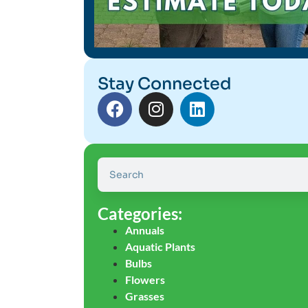
Stay Connected
Categories:
Annuals
Aquatic Plants
Bulbs
Flowers
Grasses