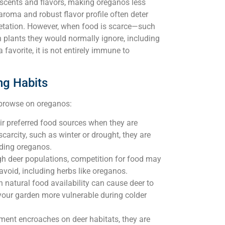
g scents and flavors, making oreganos less
t aroma and robust flavor profile often deter
egetation. However, when food is scarce—such
 plants they would normally ignore, including
favorite, it is not entirely immune to
ng Habits
l browse on oreganos:
eir preferred food sources when they are
arcity, such as winter or drought, they are
uding oreganos.
gh deer populations, competition for food may
 avoid, including herbs like oreganos.
 natural food availability can cause deer to
your garden more vulnerable during colder
ent encroaches on deer habitats, they are