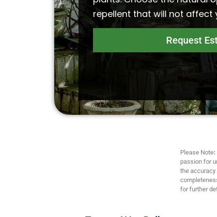
repellent that will not affect
Request Es
Please Note
:
passion for u
the accuracy a
completeness,
for further det