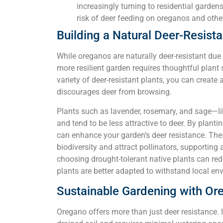
increasingly turning to residential garden
risk of deer feeding on oreganos and othe
Building a Natural Deer-Resist
While oreganos are naturally deer-resistant due 
more resilient garden requires thoughtful plant 
variety of deer-resistant plants, you can create
discourages deer from browsing.
Plants such as lavender, rosemary, and sage—l
and tend to be less attractive to deer. By plant
can enhance your garden’s deer resistance. The
biodiversity and attract pollinators, supporting
choosing drought-tolerant native plants can red
plants are better adapted to withstand local en
Sustainable Gardening with Or
Oregano offers more than just deer resistance. It