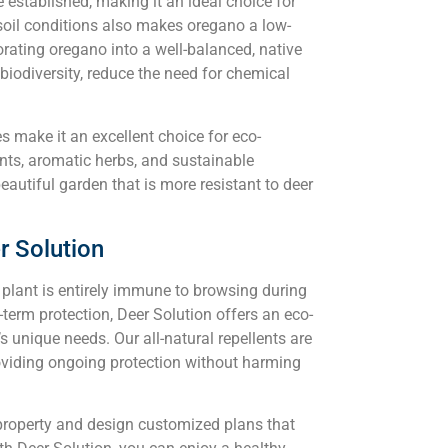
 established, making it an ideal choice for
 soil conditions also makes oregano a low-
rating oregano into a well-balanced, native
iodiversity, reduce the need for chemical
es make it an excellent choice for eco-
nts, aromatic herbs, and sustainable
eautiful garden that is more resistant to deer
r Solution
o plant is entirely immune to browsing during
term protection, Deer Solution offers an eco-
’s unique needs. Our all-natural repellents are
roviding ongoing protection without harming
property and design customized plans that