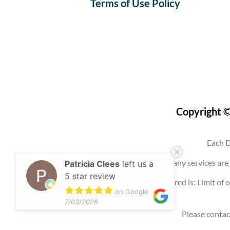
Terms of Use Policy
Copyright ©
Each D
Use of this website, an account, or any services 
Patricia Clees
left us a
5 star review
Any promotion offered is: Limit of o
on Google
7/03/2026
Please contac