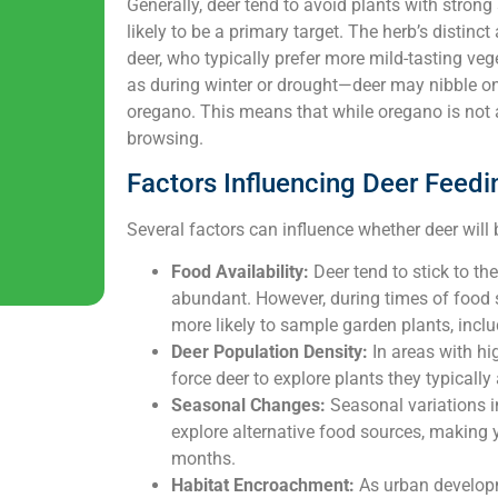
Generally, deer tend to avoid plants with stron
likely to be a primary target. The herb’s distinc
deer, who typically prefer more mild-tasting v
as during winter or drought—deer may nibble on
oregano. This means that while oregano is not a 
browsing.
Factors Influencing Deer Feedi
Several factors can influence whether deer wil
Food Availability:
Deer tend to stick to th
abundant. However, during times of food sc
more likely to sample garden plants, incl
Deer Population Density:
In areas with hi
force deer to explore plants they typically
Seasonal Changes:
Seasonal variations in
explore alternative food sources, making 
months.
Habitat Encroachment:
As urban developm