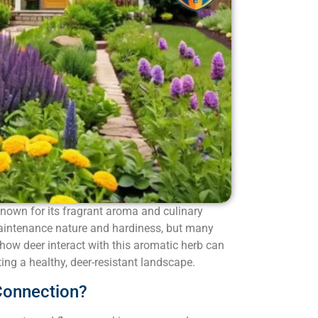
known for its fragrant aroma and culinary
w-maintenance nature and hardiness, but many
how deer interact with this aromatic herb can
ing a healthy, deer-resistant landscape.
Connection?