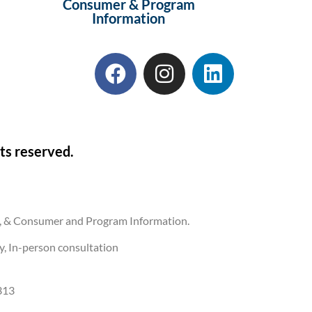
Consumer & Program
Information
ts reserved.
ons, & Consumer and Program Information.
ly, In-person consultation
313