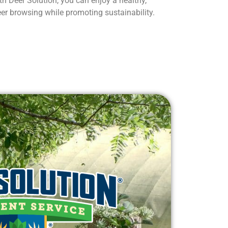
h Deer Solution, you can enjoy a healthy,
eer browsing while promoting sustainability.