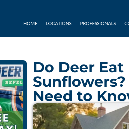
HOME
LOCATIONS
PROFESSIONALS
C
Do Deer Eat 
Sunflowers?
Need to Kn