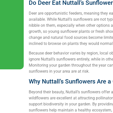
Do Deer Eat Nuttall’s Sunflowe
Deer are opportunistic feeders, meaning they e
available. While Nuttall’s sunflowers are not ty
nibble on them, especially when other options a
growth, so young sunflower plants or fresh shoot
change and natural food sources become limited,
inclined to browse on plants they would normall
Because deer behavior varies by region, local o
ignore Nuttall’s sunflowers entirely, while in ot
Monitoring your garden throughout the year can 
sunflowers in your area are at risk.
Why Nuttall’s Sunflowers Are a
Beyond their beauty, Nuttall’s sunflowers offer a
wildflowers are excellent at attracting pollinato
support biodiversity in your garden. By providing
sunflowers help maintain a healthy ecosystem, en