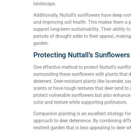
landscape.
Additionally, Nuttall’s sunflowers have deep root
and improving soil health. This makes them a pr
support long-term sustainability. Their ability to
periods of drought adds to their appeal, making
garden.
Protecting Nuttall’s Sunflower
One effective method to protect Nuttall’s sunfl
surrounding these sunflowers with plants that d
deterrent. Deer-resistant plants like lavender, 
scents or have tough textures that deer tend t
protect vulnerable sunflowers but also enhance
color and texture while supporting pollinators.
Companion planting is an excellent strategy fo
approach to deer deterrence. By combining differ
resilient garden that is less appealing to deer w