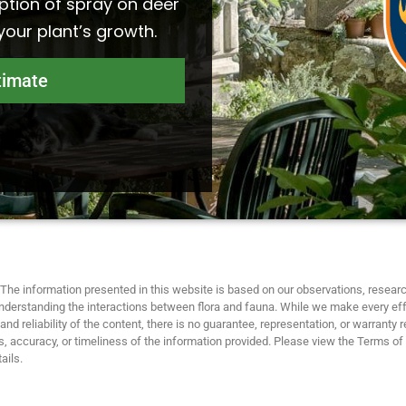
ption of spray on deer
 your plant’s growth.
timate
The information presented in this website is based on our observations, researc
nderstanding the interactions between flora and fauna. While we make every eff
nd reliability of the content, there is no guarantee, representation, or warranty 
 accuracy, or timeliness of the information provided. Please view the Terms of
ails.