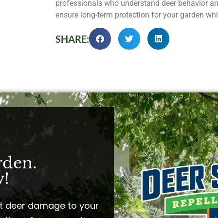
professionals who understand deer behavior an
ensure long-term protection for your garden whi
SHARE:
rden.
!​
t deer damage to your