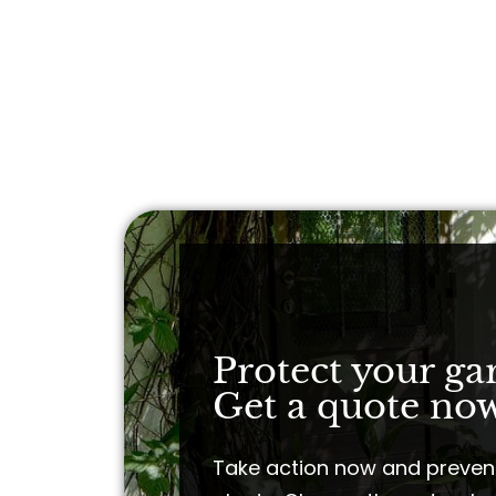
Protect your ga
Get a quote now
Take action now and preven