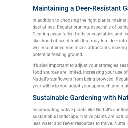
Maintaining a Deer-Resistant 
In addition to choosing the right plants, mainta
deer at bay. Regular pruning, especially of tende
Clearing away fallen fruits or vegetables and r
likelihood of scent trails that may lure deer in
well-maintained minimizes attractants, making it
potential feeding ground.
It’s also important to adjust your strategies sea
food sources are limited, increasing your use of
Nuttall’s sunflowers from being browsed. Regula
year will help you adapt your approach and main
Sustainable Gardening with Nat
Incorporating native plants like Nuttall’s sunf
sustainable landscape. Native plants are natura
less water and fewer resources to thrive. Nuttall