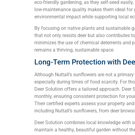
eco-friendly gardening, as they self-seed easily,
low-maintenance quality makes them ideal for g
environmental impact while supporting local e
By focusing on native plants and sustainable g
that not only resists deer but also contributes 
minimizes the use of chemical deterrents and p
remains a thriving, sustainable space.
Long-Term Protection with Dee
Although Nuttall’s sunflowers are not a primary ta
especially during times of food scarcity. For tho
Deer Solution offers a tailored approach. Deer So
monthly, ensuring consistent protection for you
Their certified experts assess your property an
including Nuttall’s sunflowers, from deer brows
Deer Solution combines local knowledge with su
maintain a healthy, beautiful garden without th