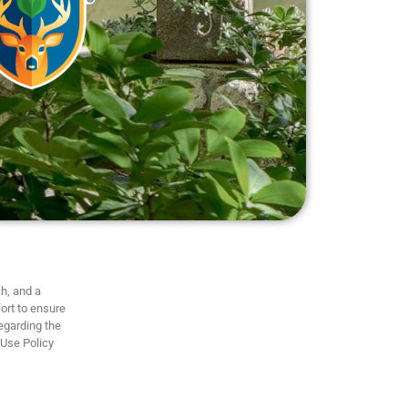
h, and a
ort to ensure
regarding the
 Use Policy