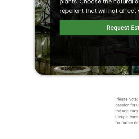
plants. Choose the natural o
repellent that will not affect
Request Es
Please Note
:
passion for u
the accuracy a
completeness,
for further det