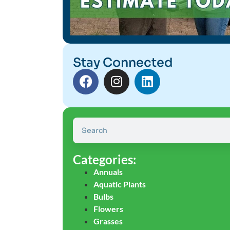
Stay Connected
Categories:
Annuals
Aquatic Plants
Bulbs
Flowers
Grasses