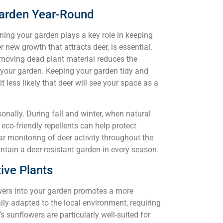
Garden Year-Round
ining your garden plays a key role in keeping
r new growth that attracts deer, is essential.
emoving dead plant material reduces the
to your garden. Keeping your garden tidy and
 less likely that deer will see your space as a
sonally. During fall and winter, when natural
 eco-friendly repellents can help protect
r monitoring of deer activity throughout the
tain a deer-resistant garden in every season.
ive Plants
lowers into your garden promotes a more
lly adapted to the local environment, requiring
’s sunflowers are particularly well-suited for