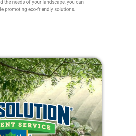
d the needs of your landscape, you can
le promoting eco-friendly solutions.