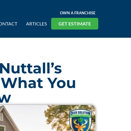
OWN A FRANCHISE
ONTACT
ARTICLES
GET ESTIMATE
Nuttall’s
 What You
ow