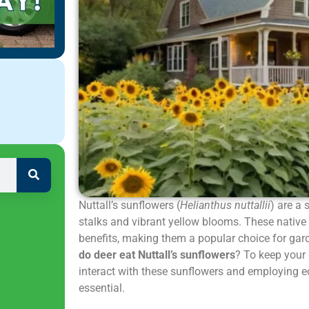
Nuttall’s sunflowers (
Helianthus nuttallii
) are a 
stalks and vibrant yellow blooms. These native
benefits, making them a popular choice for ga
do deer eat Nuttall’s sunflowers
? To keep your
interact with these sunflowers and employing eco
essential.