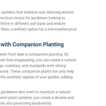
 systems that stabilize soil, reducing erosion
actical choice for gardeners looking to
 thrive in different soil types and endure
 them a resilient option for a low-maintenance
s with Companion Planting
owers from deer is companion planting. By
eer find unappealing, you can create a natural
sage, rosemary, and marigolds emit strong
o avoid. These companion plants not only help
 the aesthetic appeal of your garden, adding
r gardeners who want to maintain a natural
ent plant varieties, you create a diverse and
hile also promoting biodiversity.