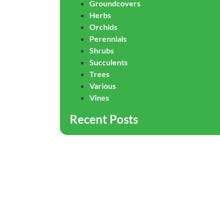
Groundcovers
Herbs
Orchids
Perennials
Shrubs
Succulents
Trees
Various
Vines
Recent Posts