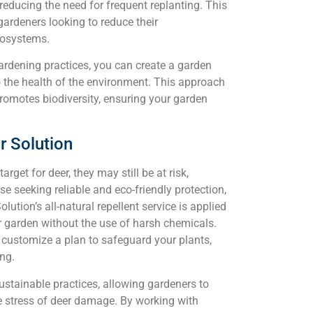
 reducing the need for frequent replanting. This
ardeners looking to reduce their
cosystems.
ardening practices, you can create a garden
to the health of the environment. This approach
romotes biodiversity, ensuring your garden
r Solution
rget for deer, they may still be at risk,
se seeking reliable and eco-friendly protection,
lution’s all-natural repellent service is applied
r garden without the use of harsh chemicals.
d customize a plan to safeguard your plants,
ing.
stainable practices, allowing gardeners to
e stress of deer damage. By working with