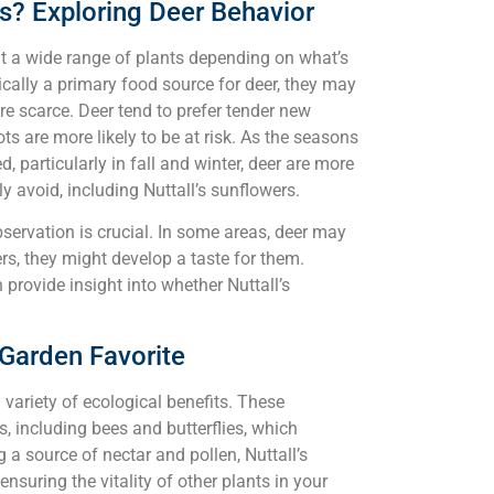
rs? Exploring Deer Behavior
at a wide range of plants depending on what’s
pically a primary food source for deer, they may
re scarce. Deer tend to prefer tender new
s are more likely to be at risk. As the seasons
 particularly in fall and winter, deer are more
y avoid, including Nuttall’s sunflowers.
bservation is crucial. In some areas, deer may
hers, they might develop a taste for them.
provide insight into whether Nuttall’s
 Garden Favorite
 variety of ecological benefits. These
rs, including bees and butterflies, which
 a source of nectar and pollen, Nuttall’s
suring the vitality of other plants in your