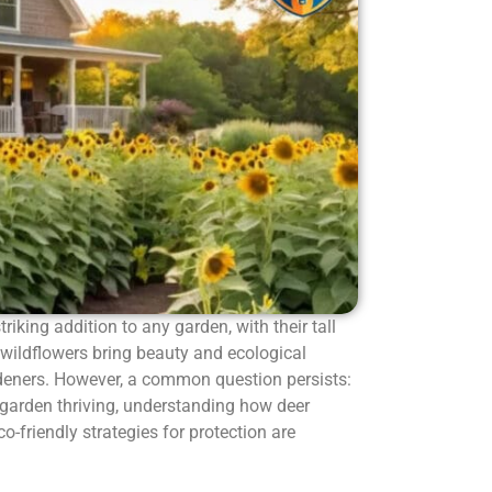
striking addition to any garden, with their tall
 wildflowers bring beauty and ecological
rdeners. However, a common question persists:
 garden thriving, understanding how deer
-friendly strategies for protection are