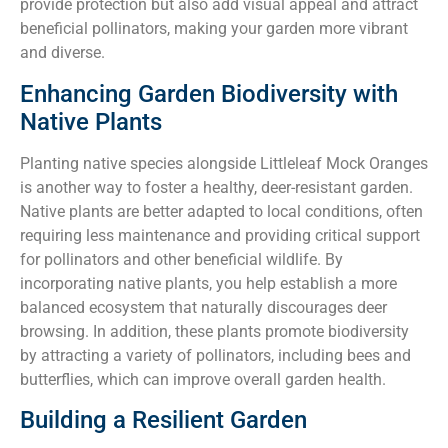
provide protection but also add visual appeal and attract
beneficial pollinators, making your garden more vibrant
and diverse.
Enhancing Garden Biodiversity with
Native Plants
Planting native species alongside Littleleaf Mock Oranges
is another way to foster a healthy, deer-resistant garden.
Native plants are better adapted to local conditions, often
requiring less maintenance and providing critical support
for pollinators and other beneficial wildlife. By
incorporating native plants, you help establish a more
balanced ecosystem that naturally discourages deer
browsing. In addition, these plants promote biodiversity
by attracting a variety of pollinators, including bees and
butterflies, which can improve overall garden health.
Building a Resilient Garden