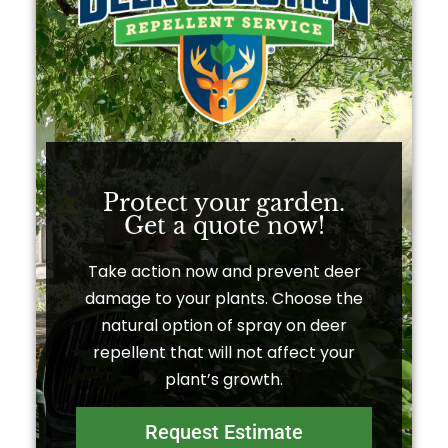
Protect your garden.
Get a quote now!​
Take action now and prevent deer
damage to your plants. Choose the
natural option of spray on deer
repellent that will not affect your
plant’s growth.
Request Estimate