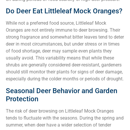
Do Deer Eat Littleleaf Mock Oranges?
While not a preferred food source, Littleleaf Mock
Oranges are not entirely immune to deer browsing. Their
strong fragrance and somewhat bitter leaves tend to deter
deer in most circumstances, but under stress or in times
of food shortage, deer may sample even plants they
usually avoid. This variability means that while these
shrubs are generally considered deer-resistant, gardeners
should still monitor their plants for signs of deer damage,
especially during the colder months or periods of drought.
Seasonal Deer Behavior and Garden
Protection
The risk of deer browsing on Littleleaf Mock Oranges
tends to fluctuate with the seasons. During the spring and
summer, when deer have a wider selection of tender