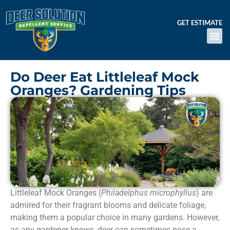
GET ESTIMATE
Do Deer Eat Littleleaf Mock
Oranges? Gardening Tips
Littleleaf Mock Oranges (
Philadelphus microphyllus
) are
admired for their fragrant blooms and delicate foliage,
making them a popular choice in many gardens. However,
as any gardener knows, deer can sometimes pose a