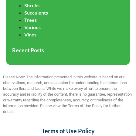
Shrubs
Succulents
Trees
Various
Vines
Recent Posts
Please Note
:
The information presented in this website is based on our
observations, research, and a passion for understanding the interactions
between flora and fauna. While we make every effort to ensure the
accuracy and reliability of the content, there is no guarantee, representation,
or warranty regarding the completeness, accuracy, or timeliness of the
information provided. Please view the Terms of Use Policy for further
details.
Terms of Use Policy