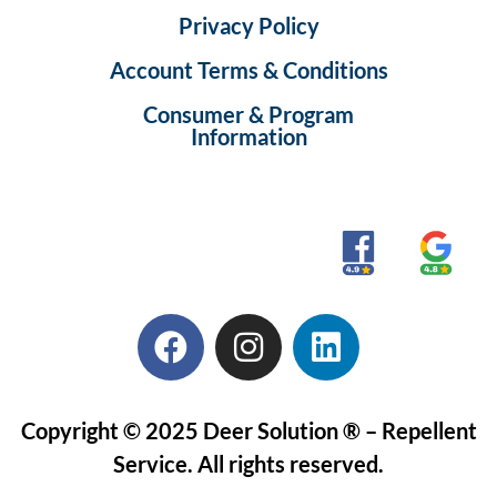
Privacy Policy
Account Terms & Conditions
Consumer & Program
Information
Copyright © 2025 Deer Solution ® – Repellent
Service. All rights reserved.