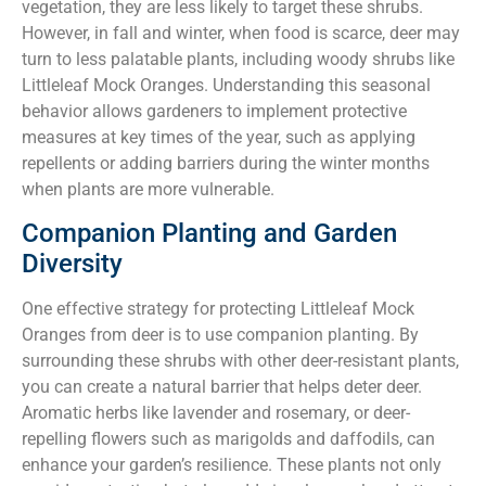
vegetation, they are less likely to target these shrubs.
However, in fall and winter, when food is scarce, deer may
turn to less palatable plants, including woody shrubs like
Littleleaf Mock Oranges. Understanding this seasonal
behavior allows gardeners to implement protective
measures at key times of the year, such as applying
repellents or adding barriers during the winter months
when plants are more vulnerable.
Companion Planting and Garden
Diversity
One effective strategy for protecting Littleleaf Mock
Oranges from deer is to use companion planting. By
surrounding these shrubs with other deer-resistant plants,
you can create a natural barrier that helps deter deer.
Aromatic herbs like lavender and rosemary, or deer-
repelling flowers such as marigolds and daffodils, can
enhance your garden’s resilience. These plants not only