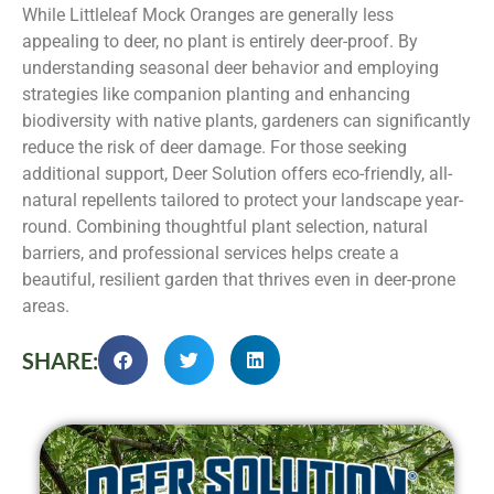
While Littleleaf Mock Oranges are generally less
appealing to deer, no plant is entirely deer-proof. By
understanding seasonal deer behavior and employing
strategies like companion planting and enhancing
biodiversity with native plants, gardeners can significantly
reduce the risk of deer damage. For those seeking
additional support, Deer Solution offers eco-friendly, all-
natural repellents tailored to protect your landscape year-
round. Combining thoughtful plant selection, natural
barriers, and professional services helps create a
beautiful, resilient garden that thrives even in deer-prone
areas.
SHARE: