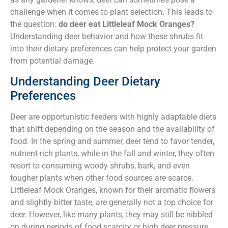
challenge when it comes to plant selection. This leads to
the question:
do deer eat Littleleaf Mock Oranges?
Understanding deer behavior and how these shrubs fit
into their dietary preferences can help protect your garden
from potential damage.
Understanding Deer Dietary
Preferences
Deer are opportunistic feeders with highly adaptable diets
that shift depending on the season and the availability of
food. In the spring and summer, deer tend to favor tender,
nutrient-rich plants, while in the fall and winter, they often
resort to consuming woody shrubs, bark, and even
tougher plants when other food sources are scarce.
Littleleaf Mock Oranges, known for their aromatic flowers
and slightly bitter taste, are generally not a top choice for
deer. However, like many plants, they may still be nibbled
on during periods of food scarcity or high deer pressure.