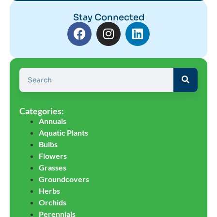
Stay Connected
Categories:
Annuals
Aquatic Plants
Bulbs
Flowers
Grasses
Groundcovers
Herbs
Orchids
Perennials