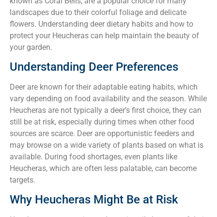
known as Coral Bells, are a popular choice for many
landscapes due to their colorful foliage and delicate
flowers. Understanding deer dietary habits and how to
protect your Heucheras can help maintain the beauty of
your garden.
Understanding Deer Preferences
Deer are known for their adaptable eating habits, which
vary depending on food availability and the season. While
Heucheras are not typically a deer’s first choice, they can
still be at risk, especially during times when other food
sources are scarce. Deer are opportunistic feeders and
may browse on a wide variety of plants based on what is
available. During food shortages, even plants like
Heucheras, which are often less palatable, can become
targets.
Why Heucheras Might Be at Risk