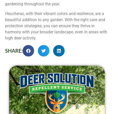
gardening throughout the year.
Heucheras
, with their vibrant colors and resilience, are a
beautiful addition to any garden. With the right care and
protection strategies, you can ensure they thrive in
harmony with your broader landscape, even in areas with
high deer activity.
SHARE: