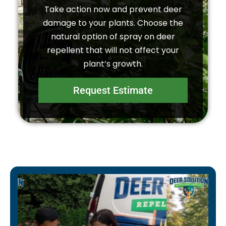
Take action now and prevent deer
damage to your plants. Choose the
natural option of spray on deer
repellent that will not affect your
plant’s growth.
Request Estimate