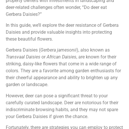
property owners with investments in landscaping and
deer-related challenges often wonder, “Do deer eat
Gerbera Daisies?”
In this guide, we’ll explore the deer resistance of Gerbera
Daisies and provide valuable insights into protecting
these beautiful flowers.
Gerbera Daisies (
Gerbera jamesonii
), also known as
Transvaal Daisies
or
African Daisies
, are known for their
striking, daisy-like flowers that come in a wide range of
colors. They are a favorite among garden enthusiasts for
their cheerful appearance and ability to brighten up any
garden or landscape.
However, deer can pose a significant threat to your
carefully curated landscape. Deer are notorious for their
indiscriminate browsing habits, and they may not spare
your Gerbera Daisies if given the chance.
Fortunately, there are strategies you can employ to protect