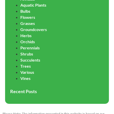
Aquatic Plants
Bulbs
Flowers
Grasses
Groundcovers
Herbs
Orchids
Perennials
Shrubs
Succulents
Trees
Various
Vines
Recent Posts
Please Note
:
The information presented in this website is based on our