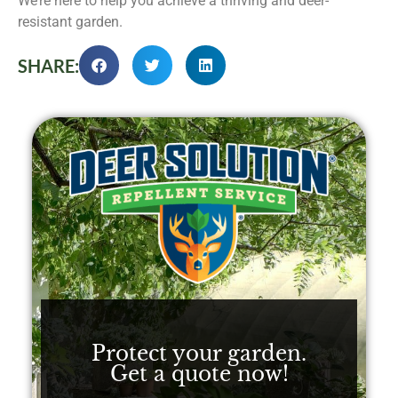
We’re here to help you achieve a thriving and deer-
resistant garden.
SHARE:
Protect your garden.
Get a quote now!​