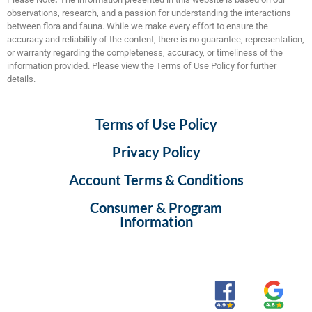
observations, research, and a passion for understanding the interactions
between flora and fauna. While we make every effort to ensure the
accuracy and reliability of the content, there is no guarantee, representation,
or warranty regarding the completeness, accuracy, or timeliness of the
information provided. Please view the Terms of Use Policy for further
details.
Terms of Use Policy
Privacy Policy
Account Terms & Conditions
Consumer & Program
Information