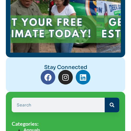
Stay Connected
Categories:
Annuals