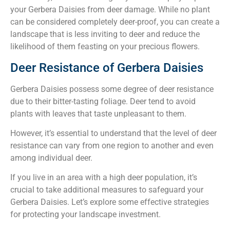
your Gerbera Daisies from deer damage. While no plant
can be considered completely deer-proof, you can create a
landscape that is less inviting to deer and reduce the
likelihood of them feasting on your precious flowers.
Deer Resistance of Gerbera Daisies
Gerbera Daisies possess some degree of deer resistance
due to their bitter-tasting foliage. Deer tend to avoid
plants with leaves that taste unpleasant to them.
However, it’s essential to understand that the level of deer
resistance can vary from one region to another and even
among individual deer.
If you live in an area with a high deer population, it’s
crucial to take additional measures to safeguard your
Gerbera Daisies. Let’s explore some effective strategies
for protecting your landscape investment.