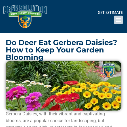
GET ESTIMATE
Do Deer Eat Gerbera Daisies?
How to Keep Your Garden
Blooming
Gerbera Daisies, with their vibrant and captivating
blooms, are a popular choice for landscaping, but