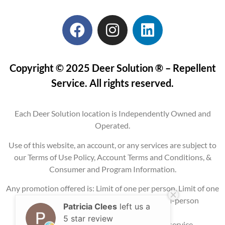
Copyright © 2025 Deer Solution ® – Repellent
Service. All rights reserved.
Each Deer Solution location is Independently Owned and
Operated.
Use of this website, an account, or any services are subject to
our Terms of Use Policy, Account Terms and Conditions, &
Consumer and Program Information.
Any promotion offered is: Limit of one per person, Limit of one
per property, Current service areas only, In-person
Patricia Clees
left us a
consultation
5 star review
required, and may require signing up for service.