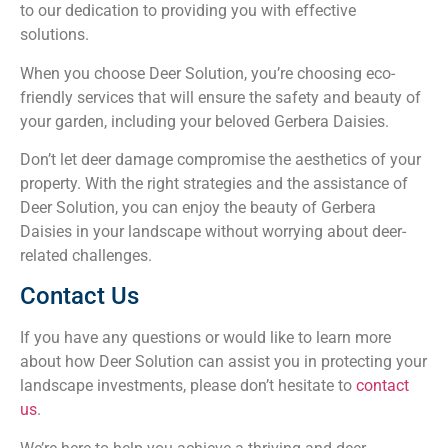
to our dedication to providing you with effective
solutions.
When you choose Deer Solution, you’re choosing eco-
friendly services that will ensure the safety and beauty of
your garden, including your beloved Gerbera Daisies.
Don’t let deer damage compromise the aesthetics of your
property. With the right strategies and the assistance of
Deer Solution, you can enjoy the beauty of Gerbera
Daisies in your landscape without worrying about deer-
related challenges.
Contact Us
If you have any questions or would like to learn more
about how Deer Solution can assist you in protecting your
landscape investments, please don’t hesitate to
contact
us
.