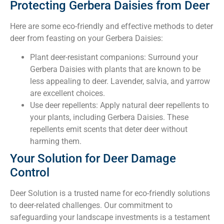
Protecting Gerbera Daisies from Deer
Here are some eco-friendly and effective methods to deter
deer from feasting on your Gerbera Daisies:
Plant deer-resistant companions: Surround your
Gerbera Daisies with plants that are known to be
less appealing to deer. Lavender, salvia, and yarrow
are excellent choices.
Use deer repellents: Apply natural deer repellents to
your plants, including Gerbera Daisies. These
repellents emit scents that deter deer without
harming them.
Your Solution for Deer Damage
Control
Deer Solution is a trusted name for eco-friendly solutions
to deer-related challenges. Our commitment to
safeguarding your landscape investments is a testament