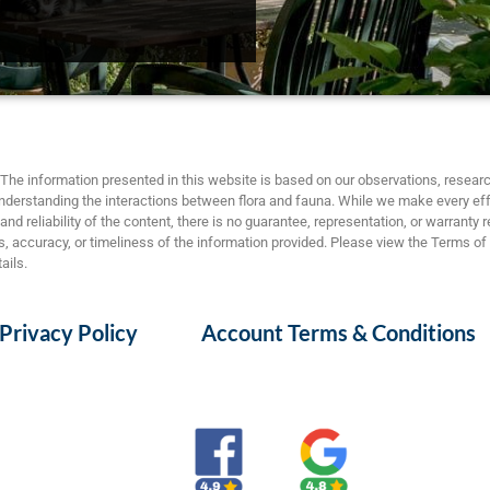
The information presented in this website is based on our observations, researc
nderstanding the interactions between flora and fauna. While we make every eff
nd reliability of the content, there is no guarantee, representation, or warranty 
 accuracy, or timeliness of the information provided. Please view the Terms of
ails.
Privacy Policy
Account Terms & Conditions