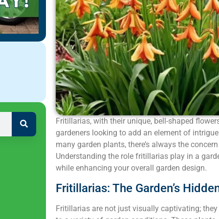
Fritillarias, with their unique, bell-shaped flowe
gardeners looking to add an element of intrigue
many garden plants, there’s always the concern
Understanding the role fritillarias play in a ga
while enhancing your overall garden design.
Fritillarias: The Garden’s Hidd
Fritillarias are not just visually captivating; th