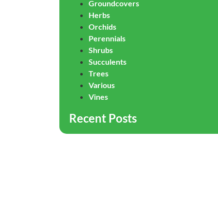
Groundcovers
Herbs
Orchids
Perennials
Shrubs
Succulents
Trees
Various
Vines
Recent Posts