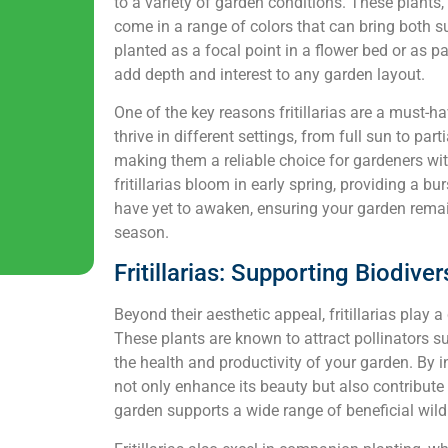
to a variety of garden conditions. These plants,
come in a range of colors that can bring both 
planted as a focal point in a flower bed or as pa
add depth and interest to any garden layout.
One of the key reasons fritillarias are a must-ha
thrive in different settings, from full sun to par
making them a reliable choice for gardeners wit
fritillarias bloom in early spring, providing a b
have yet to awaken, ensuring your garden rema
season.
Fritillarias: Supporting Biodive
Beyond their aesthetic appeal, fritillarias play a
These plants are known to attract pollinators su
the health and productivity of your garden. By in
not only enhance its beauty but also contribute 
garden supports a wide range of beneficial wildl