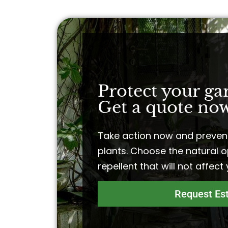
Protect your ga
Get a quote now
Take action now and preven
plants. Choose the natural o
repellent that will not affect
Request Es