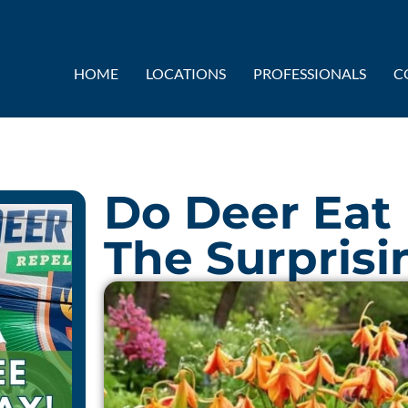
HOME
LOCATIONS
PROFESSIONALS
C
Do Deer Eat F
The Surprisi