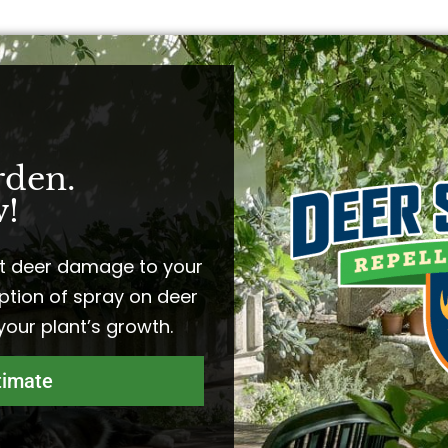
rden.
!​
t deer damage to your
ption of spray on deer
 your plant’s growth.
timate