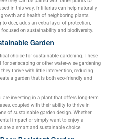
here they can be paired with other plants to
 in this way, fritillarias can help naturally
e growth and health of neighboring plants.
to deer, adds an extra layer of protection,
focused on sustainability and biodiversity.
Sustainable Garden
actical choice for sustainable gardening. These
 for xeriscaping or other water-wise gardening
ey thrive with little intervention, reducing
eate a garden that is both eco-friendly and
u are investing in a plant that offers long-term
ses, coupled with their ability to thrive in
one of sustainable garden design. Whether
ental impact or simply want to enjoy a
as are a smart and sustainable choice.