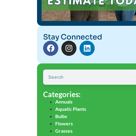
Stay Connected
Categories:
Annuals
Aquatic Plants
Bulbs
Flowers
Grasses