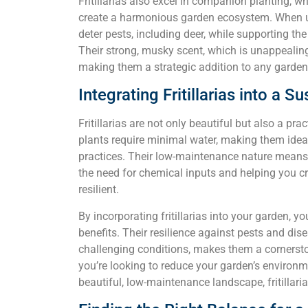
Fritillarias also excel in companion planting, w
create a harmonious garden ecosystem. When used
deter pests, including deer, while supporting th
Their strong, musky scent, which is unappealing 
making them a strategic addition to any garden 
Integrating Fritillarias into a 
Fritillarias are not only beautiful but also a pr
plants require minimal water, making them ideal
practices. Their low-maintenance nature means th
the need for chemical inputs and helping you cr
resilient.
By incorporating fritillarias into your garden, yo
benefits. Their resilience against pests and disea
challenging conditions, makes them a cornerst
you’re looking to reduce your garden’s environm
beautiful, low-maintenance landscape, fritillari