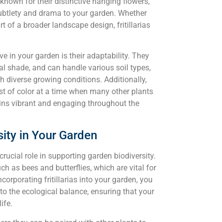
 known for their distinctive hanging flowers,
subtlety and drama to your garden. Whether
rt of a broader landscape design, fritillarias
ve in your garden is their adaptability. They
tial shade, and can handle various soil types,
h diverse growing conditions. Additionally,
urst of color at a time when many other plants
ins vibrant and engaging throughout the
rsity in Your Garden
 crucial role in supporting garden biodiversity.
ch as bees and butterflies, which are vital for
corporating fritillarias into your garden, you
to the ecological balance, ensuring that your
ife.