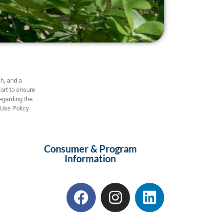
h, and a
ort to ensure
regarding the
 Use Policy
Consumer & Program
Information