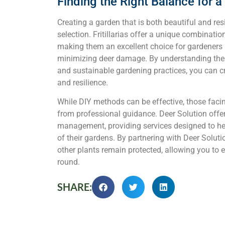
Finding the Right Balance for 
Creating a garden that is both beautiful and res
selection. Fritillarias offer a unique combinatio
making them an excellent choice for gardeners 
minimizing deer damage. By understanding the rol
and sustainable gardening practices, you can c
and resilience.
While DIY methods can be effective, those facin
from professional guidance. Deer Solution offer
management, providing services designed to he
of their gardens. By partnering with Deer Solutio
other plants remain protected, allowing you to e
round.
SHARE: