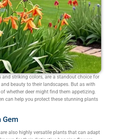
rs and striking colors, are a standout choice for
 and beauty to their landscapes. But as with
 of whether deer might find them appetizing.
rden can help you protect these stunning plants
en Gem
ey are also highly versatile plants that can adapt