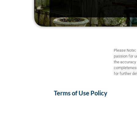
Please Note
:
passion for u
the accuracy a
completeness,
for further det
Terms of Use Policy