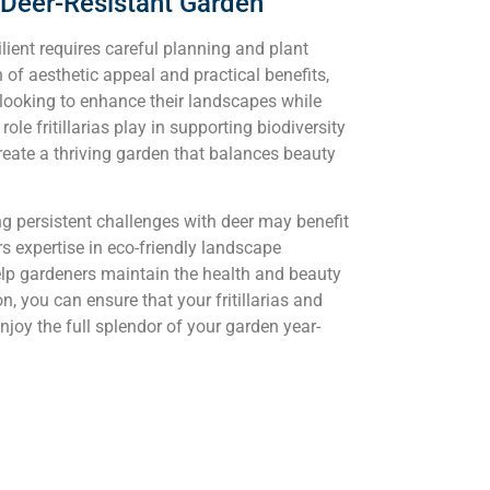
a Deer-Resistant Garden
ilient requires careful planning and plant
n of aesthetic appeal and practical benefits,
looking to enhance their landscapes while
e fritillarias play in supporting biodiversity
reate a thriving garden that balances beauty
g persistent challenges with deer may benefit
s expertise in eco-friendly landscape
lp gardeners maintain the health and beauty
n, you can ensure that your fritillarias and
njoy the full splendor of your garden year-