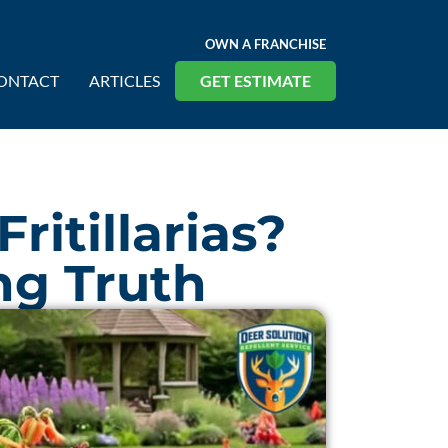
OWN A FRANCHISE
ONTACT
ARTICLES
GET ESTIMATE
ritillarias?
ng Truth