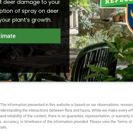
t deer damage to your
ption of spray on deer
 your plant’s growth.
timate
The information presented in this website is based on our observations, researc
nderstanding the interactions between flora and fauna. While we make every eff
nd reliability of the content, there is no guarantee, representation, or warranty 
 accuracy, or timeliness of the information provided. Please view the Terms of
ails.