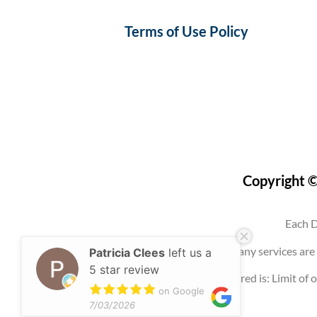
Terms of Use Policy
Copyright ©
Each D
Use of this website, an account, or any services 
Patricia Clees
left us a
5 star review
Any promotion offered is: Limit of o
on Google
7/03/2026