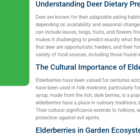
Understanding Deer Dietary Pr
Deer are known for their adaptable eating habit
depending on availability and seasonal changes
can include leaves, twigs, fruits, and flowers f
makes it challenging to predict exactly what they
that deer are opportunistic feeders, and their 
variety of food sources, including those found i
The Cultural Importance of Eld
Elderberries have been valued for centuries acros
have been used in folk medicine, particularly fo
syrup, made from the rich, dark berries, is a pop
elderberries have a place in culinary traditions
Their cultural significance extends to folklore, 
protection against evil spirits.
Elderberries in Garden Ecosys