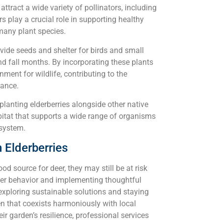
attract a wide variety of pollinators, including
rs play a crucial role in supporting healthy
many plant species.
rovide seeds and shelter for birds and small
 fall months. By incorporating these plants
nment for wildlife, contributing to the
lance.
planting elderberries alongside other native
bitat that supports a wide range of organisms
osystem.
 Elderberries
ood source for deer, they may still be at risk
eer behavior and implementing thoughtful
exploring sustainable solutions and staying
en that coexists harmoniously with local
eir garden’s resilience, professional services