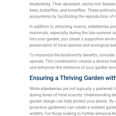
biodiversity. Their abundant, nectar-rich flowers 
bees, butterflies, and hoverflies. These pollinato
ecosystems by facilitating the reproduction of 
In addition to attracting insects, elderberries p
mammals, especially during the late summer and
into your garden, you create a supportive enviro
preservation of local species and ecological ba
To maximize the biodiversity benefits, consider 
species. This combination creates a diverse ha
and enhances the resilience of your garden ec
Ensuring a Thriving Garden with
While elderberries are not typically a preferred f
during times of food scarcity. Understanding d
garden design can help protect your plants. By 
proactive, gardeners can create a resilient gard
wildlife. For those looking to further enhance th