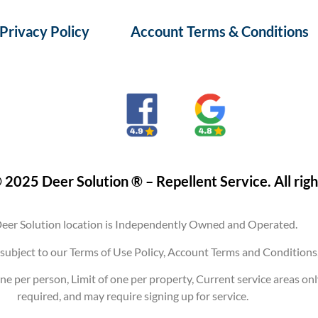
Privacy Policy
Account Terms & Conditions
 2025 Deer Solution ® – Repellent Service. All righ
eer Solution location is Independently Owned and Operated.
are subject to our Terms of Use Policy, Account Terms and Conditi
ne per person, Limit of one per property, Current service areas on
required, and may require signing up for service.