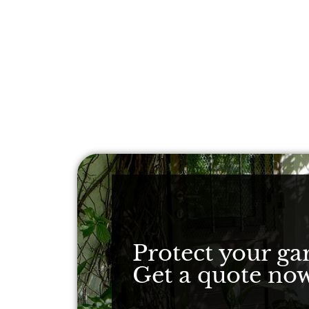
Protect your ga
Get a quote now