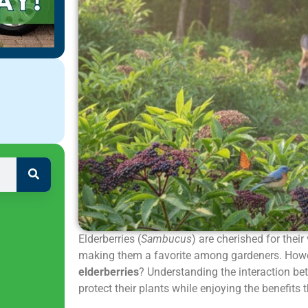
Elderberries (
Sambucus
) are cherished for their
making them a favorite among gardeners. How
elderberries
? Understanding the interaction be
protect their plants while enjoying the benefits 