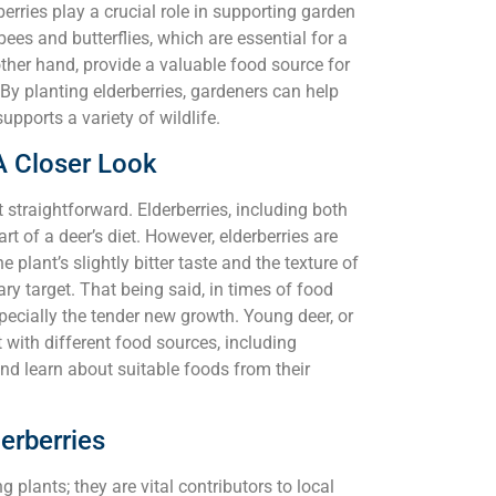
erries play a crucial role in supporting garden
 bees and butterflies, which are essential for a
ther hand, provide a valuable food source for
. By planting elderberries, gardeners can help
pports a variety of wildlife.
A Closer Look
 straightforward. Elderberries, including both
t of a deer’s diet. However, elderberries are
e plant’s slightly bitter taste and the texture of
ry target. That being said, in times of food
especially the tender new growth. Young deer, or
with different food sources, including
and learn about suitable foods from their
erberries
g plants; they are vital contributors to local