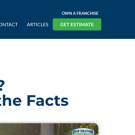
OWN A FRANCHISE
ONTACT
ARTICLES
GET ESTIMATE
?
the Facts