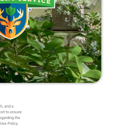
h, and a
ort to ensure
regarding the
 Use Policy