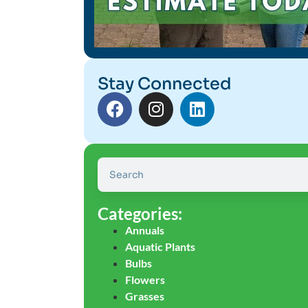
Stay Connected
Categories:
Annuals
Aquatic Plants
Bulbs
Flowers
Grasses