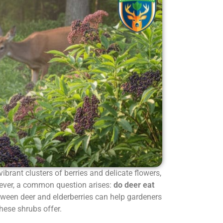
 vibrant clusters of berries and delicate flowers,
ever, a common question arises:
do deer eat
tween deer and elderberries can help gardeners
these shrubs offer.