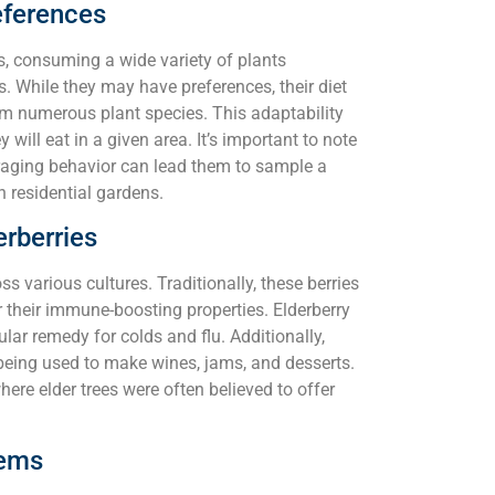
eferences
s, consuming a wide variety of plants
. While they may have preferences, their diet
rom numerous plant species. This adaptability
 will eat in a given area. It’s important to note
foraging behavior can lead them to sample a
n residential gardens.
erberries
s various cultures. Traditionally, these berries
r their immune-boosting properties. Elderberry
ular remedy for colds and flu. Additionally,
, being used to make wines, jams, and desserts.
where elder trees were often believed to offer
tems