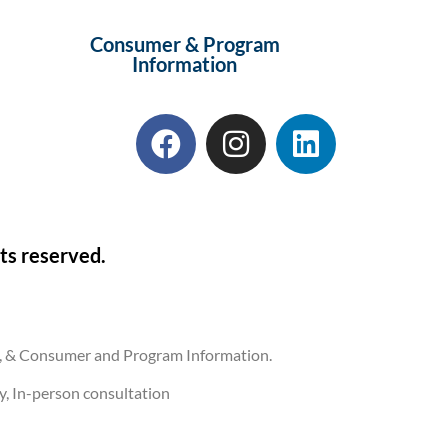
Consumer & Program
Information
ts reserved.
ons, & Consumer and Program Information.
ly, In-person consultation