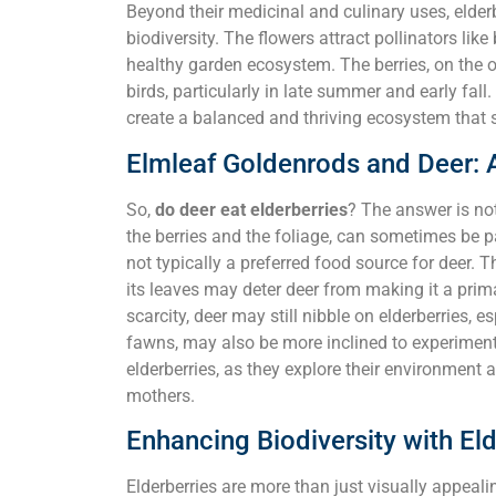
Beyond their medicinal and culinary uses, elderb
biodiversity. The flowers attract pollinators like
healthy garden ecosystem. The berries, on the o
birds, particularly in late summer and early fall
create a balanced and thriving ecosystem that su
Elmleaf Goldenrods and Deer: 
So,
do deer eat elderberries
? The answer is not
the berries and the foliage, can sometimes be par
not typically a preferred food source for deer. Th
its leaves may deter deer from making it a prima
scarcity, deer may still nibble on elderberries, 
fawns, may also be more inclined to experiment 
elderberries, as they explore their environment 
mothers.
Enhancing Biodiversity with Eld
Elderberries are more than just visually appealin