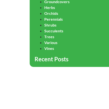
Groundcovers
Herbs
Orchids
Perennials
Shrubs
Succulents
Trees
Various
Vines
Recent Posts