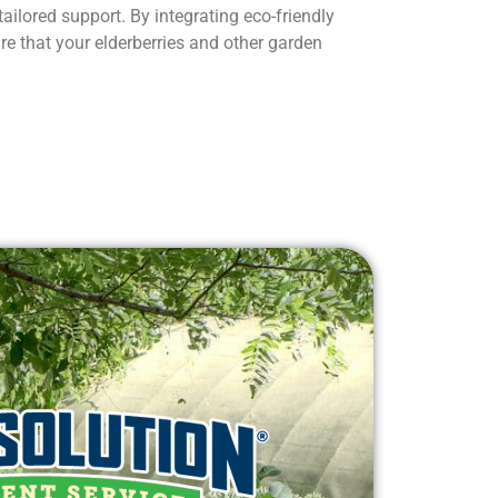
tailored support. By integrating eco-friendly
re that your elderberries and other garden