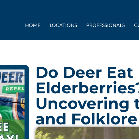
HOME
LOCATIONS
PROFESSIONALS
C
Do Deer Eat
Elderberries
Uncovering 
and Folklore