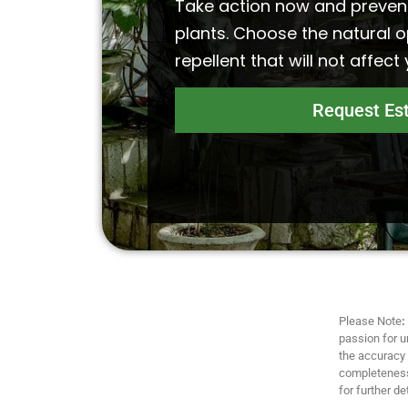
Take action now and preven
plants. Choose the natural o
repellent that will not affect
Request Es
Please Note
:
passion for u
the accuracy a
completeness,
for further det