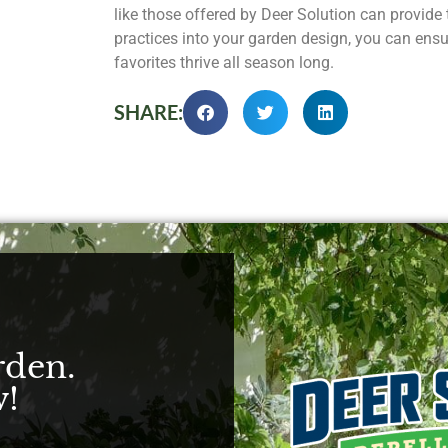
like those offered by Deer Solution can provide 
practices into your garden design, you can ensu
favorites thrive all season long.
SHARE:
rden.
!​