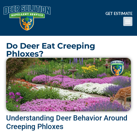
GET ESTIMATE
Do Deer Eat Creeping
Phloxes?
Understanding Deer Behavior Around
Creeping Phloxes