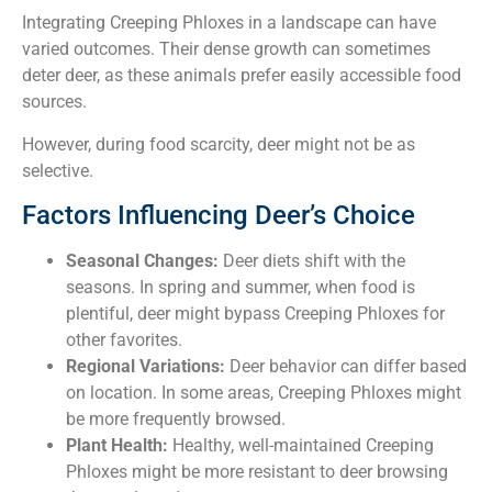
Integrating Creeping Phloxes in a landscape can have
varied outcomes. Their dense growth can sometimes
deter deer, as these animals prefer easily accessible food
sources.
However, during food scarcity, deer might not be as
selective.
Factors Influencing Deer’s Choice
Seasonal Changes:
Deer diets shift with the
seasons. In spring and summer, when food is
plentiful, deer might bypass Creeping Phloxes for
other favorites.
Regional Variations:
Deer behavior can differ based
on location. In some areas, Creeping Phloxes might
be more frequently browsed.
Plant Health:
Healthy, well-maintained Creeping
Phloxes might be more resistant to deer browsing