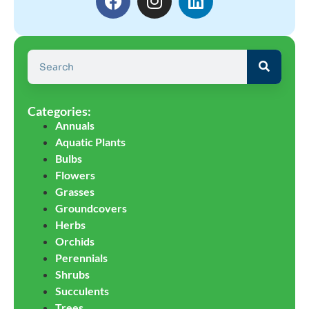
Categories:
Annuals
Aquatic Plants
Bulbs
Flowers
Grasses
Groundcovers
Herbs
Orchids
Perennials
Shrubs
Succulents
Trees