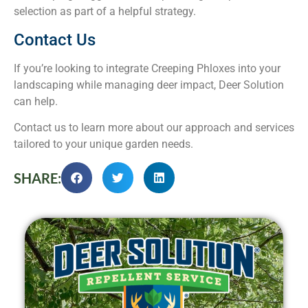
selection as part of a helpful strategy.
Contact Us
If you’re looking to integrate Creeping Phloxes into your
landscaping while managing deer impact, Deer Solution
can help.
Contact us to learn more about our approach and services
tailored to your unique garden needs.
SHARE: