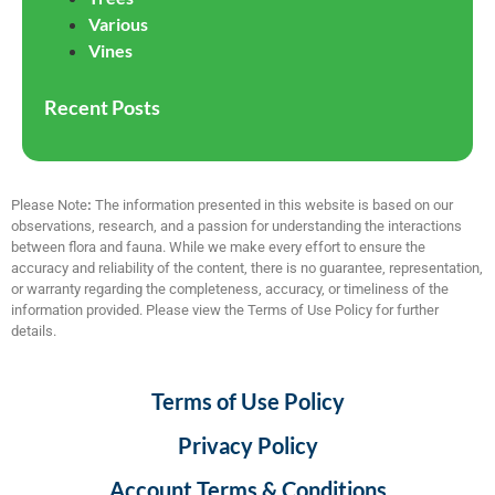
Various
Vines
Recent Posts
Please Note
:
The information presented in this website is based on our
observations, research, and a passion for understanding the interactions
between flora and fauna. While we make every effort to ensure the
accuracy and reliability of the content, there is no guarantee, representation,
or warranty regarding the completeness, accuracy, or timeliness of the
information provided. Please view the Terms of Use Policy for further
details.
Terms of Use Policy
Privacy Policy
Account Terms & Conditions