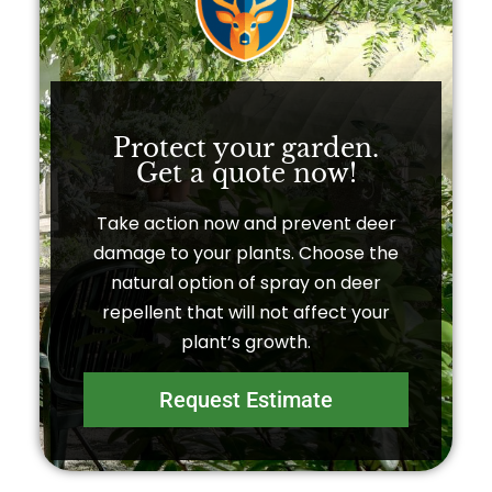
Protect your garden.
Get a quote now!​
Take action now and prevent deer
damage to your plants. Choose the
natural option of spray on deer
repellent that will not affect your
plant’s growth.
Request Estimate