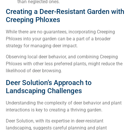
than neglected ones.
Creating a Deer-Resistant Garden with
Creeping Phloxes
While there are no guarantees, incorporating Creeping
Phloxes into your garden can be a part of a broader
strategy for managing deer impact.
Observing local deer behavior, and combining Creeping
Phloxes with other less preferred plants, might reduce the
likelihood of deer browsing.
Deer Solution’s Approach to
Landscaping Challenges
Understanding the complexity of deer behavior and plant
interactions is key to creating a thriving garden.
Deer Solution, with its expertise in deer-resistant
landscaping, suggests careful planning and plant