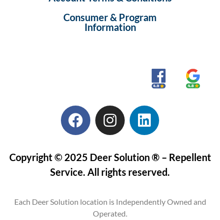
Consumer & Program
Information
Copyright © 2025 Deer Solution ® – Repellent
Service. All rights reserved.
Each Deer Solution location is Independently Owned and
Operated.