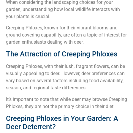
When considering the landscaping choices for your
garden, understanding how local wildlife interacts with
your plants is crucial.
Creeping Phloxes, known for their vibrant blooms and
ground-covering capability, are often a topic of interest for
garden enthusiasts dealing with deer.
The Attraction of Creeping Phloxes
Creeping Phloxes, with their lush, fragrant flowers, can be
visually appealing to deer. However, deer preferences can
vary based on several factors including food availability,
season, and regional taste differences.
It’s important to note that while deer may browse Creeping
Phloxes, they are not the primary choice in their diet.
Creeping Phloxes in Your Garden: A
Deer Deterrent?