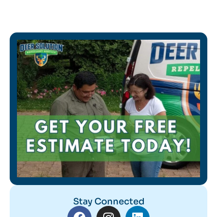
Stay Connected