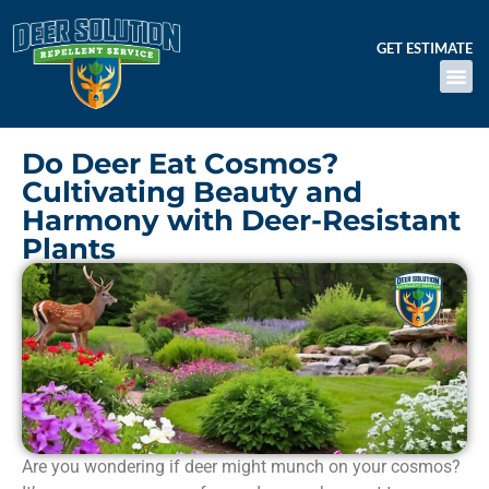
GET ESTIMATE
Do Deer Eat Cosmos?
Cultivating Beauty and
Harmony with Deer-Resistant
Plants
Are you wondering if deer might munch on your cosmos?