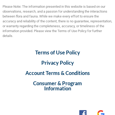
Please Note
:
The information presented in this website is based on our
observations, research, and a passion for understanding the interactions
between flora and fauna. While we make every effort to ensure the
accuracy and reliability of the content, there is no guarantee, representation,
or warranty regarding the completeness, accuracy, or timeliness of the
information provided. Please view the Terms of Use Policy for further
details.
Terms of Use Policy
Privacy Policy
Account Terms & Conditions
Consumer & Program
Information