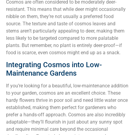
Cosmos are often considered to be moderately deer-
resistant. This means that while deer might occasionally
nibble on them, they’re not usually a preferred food
source. The texture and taste of cosmos leaves and
stems aren’t particularly appealing to deer, making them
less likely to be targeted compared to more palatable
plants. But remember, no plant is entirely deer-proof—if
food is scarce, even cosmos might end up as a snack.
Integrating Cosmos into Low-
Maintenance Gardens
If you’re looking for a beautiful, low-maintenance addition
to your garden, cosmos are an excellent choice. These
hardy flowers thrive in poor soil and need little water once
established, making them perfect for gardeners who
prefer a hands-off approach. Cosmos are also incredibly
adaptable—they’ll flourish in just about any sunny spot
and require minimal care beyond the occasional