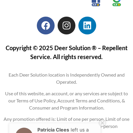
Copyright © 2025 Deer Solution ® – Repellent
Service. All rights reserved.
Each Deer Solution location is Independently Owned and
Operated.
Use of this website, an account, or any services are subject to
our Terms of Use Policy, Account Terms and Conditions, &
Consumer and Program Information.
Any promotion offered is: Limit of one per person, Limit of one
per property, Current service areas only, In-person
Patricia Clees
left us a