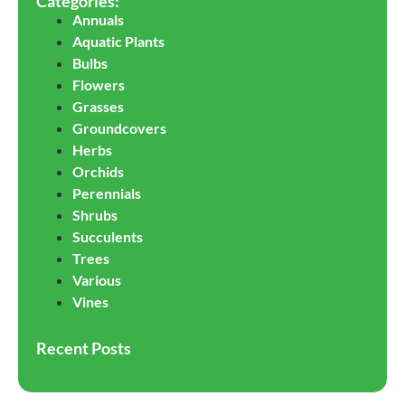
Categories:
Annuals
Aquatic Plants
Bulbs
Flowers
Grasses
Groundcovers
Herbs
Orchids
Perennials
Shrubs
Succulents
Trees
Various
Vines
Recent Posts