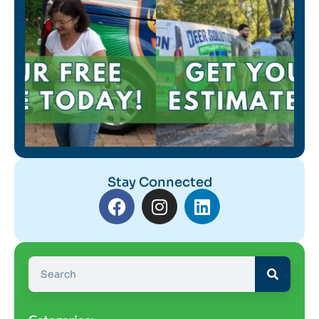
Stay Connected