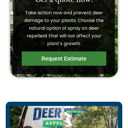
Take action now and prevent deer
damage to your plants. Choose the
natural option of spray on deer
repellent that will not affect your
plant’s growth.
Request Estimate