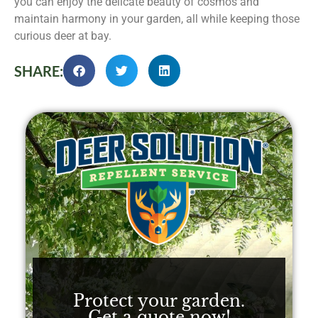
you can enjoy the delicate beauty of cosmos and
maintain harmony in your garden, all while keeping those
curious deer at bay.
SHARE:
Protect your garden.
Get a quote now!​