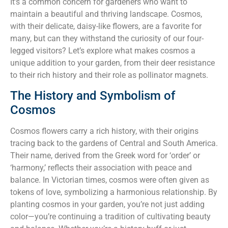
It’s a common concern for gardeners who want to
maintain a beautiful and thriving landscape. Cosmos,
with their delicate, daisy-like flowers, are a favorite for
many, but can they withstand the curiosity of our four-
legged visitors? Let’s explore what makes cosmos a
unique addition to your garden, from their deer resistance
to their rich history and their role as pollinator magnets.
The History and Symbolism of
Cosmos
Cosmos flowers carry a rich history, with their origins
tracing back to the gardens of Central and South America.
Their name, derived from the Greek word for ‘order’ or
‘harmony,’ reflects their association with peace and
balance. In Victorian times, cosmos were often given as
tokens of love, symbolizing a harmonious relationship. By
planting cosmos in your garden, you’re not just adding
color—you’re continuing a tradition of cultivating beauty