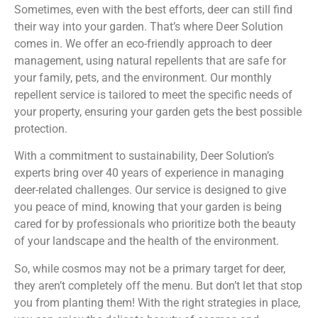
Sometimes, even with the best efforts, deer can still find
their way into your garden. That’s where Deer Solution
comes in. We offer an eco-friendly approach to deer
management, using natural repellents that are safe for
your family, pets, and the environment. Our monthly
repellent service is tailored to meet the specific needs of
your property, ensuring your garden gets the best possible
protection.
With a commitment to sustainability, Deer Solution’s
experts bring over 40 years of experience in managing
deer-related challenges. Our service is designed to give
you peace of mind, knowing that your garden is being
cared for by professionals who prioritize both the beauty
of your landscape and the health of the environment.
So, while cosmos may not be a primary target for deer,
they aren’t completely off the menu. But don’t let that stop
you from planting them! With the right strategies in place,