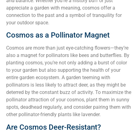
and balance. Whether you’re a history buff or just
appreciate a garden with meaning, cosmos offer a
connection to the past and a symbol of tranquility for
your outdoor space.
Cosmos as a Pollinator Magnet
Cosmos are more than just eye-catching flowers—they’re
also a magnet for pollinators like bees and butterflies. By
planting cosmos, you’re not only adding a burst of color
to your garden but also supporting the health of your
entire garden ecosystem. A garden teeming with
pollinators is less likely to attract deer, as they might be
deterred by the constant buzz of activity. To maximize the
pollinator attraction of your cosmos, plant them in sunny
spots, deadhead regularly, and consider pairing them with
other pollinator-friendly plants like lavender.
Are Cosmos Deer-Resistant?