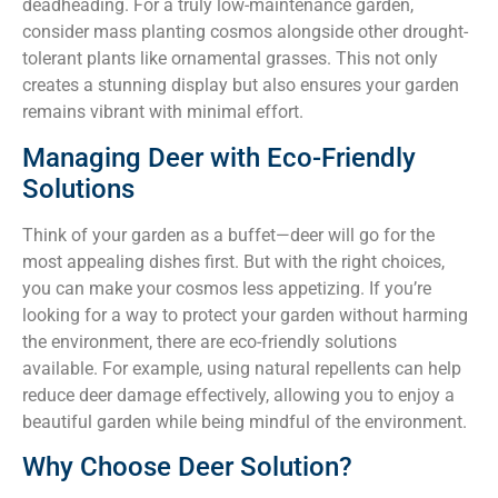
deadheading. For a truly low-maintenance garden,
consider mass planting cosmos alongside other drought-
tolerant plants like ornamental grasses. This not only
creates a stunning display but also ensures your garden
remains vibrant with minimal effort.
Managing Deer with Eco-Friendly
Solutions
Think of your garden as a buffet—deer will go for the
most appealing dishes first. But with the right choices,
you can make your cosmos less appetizing. If you’re
looking for a way to protect your garden without harming
the environment, there are eco-friendly solutions
available. For example, using natural repellents can help
reduce deer damage effectively, allowing you to enjoy a
beautiful garden while being mindful of the environment.
Why Choose Deer Solution?