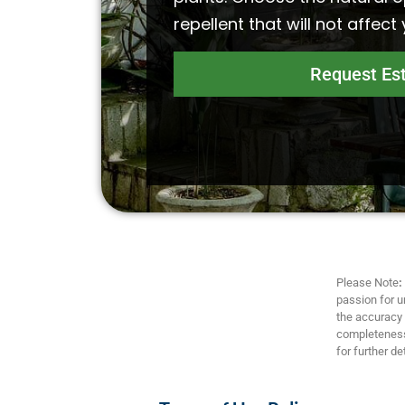
repellent that will not affect
Request Es
Please Note
:
passion for u
the accuracy a
completeness,
for further det