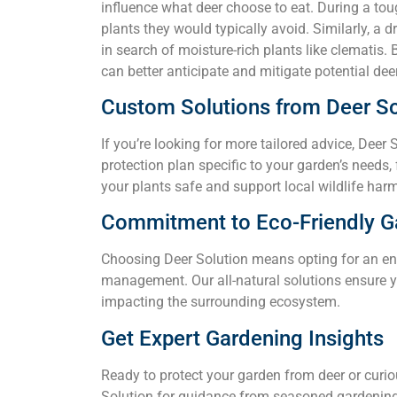
influence what deer choose to eat. During a tou
plants they would typically avoid. Similarly, a 
in search of moisture-rich plants like clematis.
can better anticipate and mitigate potential de
Custom Solutions from Deer So
If you’re looking for more tailored advice, Deer 
protection plan specific to your garden’s needs,
your plants safe and support local wildlife har
Commitment to Eco-Friendly G
Choosing Deer Solution means opting for an en
management. Our all-natural solutions ensure y
impacting the surrounding ecosystem.
Get Expert Gardening Insights
Ready to protect your garden from deer or curi
Solution for guidance from seasoned gardening 