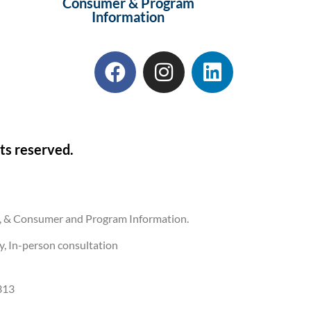
Consumer & Program
Information
ts reserved.
ons, & Consumer and Program Information.
ly, In-person consultation
313