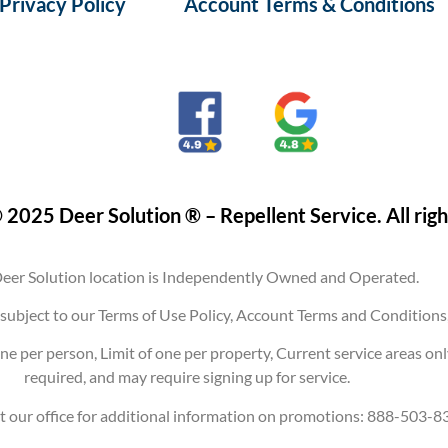
Privacy Policy
Account Terms & Conditions
 2025 Deer Solution ® – Repellent Service. All righ
eer Solution location is Independently Owned and Operated.
are subject to our Terms of Use Policy, Account Terms and Conditi
ne per person, Limit of one per property, Current service areas on
required, and may require signing up for service.
t our office for additional information on promotions: 888-503-8