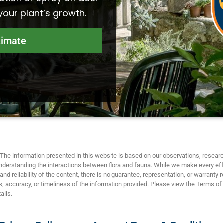
 your plant’s growth.
timate
The information presented in this website is based on our observations, researc
nderstanding the interactions between flora and fauna. While we make every eff
nd reliability of the content, there is no guarantee, representation, or warranty 
 accuracy, or timeliness of the information provided. Please view the Terms of
ails.