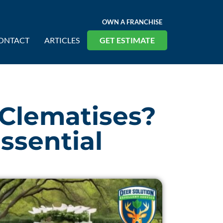
OWN A FRANCHISE
ONTACT
ARTICLES
GET ESTIMATE
 Clematises?
ssential