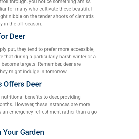
stroll through, you notice something amiss
iliar for many who cultivate these beautiful
ght nibble on the tender shoots of clematis
y in the off-season.
for Deer
ly put, they tend to prefer more accessible,
 that during a particularly harsh winter or a
n become targets. Remember, deer are
they might indulge in tomorrow.
s Offers Deer
utritional benefits to deer, providing
months. However, these instances are more
s an emergency refreshment rather than a go-
n Your Garden