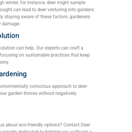
gh winter, for instance, deer might sample
drought can lead to deer venturing into gardens
 By staying aware of these factors, gardeners
er damage.
lution
Solution can help. Our experts can craft a
 focusing on sustainable practices that keep
mony.
ardening
vironmentally conscious approach to deer
our garden thrives without negatively
ous about eco-friendly options? Contact Deer
experts dedicated to helping you cultivate a