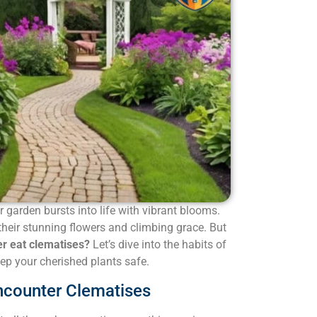
garden bursts into life with vibrant blooms.
their stunning flowers and climbing grace. But
r eat clematises?
Let’s dive into the habits of
p your cherished plants safe.
ncounter Clematises