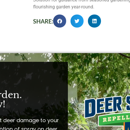
flourishing garden year-round.
SHARE:
rden.
!​
t deer damage to your
ption of spray on deer