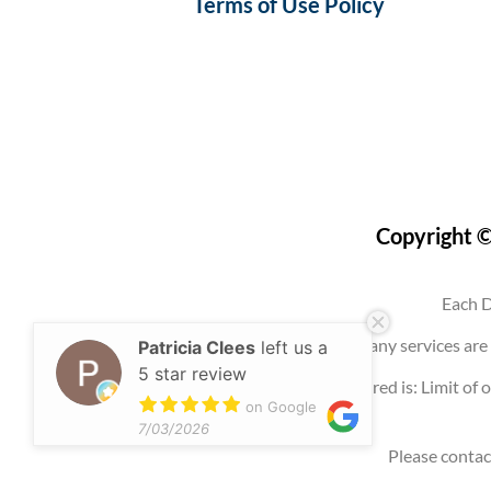
Terms of Use Policy
Copyright ©
Each D
Use of this website, an account, or any services 
Patricia Clees
left us a
5 star review
Any promotion offered is: Limit of o
on Google
7/03/2026
Please contac