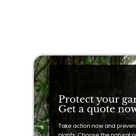
Protect your ga
Get a quote now
Take action now and preven
plants. Choose the natural o