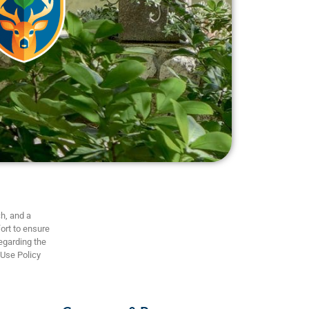
h, and a
ort to ensure
regarding the
 Use Policy