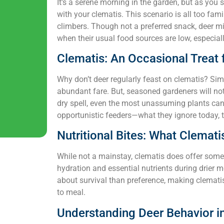
It’s a serene morning in the garden, but as you 
with your clematis. This scenario is all too fam
climbers. Though not a preferred snack, deer mi
when their usual food sources are low, especiall
Clematis: An Occasional Treat 
Why don’t deer regularly feast on clematis? Simp
abundant fare. But, seasoned gardeners will note
dry spell, even the most unassuming plants ca
opportunistic feeders—what they ignore today, 
Nutritional Bites: What Clemati
While not a mainstay, clematis does offer some n
hydration and essential nutrients during drier 
about survival than preference, making clemati
to meal.
Understanding Deer Behavior i