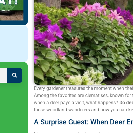
Every gardener treasures the moment when their 
Among the favorites are clematises, known for 
when a deer pays a visit, what happens?
Do dee
these woodland wanderers and how you can kee
A Surprise Guest: When Deer E