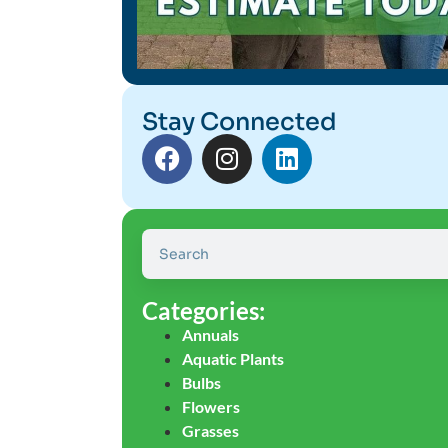
Stay Connected
Categories:
Annuals
Aquatic Plants
Bulbs
Flowers
Grasses