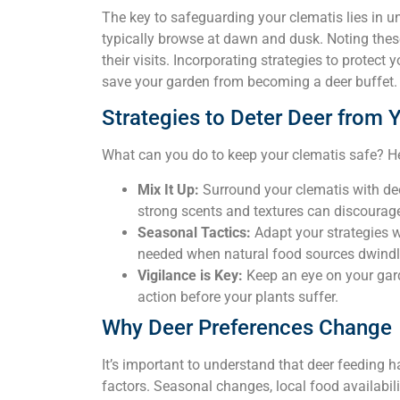
The key to safeguarding your clematis lies in 
typically browse at dawn and dusk. Noting thes
their visits. Incorporating strategies to protect
save your garden from becoming a deer buffet.
Strategies to Deter Deer from 
What can you do to keep your clematis safe? Her
Mix It Up:
Surround your clematis with deer
strong scents and textures can discourage
Seasonal Tactics:
Adapt your strategies 
needed when natural food sources dwindl
Vigilance is Key:
Keep an eye on your gard
action before your plants suffer.
Why Deer Preferences Change
It’s important to understand that deer feeding 
factors. Seasonal changes, local food availabili