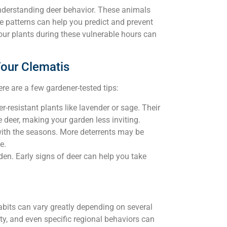
understanding deer behavior. These animals
e patterns can help you predict and prevent
 your plants during these vulnerable hours can
Your Clematis
e are a few gardener-tested tips:
-resistant plants like lavender or sage. Their
 deer, making your garden less inviting.
with the seasons. More deterrents may be
e.
en. Early signs of deer can help you take
habits can vary greatly depending on several
ty, and even specific regional behaviors can