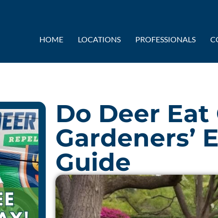
HOME
LOCATIONS
PROFESSIONALS
C
Do Deer Eat
Gardeners’ E
Guide