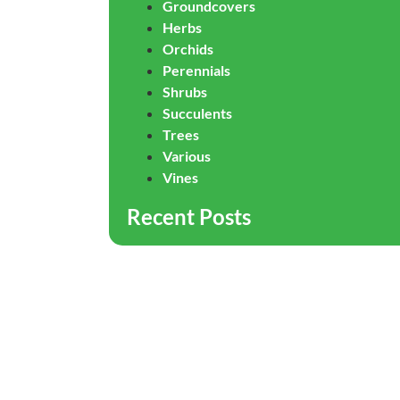
Groundcovers
Herbs
Orchids
Perennials
Shrubs
Succulents
Trees
Various
Vines
Recent Posts