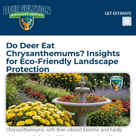
GET ESTIMATE
Do Deer Eat
Chrysanthemums? Insights
for Eco-Friendly Landscape
Protection
Chrysanthemums, with their vibrant blooms and hardy