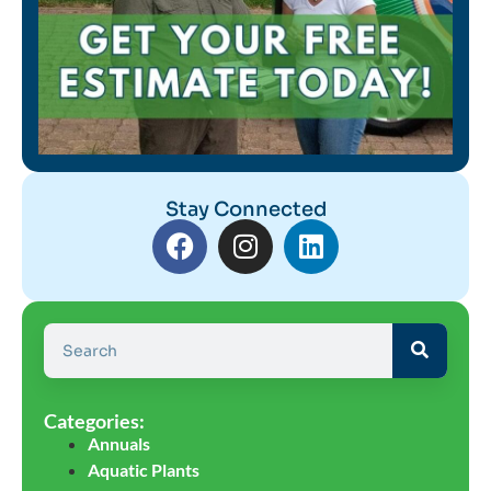
Stay Connected
Categories:
Annuals
Aquatic Plants