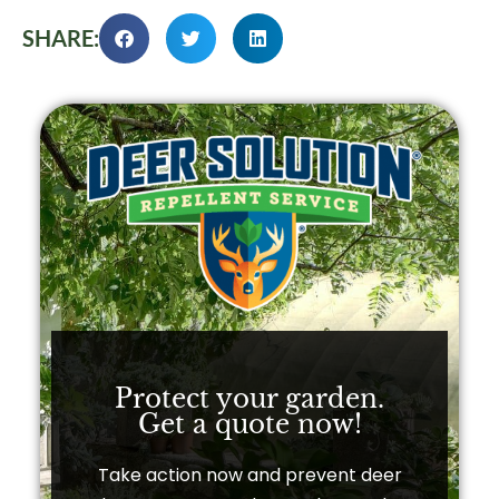
SHARE:
Protect your garden.
Get a quote now!​
Take action now and prevent deer