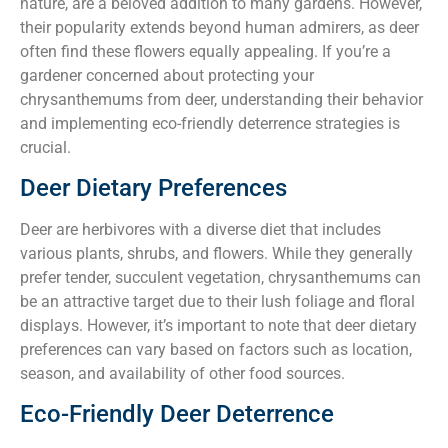
nature, are a beloved addition to many gardens. However,
their popularity extends beyond human admirers, as deer
often find these flowers equally appealing. If you’re a
gardener concerned about protecting your
chrysanthemums from deer, understanding their behavior
and implementing eco-friendly deterrence strategies is
crucial.
Deer Dietary Preferences
Deer are herbivores with a diverse diet that includes
various plants, shrubs, and flowers. While they generally
prefer tender, succulent vegetation, chrysanthemums can
be an attractive target due to their lush foliage and floral
displays. However, it’s important to note that deer dietary
preferences can vary based on factors such as location,
season, and availability of other food sources.
Eco-Friendly Deer Deterrence