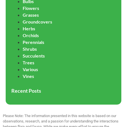
Bulbs
Flowers
Grasses
Groundcovers
Herbs
Orchids
Perennials
Shrubs
Succulents
Trees
Various
Vines
Recent Posts
Please Note
:
The information presented in this website is based on our
observations, research, and a passion for understanding the interactions
between flora and fauna. While we make every effort to ensure the