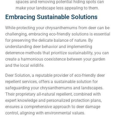
spaces and removing potential hiding spots can
make your landscape less appealing to them.
Embracing Sustainable Solutions
While protecting your chrysanthemums from deer can be
challenging, embracing eco-friendly solutions is essential
for preserving the delicate balance of nature. By
understanding deer behavior and implementing
deterrence methods that prioritize sustainability, you can
create a harmonious coexistence between your garden
and the local wildlife.
Deer Solution, a reputable provider of eco-friendly deer
repellent services, offers a sustainable solution for
safeguarding your chrysanthemums and landscapes.
Their proprietary all-natural repellent, combined with
expert knowledge and personalized protection plans,
ensures a comprehensive approach to deer damage
control, aligning with environmental values.