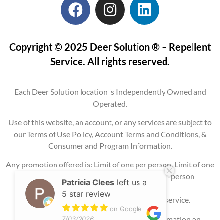
Copyright © 2025 Deer Solution ® – Repellent
Service. All rights reserved.
Each Deer Solution location is Independently Owned and
Operated.
Use of this website, an account, or any services are subject to
our Terms of Use Policy, Account Terms and Conditions, &
Consumer and Program Information.
Any promotion offered is: Limit of one per person, Limit of one
per property, Current service areas only, In-person
Patricia Clees
left us a
consultation
5 star review
required, and may require signing up for service.
on Google
Please contact our office for additional information on
7/03/2026