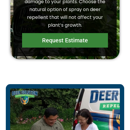
damage to your plants. Choose the
natural option of spray on deer
repellent that will not affect your
plant’s growth.
Request Estimate