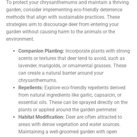
To protect your chrysanthemums and maintain a thriving
garden, consider implementing eco-friendly deterrence
methods that align with sustainable practices. These
strategies aim to discourage deer from entering your
garden without causing harm to the animals or the
environment.
Companion Planting:
Incorporate plants with strong
scents or textures that deer tend to avoid, such as
lavender, marigolds, or ornamental grasses. These
can create a natural barrier around your
chrysanthemums.
Repellents:
Explore eco-friendly repellents derived
from natural ingredients like garlic, capsaicin, or
essential oils. These can be sprayed directly on the
plants or applied around the garden perimeter.
Habitat Modification:
Deer are often attracted to
areas with dense vegetation and water sources.
Maintaining a well-groomed garden with open