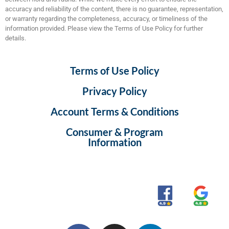
accuracy and reliability of the content, there is no guarantee, representation,
or warranty regarding the completeness, accuracy, or timeliness of the
information provided. Please view the Terms of Use Policy for further
details.
Terms of Use Policy
Privacy Policy
Account Terms & Conditions
Consumer & Program
Information