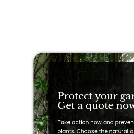
Protect your ga
Get a quote now
Take action now and preven
plants. Choose the natural o