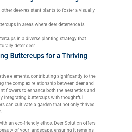
other deer-resistant plants to foster a visually
ttercups in areas where deer deterrence is
tercups in a diverse planting strategy that
urally deter deer.
g Buttercups for a Thriving
tive elements, contributing significantly to the
ing the complex relationship between deer and
ant flowers to enhance both the aesthetics and
lly integrating buttercups with thoughtful
rs can cultivate a garden that not only thrives
s.
with an eco-friendly ethos, Deer Solution offers
beauty of your landscape, ensuring it remains