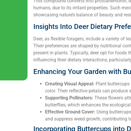
This compound converts into protoanemonin, d
humans, due to its irritant properties. Such mech
showcasing nature’s balance of beauty and resi
Insights Into Deer Dietary Pref
Deer, as flexible foragers, include a variety of lea
Their preferences are shaped by nutritional cont
present in plants. Typically, deer opt for foods th
influencing their dietary interactions, particular
Enhancing Your Garden with Bu
Creating Visual Appeal:
Plant buttercups 
color. Their reflective petals can produce 
Supporting Pollinators:
These flowers attr
butterflies, which enhances the ecological
Effective Ground Cover:
Using buttercups
and suppress weed growth, contributing to
Incorporating Buttercups into