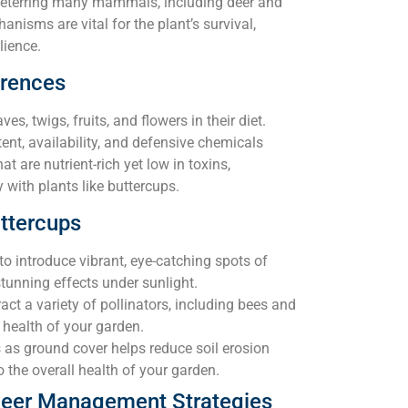
eterring many mammals, including deer and
anisms are vital for the plant’s survival,
lience.
erences
ves, twigs, fruits, and flowers in their diet.
ent, availability, and defensive chemicals
at are nutrient-rich yet low in toxins,
ly with plants like buttercups.
ttercups
to introduce vibrant, eye-catching spots of
stunning effects under sunlight.
act a variety of pollinators, including bees and
 health of your garden.
 as ground cover helps reduce soil erosion
 the overall health of your garden.
 Deer Management Strategies