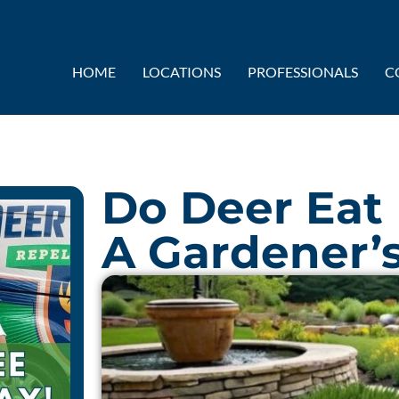
HOME
LOCATIONS
PROFESSIONALS
C
Do Deer Eat
A Gardener’