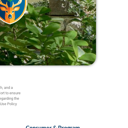
h, and a
ort to ensure
regarding the
 Use Policy
Consumer & Program