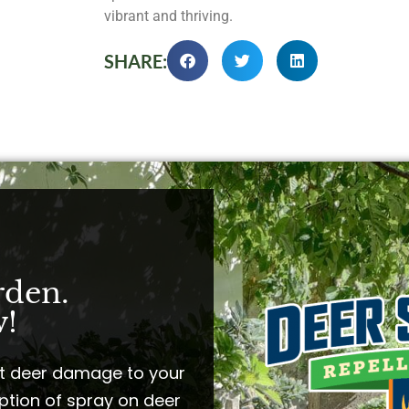
vibrant and thriving.
SHARE:
rden.
!​
t deer damage to your
ption of spray on deer