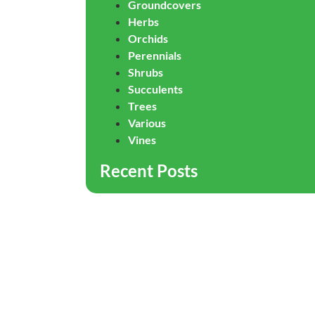
Groundcovers
Herbs
Orchids
Perennials
Shrubs
Succulents
Trees
Various
Vines
Recent Posts