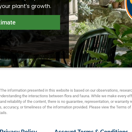
 your plant’s growth.
timate
The information presented in this website is based on our observations, researc
nderstanding the interactions between flora and fauna. While we make every eff
nd reliability of the content, there is no guarantee, representation, or warranty 
 accuracy, or timeliness of the information provided. Please view the Terms of
ails.
Privacy Policy
Account Terms & Conditions