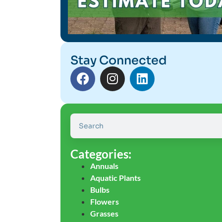
Stay Connected
Categories:
Annuals
Aquatic Plants
Bulbs
Flowers
Grasses