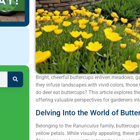
Bright, cheerful buttercups enliven meadows, g
they infuse landscapes with vivid colors, those 
do deer eat buttercups? This article explores th
offering valuable perspectives for gardeners int
Delving Into the World of Butte
Belonging to the
Ranunculus
family, buttercups 
yellow petals. While visually appealing, these