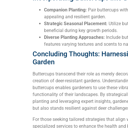
Companion Planting:
Pair buttercups with 
appealing and resilient garden.
Strategic Seasonal Placement:
Utilize bu
beneficial during key growth periods.
Diverse Planting Approaches:
Include but
features varying textures and scents to nat
Concluding Thoughts: Harnessin
Garden
Buttercups transcend their role as merely decora
creation of deer-resistant gardens. Understand
buttercups enables gardeners to use these vibr
functionality of their landscapes. By strategica
planting and leveraging expert insights, gardene
but also stands resilient against deer challenge
For those seeking tailored strategies that align 
specialized services to enhance the health and 