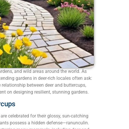
ardens, and wild areas around the world. As
tending gardens in deer-rich locales often ask:
e relationship between deer and buttercups,
ent on designing resilient, stunning gardens.
rcups
are celebrated for their glossy, sun-catching
 plants possess a hidden defense—ranunculin.