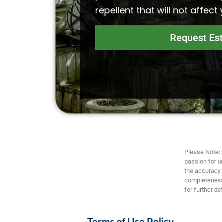
repellent that will not affect
Request Es
Please Note
:
passion for u
the accuracy a
completeness,
for further det
Terms of Use Policy