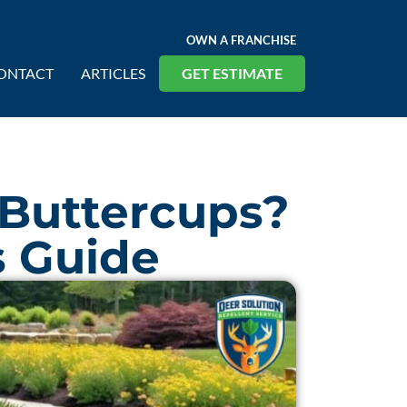
OWN A FRANCHISE
ONTACT
ARTICLES
GET ESTIMATE
 Buttercups?
s Guide