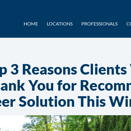
HOME
LOCATIONS
PROFESSIONALS
C
p 3 Reasons Clients
ank You for Recom
er Solution This Wi