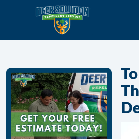
To
Th
De