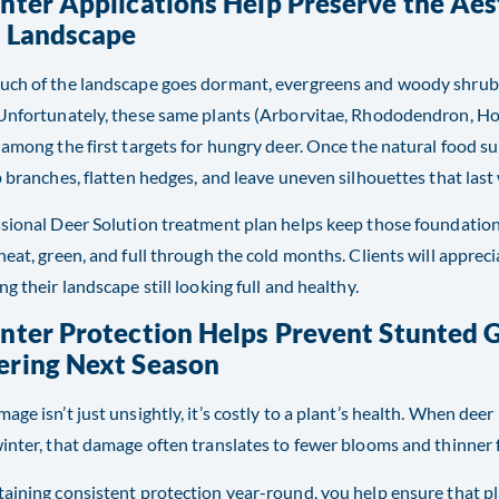
nter Applications Help Preserve the Aes
r Landscape
ch of the landscape goes dormant, evergreens and woody shrubs 
Unfortunately, these same plants (Arborvitae, Rhododendron, Hol
 among the first targets for hungry deer. Once the natural food s
p branches, flatten hedges, and leave uneven silhouettes that last 
sional Deer Solution treatment plan helps keep those foundation
neat, green, and full through the cold months. Clients will apprec
ng their landscape still looking full and healthy.
inter Protection Helps Prevent Stunted
ering Next Season
age isn’t just unsightly, it’s costly to a plant’s health. When dee
inter, that damage often translates to fewer blooms and thinner 
aining consistent protection year-round, you help ensure that p