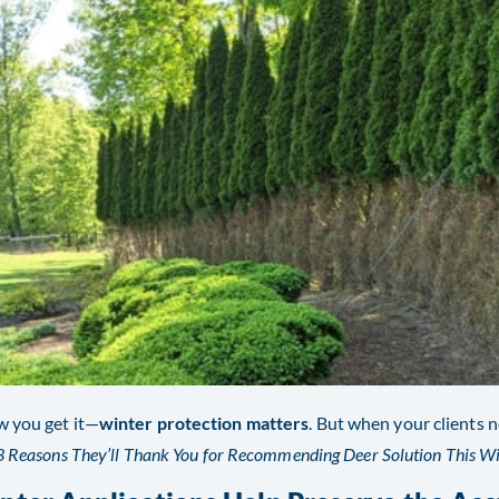
 you get it—
winter protection matters
. But when your clients n
3 Reasons They’ll Thank You for Recommending Deer Solution This Wi