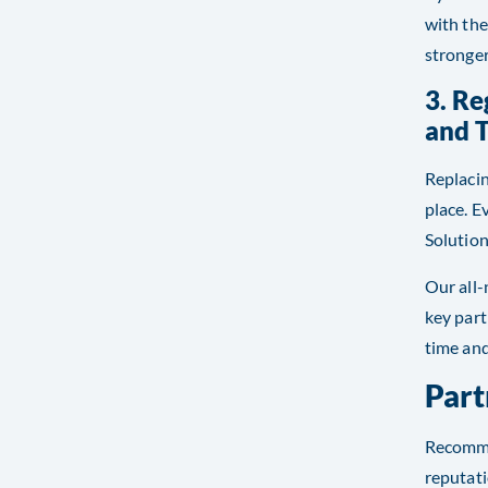
with the
stronger
3. R
and 
Replacin
place. E
Solution
Our all-
key part
time and
Part
Recommen
reputati