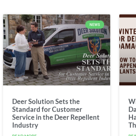
NEWS
Deer Solution Sets the
Wi
Standard for Customer
Da
Service in the Deer Repellent
Ha
Industry
Th
READ MORE
RE