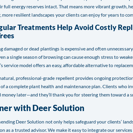
ir full energy reserves intact. That means more vibrant growth, h
, more resilient landscapes your clients can enjoy for years to co
egular Treatments Help Avoid Costly Rep
Trees
g damaged or dead plantings is expensive and often unnecessary 
ven a single season of browsing can cause enough stress to weaken
’s service model offers an easy, affordable alternative to replacem
natural, professional-grade repellent provides ongoing protectio
 of a complete plant health and maintenance plan. Clients who i
 money later—and they’ll thank you for steering them toward a s
ner with Deer Solution
ding Deer Solution not only helps safeguard your clients’ land
on as a trusted advisor. We make it easy to integrate our servic