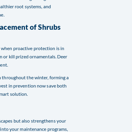
ealthier root systems, and
me.
lacement of Shrubs
when proactive protection is in
 or kill prized ornamentals. Deer
ent.
n throughout the winter, forming a
nvest in prevention now save both
mart solution.
scapes but also strengthens your
es into your maintenance programs,