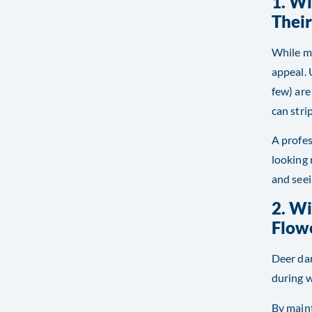
1. Wi
Thei
While mu
appeal. 
few) are
can stri
A profes
looking 
and seei
2. W
Flow
Deer dam
during w
By maint