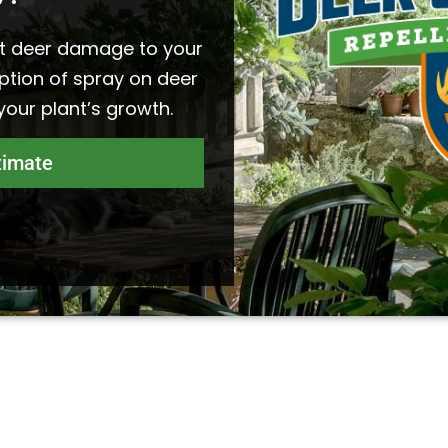
t deer damage to your
ption of spray on deer
 your plant’s growth.
timate