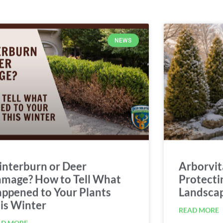
NEWS
nterburn or Deer
Arborvit
mage? How to Tell What
Protecti
ppened to Your Plants
Landsca
is Winter
READ MORE
AD MORE