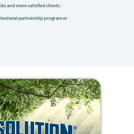
s and more satisfied clients.
fessional partnership program or