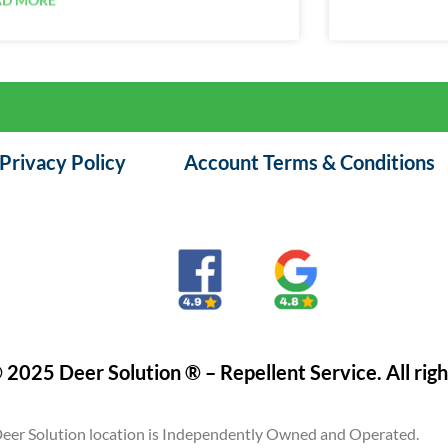
Privacy Policy
Account Terms & Conditions
 2025 Deer Solution ® – Repellent Service. All righ
eer Solution location is Independently Owned and Operated.