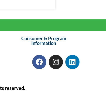
Consumer & Program
Information
ts reserved.