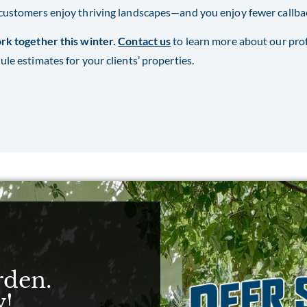
customers enjoy thriving landscapes—and you enjoy fewer callback
rk together this winter.
Contact us
to learn more about our pro
ule estimates for your clients’ properties.
rden.
w!