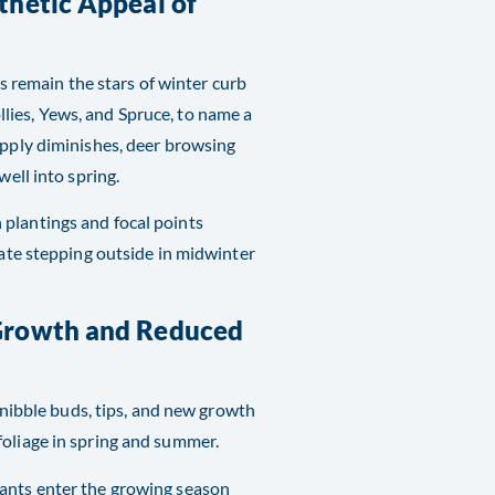
thetic Appeal of
remain the stars of winter curb
lies, Yews, and Spruce, to name a
upply diminishes, deer browsing
well into spring.
 plantings and focal points
iate stepping outside in midwinter
 Growth and Reduced
r nibble buds, tips, and new growth
foliage in spring and summer.
lants enter the growing season