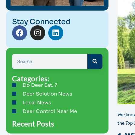
Stay Connected
Categories:
Do Deer Eat..?
Deer Solution News
Local News
Deer Control Near Me
We know
Recent Posts
the
Top 