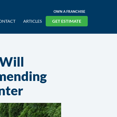
OWN A FRANCHISE
ONTACT
ARTICLES
GET ESTIMATE
 Will
mending
nter