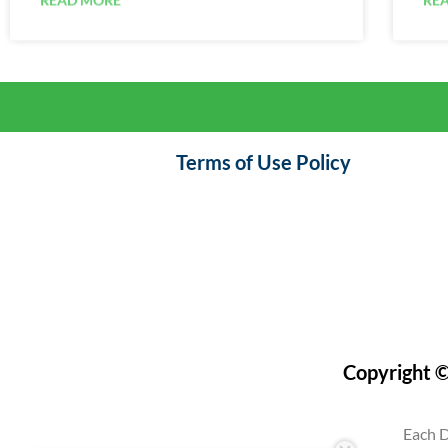
Terms of Use Policy
Copyright ©
Each D