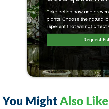
Take action now and preven
plants. Choose the natural o
repellent that will not affect
Request Es
You Might
Also Like