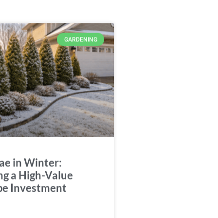
GARDENING
ae in Winter:
ng a High-Value
pe Investment