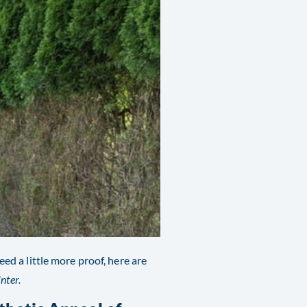
eed a little more proof, here are
nter.