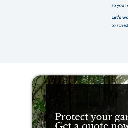
so your 
Let’s wo
to sched
Protect your ga
Get a quote no