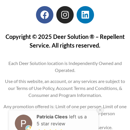
Copyright © 2025 Deer Solution ® – Repellent
Service. All rights reserved.
Each Deer Solution location is Independently Owned and
Operated.
Use of this website, an account, or any services are subject to
our Terms of Use Policy, Account Terms and Conditions, &
Consumer and Program Information.
Any promotion offered is: Limit of one per person, Limit of one
per property, Current service areas only, In-person
Patricia Clees
left us a
consultation
5 star review
required, and may require signing up for service.