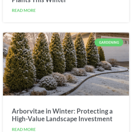
READ MORE
GARDENING
Arborvitae in Winter: Protecting a
High-Value Landscape Investment
READ MORE