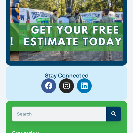
Stay Connected
Categories: