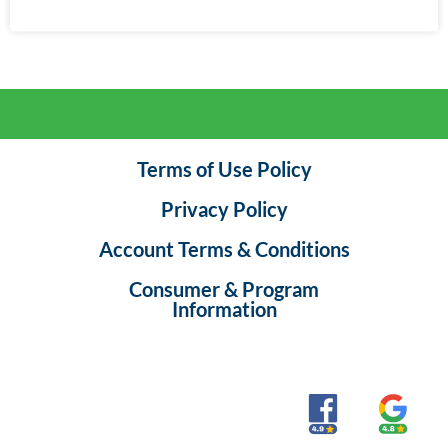
Terms of Use Policy
Privacy Policy
Account Terms & Conditions
Consumer & Program
Information