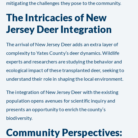
mitigating the challenges they pose to the community.
The Intricacies of New
Jersey Deer Integration
The arrival of New Jersey Deer adds an extra layer of
complexity to Yates County’s deer dynamics. Wildlife
experts and researchers are studying the behavior and
ecological impact of these transplanted deer, seeking to
understand their role in shaping the local environment.
The integration of New Jersey Deer with the existing
population opens avenues for scientific inquiry and
presents an opportunity to enrich the county’s
biodiversity.
Community Perspectives: