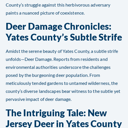
County’s struggle against this herbivorous adversary
paints a nuanced picture of coexistence.
Deer Damage Chronicles:
Yates County’s Subtle Strife
Amidst the serene beauty of Yates County, a subtle strife
unfolds—Deer Damage. Reports from residents and
environmental authorities underscore the challenges
posed by the burgeoning deer population. From
meticulously tended gardens to untamed wilderness, the
county’s diverse landscapes bear witness to the subtle yet
pervasive impact of deer damage.
The Intriguing Tale: New
Jersey Deer in Yates County