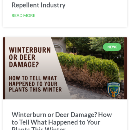
Repellent Industry
READ MORE
NEWS
Winterburn or Deer Damage? How
to Tell What Happened to Your
Plants This Winter