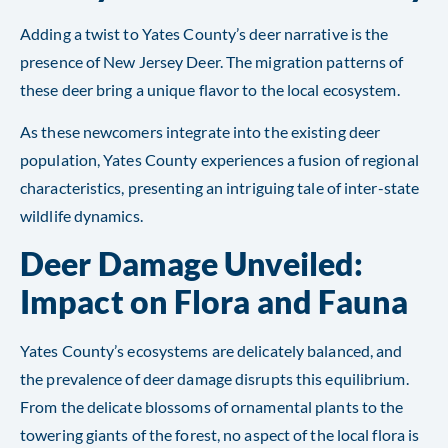
Adding a twist to Yates County’s deer narrative is the
presence of New Jersey Deer. The migration patterns of
these deer bring a unique flavor to the local ecosystem.
As these newcomers integrate into the existing deer
population, Yates County experiences a fusion of regional
characteristics, presenting an intriguing tale of inter-state
wildlife dynamics.
Deer Damage Unveiled:
Impact on Flora and Fauna
Yates County’s ecosystems are delicately balanced, and
the prevalence of deer damage disrupts this equilibrium.
From the delicate blossoms of ornamental plants to the
towering giants of the forest, no aspect of the local flora is