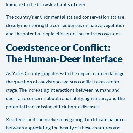
immune to the browsing habits of deer.
The country’s environmentalists and conservationists are
closely monitoring the consequences on native vegetation
and the potential ripple effects on the entire ecosystem.
Coexistence or Conflict:
The Human-Deer Interface
As Yates County grapples with the impact of deer damage,
the question of coexistence versus conflict takes center
stage. The increasing interactions between humans and
deer raise concerns about road safety, agriculture, and the
potential transmission of tick-borne diseases.
Residents find themselves navigating the delicate balance
between appreciating the beauty of these creatures and