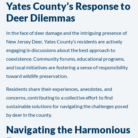
Yates County’s Response to
Deer Dilemmas
In the face of deer damage and the intriguing presence of
New Jersey Deer, Yates County’s residents are actively
engaging in discussions about the best approach to
coexistence. Community forums, educational programs,
and local initiatives are fostering a sense of responsibility
toward wildlife preservation.
Residents share their experiences, anecdotes, and
concerns, contributing to a collective effort to find
sustainable solutions for navigating the challenges posed
by deer in the county.
Navigating the Harmonious