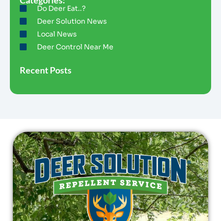
Do Deer Eat..?
Deer Solution News
Local News
Deer Control Near Me
Recent Posts