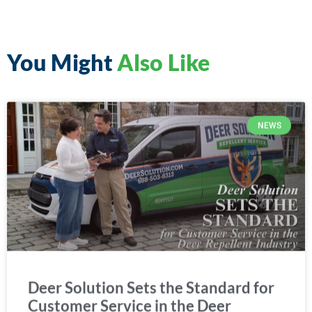
You Might
Also Like
NEWS
Deer Solution Sets the Standard for
Customer Service in the Deer