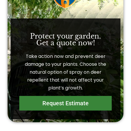
Protect your garden.
Get a quote now!
Take action now and prevent deer
damage to your plants. Choose the
natural option of spray on deer
repellent that will not affect your
plant’s growth.
Request Estimate