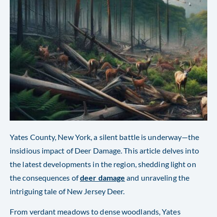
Yates County, New York, a silent battle is underway—the
insidious impact of Deer Damage. This article delves into
the latest developments in the region, shedding light on
the consequences of
deer damage
and unraveling the
intriguing tale of New Jersey Deer.
From verdant meadows to dense woodlands, Yates