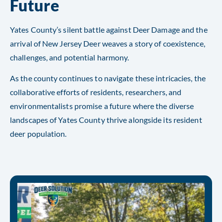
Future
Yates County’s silent battle against Deer Damage and the
arrival of New Jersey Deer weaves a story of coexistence,
challenges, and potential harmony.
As the county continues to navigate these intricacies, the
collaborative efforts of residents, researchers, and
environmentalists promise a future where the diverse
landscapes of Yates County thrive alongside its resident
deer population.