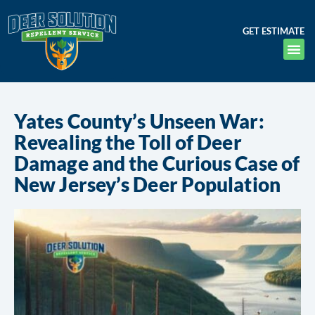
GET ESTIMATE
Yates County’s Unseen War:
Revealing the Toll of Deer
Damage and the Curious Case of
New Jersey’s Deer Population