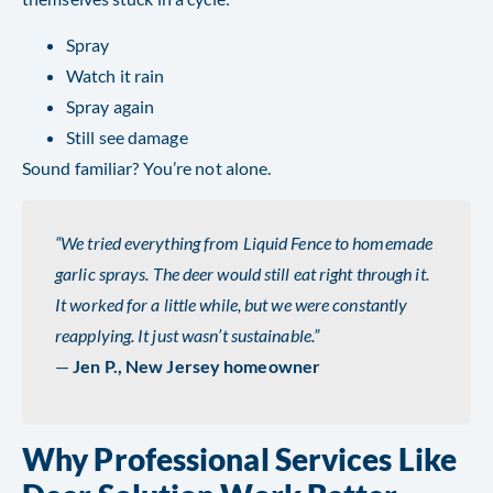
Spray
Watch it rain
Spray again
Still see damage
Sound familiar? You’re not alone.
“We tried everything from Liquid Fence to homemade
garlic sprays. The deer would still eat right through it.
It worked for a little while, but we were constantly
reapplying. It just wasn’t sustainable.”
—
Jen P., New Jersey homeowner
Why Professional Services Like