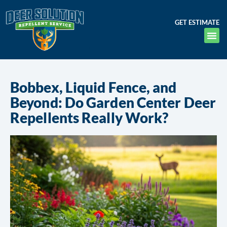
GET ESTIMATE
Bobbex, Liquid Fence, and
Beyond: Do Garden Center Deer
Repellents Really Work?