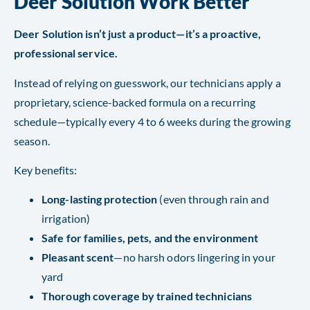
Deer Solution Work Better
Deer Solution isn’t just a product—it’s a proactive,
professional service.
Instead of relying on guesswork, our technicians apply a
proprietary, science-backed formula on a recurring
schedule—typically every 4 to 6 weeks during the growing
season.
Key benefits:
Long-lasting protection
(even through rain and
irrigation)
Safe for families, pets, and the environment
Pleasant scent
—no harsh odors lingering in your
yard
Thorough coverage by trained technicians