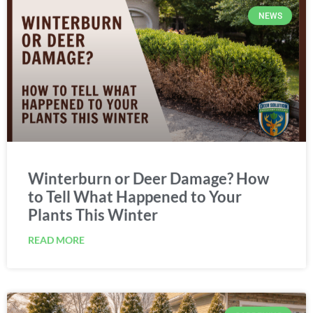
NEWS
Winterburn or Deer Damage? How
to Tell What Happened to Your
Plants This Winter
READ MORE
GARDENING