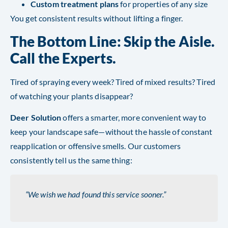
Custom treatment plans
for properties of any size
You get consistent results without lifting a finger.
The Bottom Line: Skip the Aisle.
Call the Experts.
Tired of spraying every week? Tired of mixed results? Tired
of watching your plants disappear?
Deer Solution
offers a smarter, more convenient way to
keep your landscape safe—without the hassle of constant
reapplication or offensive smells. Our customers
consistently tell us the same thing:
“We wish we had found this service sooner.”