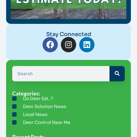
Stay Connected
Categories:
Do Deer Eat..?
Deer Solution News
Local News
Deer Control Near Me
Recent Posts