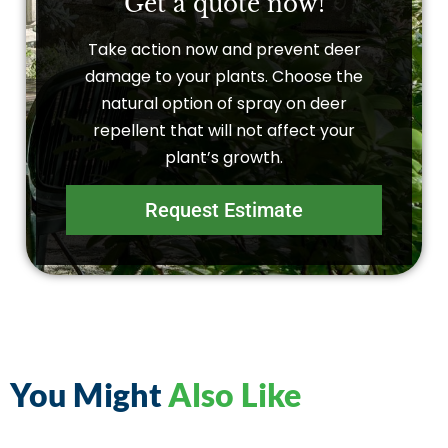
Get a quote now!
Take action now and prevent deer
damage to your plants. Choose the
natural option of spray on deer
repellent that will not affect your
plant’s growth.
Request Estimate
You Might
Also Like