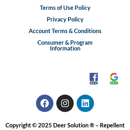
Terms of Use Policy
Privacy Policy
Account Terms & Conditions
Consumer & Program
Information
Copyright © 2025 Deer Solution ® – Repellent