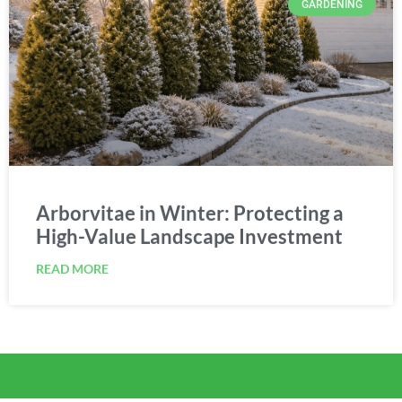
Arborvitae in Winter: Protecting a
High-Value Landscape Investment
READ MORE