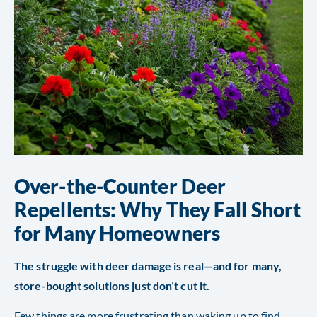
Over-the-Counter Deer
Repellents: Why They Fall Short
for Many Homeowners
The struggle with deer damage is real—and for many,
store-bought solutions just don’t cut it.
Few things are more frustrating than waking up to find