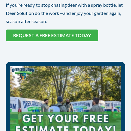
If you’re ready to stop chasing deer with a spray bottle, let
Deer Solution do the work—and enjoy your garden again,
season after season.
REQUEST A FREE ESTIMATE TODAY