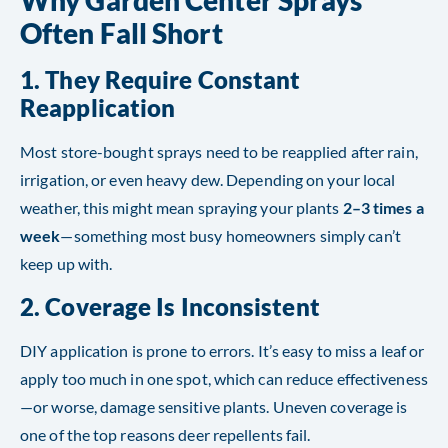
Why Garden Center Sprays
Often Fall Short
1.
They Require Constant
Reapplication
Most store-bought sprays need to be reapplied after rain,
irrigation, or even heavy dew. Depending on your local
weather, this might mean spraying your plants
2–3 times a
week
—something most busy homeowners simply can’t
keep up with.
2.
Coverage Is Inconsistent
DIY application is prone to errors. It’s easy to miss a leaf or
apply too much in one spot, which can reduce effectiveness
—or worse, damage sensitive plants. Uneven coverage is
one of the top reasons deer repellents fail.