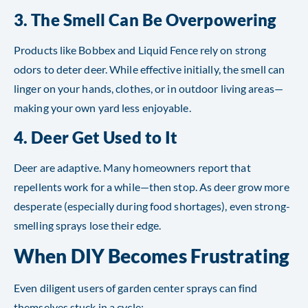
3.
The Smell Can Be Overpowering
Products like Bobbex and Liquid Fence rely on strong
odors to deter deer. While effective initially, the smell can
linger on your hands, clothes, or in outdoor living areas—
making your own yard less enjoyable.
4.
Deer Get Used to It
Deer are adaptive. Many homeowners report that
repellents work for a while—then stop. As deer grow more
desperate (especially during food shortages), even strong-
smelling sprays lose their edge.
When DIY Becomes Frustrating
Even diligent users of garden center sprays can find
themselves stuck in a cycle: