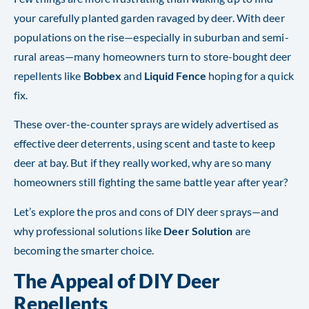
your carefully planted garden ravaged by deer. With deer
populations on the rise—especially in suburban and semi-
rural areas—many homeowners turn to store-bought deer
repellents like
Bobbex
and
Liquid Fence
hoping for a quick
fix.
These over-the-counter sprays are widely advertised as
effective deer deterrents, using scent and taste to keep
deer at bay. But if they really worked, why are so many
homeowners still fighting the same battle year after year?
Let’s explore the pros and cons of DIY deer sprays—and
why professional solutions like
Deer Solution
are
becoming the smarter choice.
The Appeal of DIY Deer
Repellents