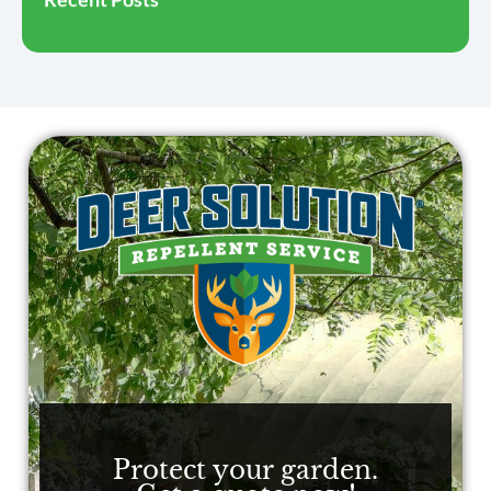
Protect your garden.