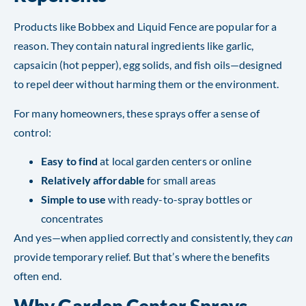
Products like Bobbex and Liquid Fence are popular for a
reason. They contain natural ingredients like garlic,
capsaicin (hot pepper), egg solids, and fish oils—designed
to repel deer without harming them or the environment.
For many homeowners, these sprays offer a sense of
control:
Easy to find
at local garden centers or online
Relatively affordable
for small areas
Simple to use
with ready-to-spray bottles or
concentrates
And yes—when applied correctly and consistently, they
can
provide temporary relief. But that’s where the benefits
often end.