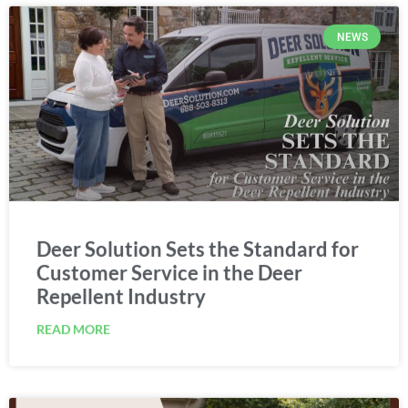
NEWS
Deer Solution Sets the Standard for
Customer Service in the Deer
Repellent Industry
READ MORE