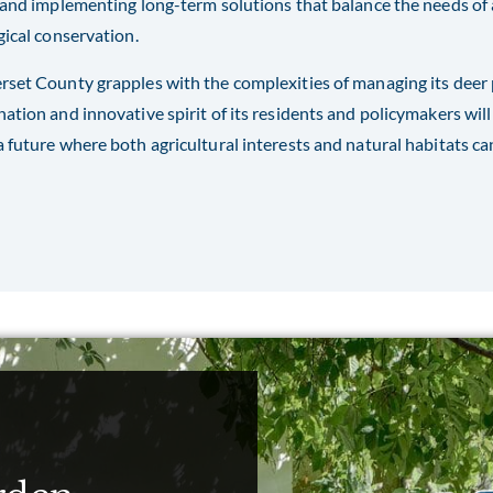
 and implementing long-term solutions that balance the needs of 
gical conservation.
set County grapples with the complexities of managing its deer p
ation and innovative spirit of its residents and policymakers will
 future where both agricultural interests and natural habitats ca