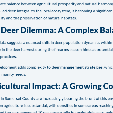
cate balance between agricultural prosperity and natural harmon
iled deer, integral to the local ecosystem, is becoming a significa
y and the preservation of natural habitats.
 Deer Dilemma: A Complex Bal
ata suggests a nuanced shift in deer population dynamics withi
 in the deer harvest during the firearms season hints at potentia
practices.
velopment adds complexity to deer
management strategies
, whic
munity needs​​.
icultural Impact: A Growing C
in Somerset County are increasingly bearing the brunt of this e
on agriculture is substantial, with densities in some areas reachin
nd the recommended 10 per square mile for maintaining ecologic