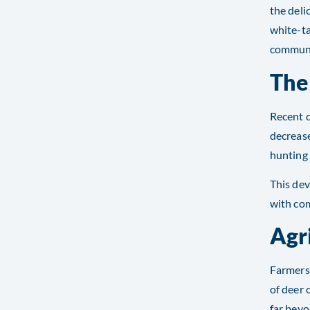
the deli
white-ta
communit
The
Recent d
decrease
hunting 
This de
with com
Agr
Farmers 
of deer 
far beyo