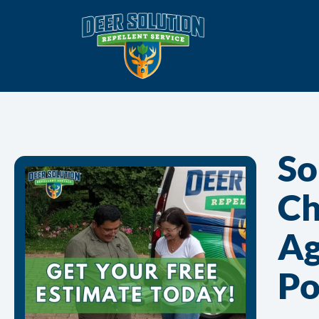
So
Ch
Ag
Po