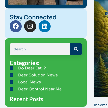
Stay Connected
Categories:
Do Deer Eat..?
Deer Solution News
Local News
Deer Control Near Me
Recent Posts
In Somer