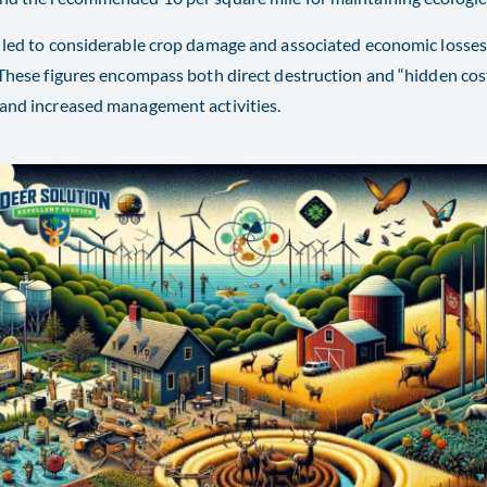
 led to considerable crop damage and associated economic losses,
 These figures encompass both direct destruction and “hidden cost
and increased management activities​​.