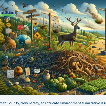
set County, New Jersey, an intricate environmental narrative is u