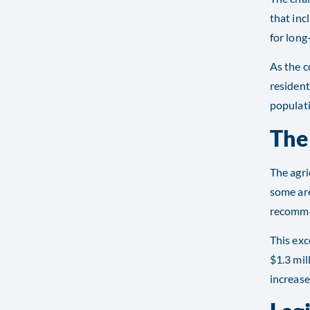
that inc
for long
As the c
resident
populat
The
The agri
some are
recommen
This exc
$1.3 mil
increase