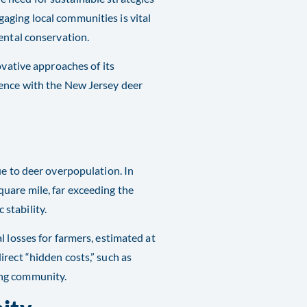
aging local communities is vital
ental conservation.
ovative approaches of its
tence with the New Jersey deer
ue to deer overpopulation. In
uare mile, far exceeding the
stability.
l losses for farmers, estimated at
rect “hidden costs,” such as
g community​​.