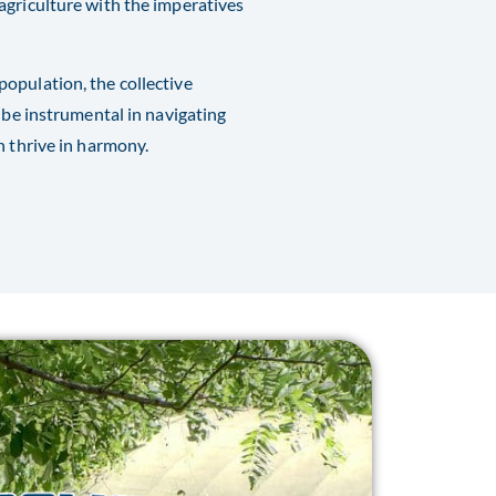
agriculture with the imperatives
opulation, the collective
 be instrumental in navigating
n thrive in harmony.