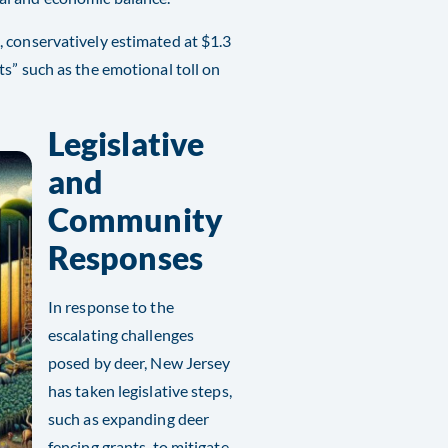
 conservatively estimated at $1.3
s” such as the emotional toll on
Legislative
and
Community
Responses
In response to the
escalating challenges
posed by deer, New Jersey
has taken legislative steps,
such as expanding deer
fencing grants, to mitigate