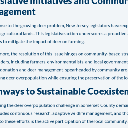
islative Initiatives and Commu
agement
nse to the growing deer problem, New Jersey legislators have ex
agricultural lands. This legislative action underscores a proactive
s to mitigate the impact of deer on farming.
ore, the resolution of this issue hinges on community-based str
ders, including farmers, environmentalists, and local government 
 donation and deer management, spearheaded by community groups
ng deer overpopulation while ensuring the preservation of the loc
hways to Sustainable Coexiste
ing the deer overpopulation challenge in Somerset County dema
ludes continuous research, adaptive wildlife management, and th
to these efforts is the active participation of the local community