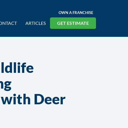
OWN A FRANCHISE
ONTACT
ARTICLES
GET ESTIMATE
dlife
ng
s with Deer