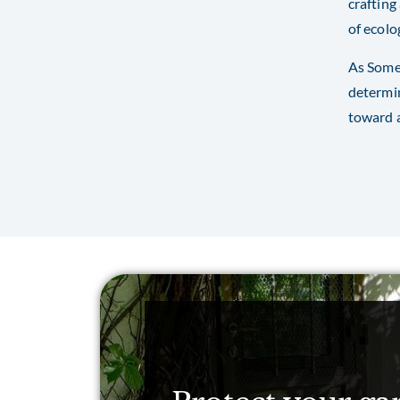
crafting
of ecolo
As Somer
determin
toward a