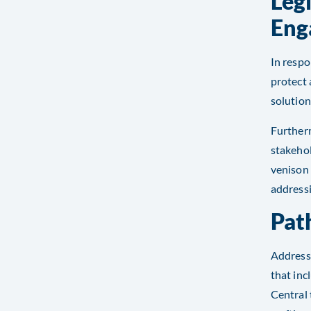
Leg
Eng
In respo
protect 
solution
Furtherm
stakehol
venison
addressi
Pat
Address
that inc
Central 