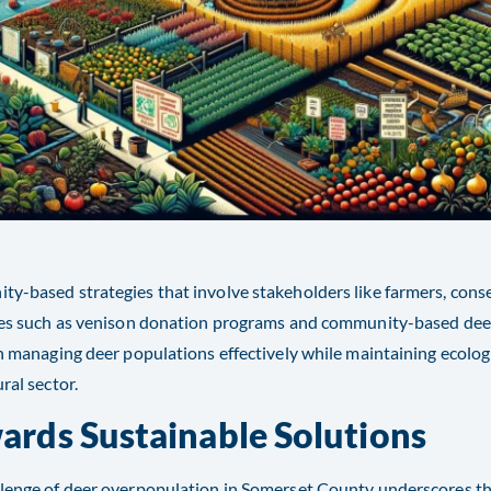
y-based strategies that involve stakeholders like farmers, conser
ives such as venison donation programs and community-based d
in managing deer populations effectively while maintaining ecolog
ral sector​​.
ards Sustainable Solutions
lenge of deer overpopulation in Somerset County underscores the