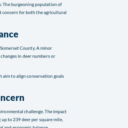
y. The burgeoning population of
nt concern for both the agricultural
ance
n Somerset County. A minor
l changes in deer numbers or
h aim to align conservation goals
oncern
nvironmental challenge. The impact
g up to 239 deer per square mile,
al and economic balance.