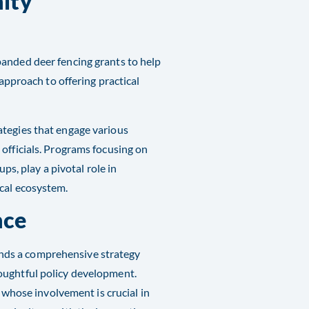
nity
panded deer fencing grants to help
 approach to offering practical
ategies that engage various
officials. Programs focusing on
, play a pivotal role in
al ecosystem​​.
nce
nds a comprehensive strategy
oughtful policy development.
, whose involvement is crucial in