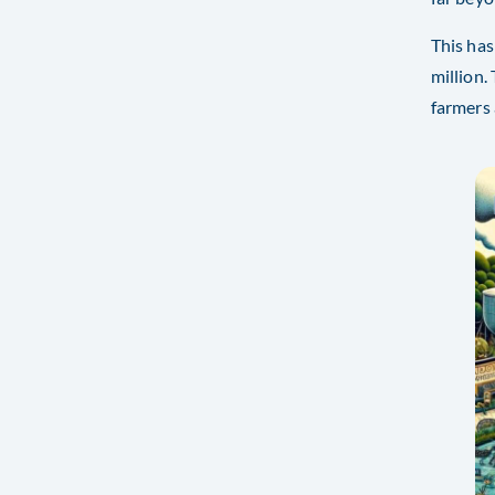
This has
million.
farmers 