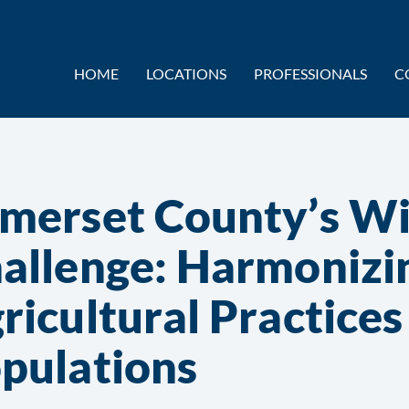
HOME
LOCATIONS
PROFESSIONALS
C
merset County’s Wil
allenge: Harmonizi
ricultural Practice
pulations