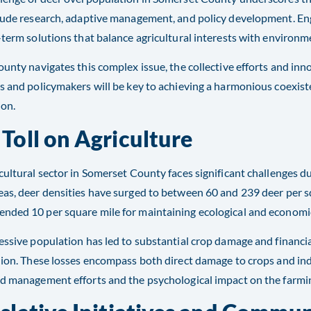
lude research, adaptive management, and policy development. Eng
-term solutions that balance agricultural interests with environm
ounty navigates this complex issue, the collective efforts and inn
s and policymakers will be key to achieving a harmonious coexis
ion.
 Toll on Agriculture
cultural sector in Somerset County faces significant challenges d
as, deer densities have surged to between 60 and 239 deer per sq
ded 10 per square mile for maintaining ecological and economic 
essive population has led to substantial crop damage and financia
lion. These losses encompass both direct damage to crops and indi
d management efforts and the psychological impact on the farmin