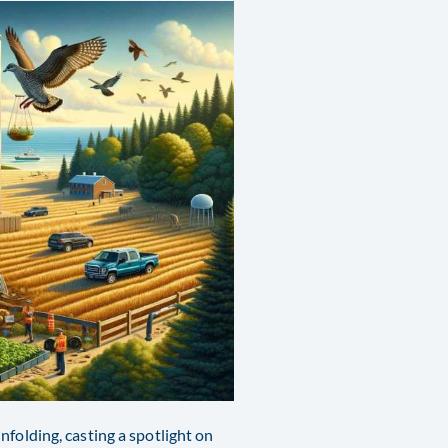
nfolding, casting a spotlight on