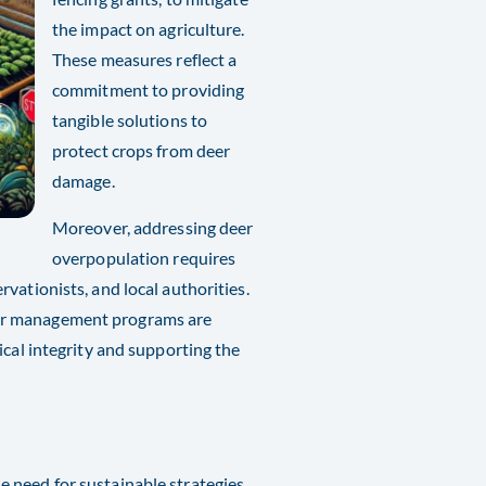
the impact on agriculture.
These measures reflect a
commitment to providing
tangible solutions to
protect crops from deer
damage.
Moreover, addressing deer
overpopulation requires
vationists, and local authorities.
eer management programs are
ical integrity and supporting the
 need for sustainable strategies