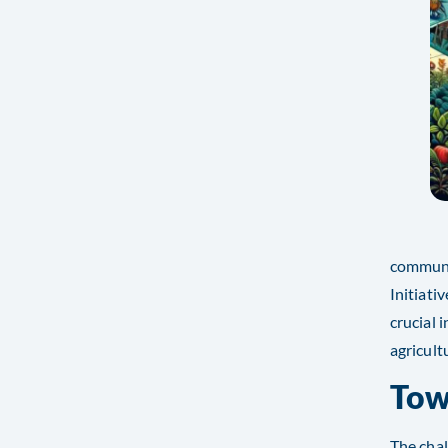
communit
Initiat
crucial 
agricultu
Tow
The chal