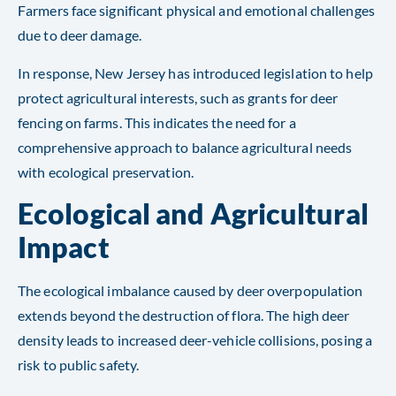
Farmers face significant physical and emotional challenges
due to deer damage.
In response, New Jersey has introduced legislation to help
protect agricultural interests, such as grants for deer
fencing on farms. This indicates the need for a
comprehensive approach to balance agricultural needs
with ecological preservation.
Ecological and Agricultural
Impact
The ecological imbalance caused by deer overpopulation
extends beyond the destruction of flora. The high deer
density leads to increased deer-vehicle collisions, posing a
risk to public safety.