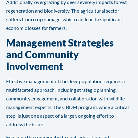
Additionally, overgrazing by deer severely impacts forest
regeneration and biodiversity. The agricultural sector
suffers from crop damage, which can lead to significant
economic losses for farmers.
Management Strategies
and Community
Involvement
Effective management of the deer population requires a
multifaceted approach, including strategic planning,
community engagement, and collaboration with wildlife
management experts. The CBDM program, while a critical
step, is just one aspect of a larger, ongoing effort to
address the issue.
Engaging the community through education and