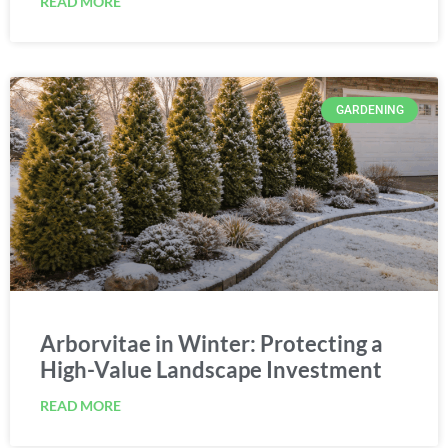
GARDENING
Arborvitae in Winter: Protecting a
High-Value Landscape Investment
READ MORE