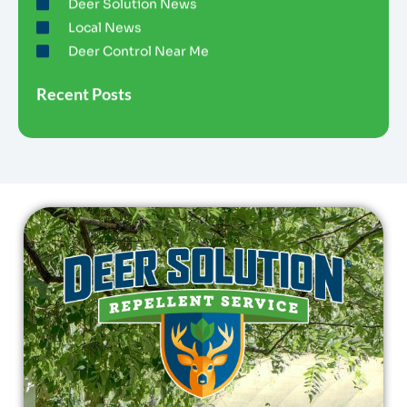
Deer Solution News
Local News
Deer Control Near Me
Recent Posts