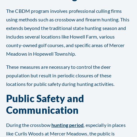
The CBDM program involves professional culling firms
using methods such as crossbow and firearm hunting. This
extends beyond the traditional state hunting season and
includes several locations like Howell Farm, various
county-owned golf courses, and specific areas of Mercer
Meadows in Hopewell Township.
These measures are necessary to control the deer
population but result in periodic closures of these
locations for public safety during hunting activities.
Public Safety and
Communication
During the crossbow
hunting period
, especially in places
like Curlis Woods at Mercer Meadows, the public is