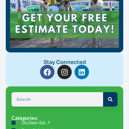
Stay Connected
Categories:
Do Deer Eat..?