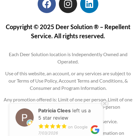
Copyright © 2025 Deer Solution ® – Repellent
Service. All rights reserved.
Each Deer Solution location is Independently Owned and
Operated.
Use of this website, an account, or any services are subject to
our Terms of Use Policy, Account Terms and Conditions, &
Consumer and Program Information.
Any promotion offered is: Limit of one per person, Limit of one
per property, Current service areas only, In-person
Patricia Clees
left us a
consultation
5 star review
required, and may require signing up for service.
on Google
Please contact our office for additional information on
7/03/2026