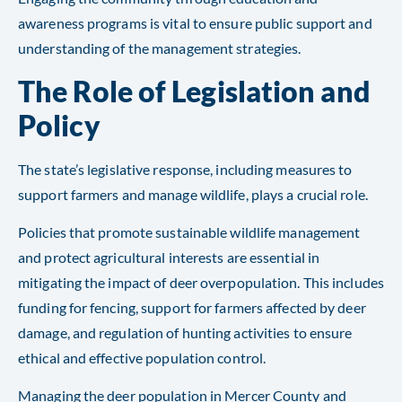
awareness programs is vital to ensure public support and
understanding of the management strategies.
The Role of Legislation and
Policy
The state’s legislative response, including measures to
support farmers and manage wildlife, plays a crucial role.
Policies that promote sustainable wildlife management
and protect agricultural interests are essential in
mitigating the impact of deer overpopulation. This includes
funding for fencing, support for farmers affected by deer
damage, and regulation of hunting activities to ensure
ethical and effective population control.
Managing the deer population in Mercer County and