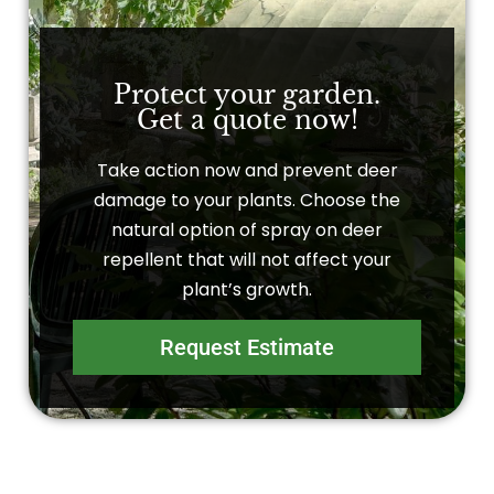
Protect your garden.
Get a quote now!
Take action now and prevent deer
damage to your plants. Choose the
natural option of spray on deer
repellent that will not affect your
plant’s growth.
Request Estimate