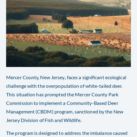
Mercer County, New Jersey
,
faces a significant ecological
challenge with the overpopulation of white-tailed deer.
This situation has prompted the Mercer County Park
Commission to implement a Community-Based Deer
Management (CBDM) program, sanctioned by the New
Jersey Division of Fish and Wildlife.
The program is designed to address the imbalance caused