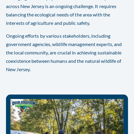
across New Jersey is an ongoing challenge. It requires
balancing the ecological needs of the area with the
interests of agriculture and public safety.
Ongoing efforts by various stakeholders, including
government agencies, wildlife management experts, and
the local community, are crucial in achieving sustainable
coexistence between humans and the natural wildlife of
New Jersey.