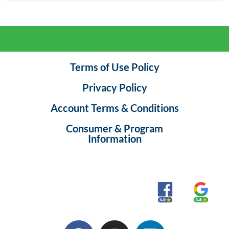
Terms of Use Policy
Privacy Policy
Account Terms & Conditions
Consumer & Program
Information