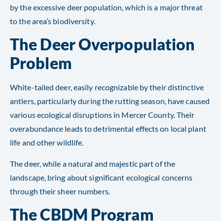
by the excessive deer population, which is a major threat
to the area’s biodiversity.
The Deer Overpopulation
Problem
White-tailed deer, easily recognizable by their distinctive
antlers, particularly during the rutting season, have caused
various ecological disruptions in Mercer County. Their
overabundance leads to detrimental effects on local plant
life and other wildlife.
The deer, while a natural and majestic part of the
landscape, bring about significant ecological concerns
through their sheer numbers.
The CBDM Program