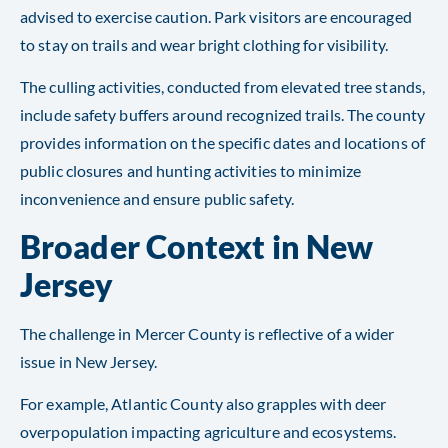
advised to exercise caution. Park visitors are encouraged
to stay on trails and wear bright clothing for visibility.
The culling activities, conducted from elevated tree stands,
include safety buffers around recognized trails. The county
provides information on the specific dates and locations of
public closures and hunting activities to minimize
inconvenience and ensure public safety.
Broader Context in New
Jersey
The challenge in Mercer County is reflective of a wider
issue in New Jersey.
For example, Atlantic County also grapples with deer
overpopulation impacting agriculture and ecosystems.