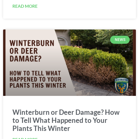
READ MORE
NEWS
Winterburn or Deer Damage? How
to Tell What Happened to Your
Plants This Winter
READ MORE