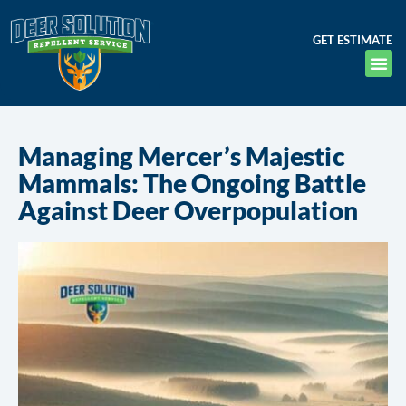
GET ESTIMATE
Managing Mercer’s Majestic
Mammals: The Ongoing Battle
Against Deer Overpopulation