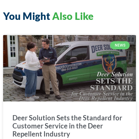
You Might
Also Like
NEWS
Deer Solution Sets the Standard for
Customer Service in the Deer
Repellent Industry