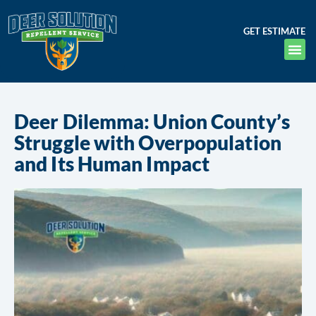
GET ESTIMATE
Deer Dilemma: Union County’s
Struggle with Overpopulation
and Its Human Impact