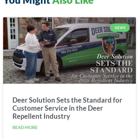
NEWS
Deer Solution Sets the Standard for
Customer Service in the Deer
Repellent Industry
READ MORE