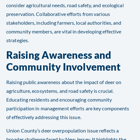
consider agricultural needs, road safety, and ecological
preservation. Collaborative efforts from various
stakeholders, including farmers, local authorities, and
community members, are vital in developing effective
strategies.
Raising Awareness and
Community Involvement
Raising public awareness about the impact of deer on
agriculture, ecosystems, and road safety is crucial.
Educating residents and encouraging community
participation in management efforts are key components
of effectively addressing this issue.
Union County’s deer overpopulation issue reflects a
broader challenge faced by New Jersey. It highlights the