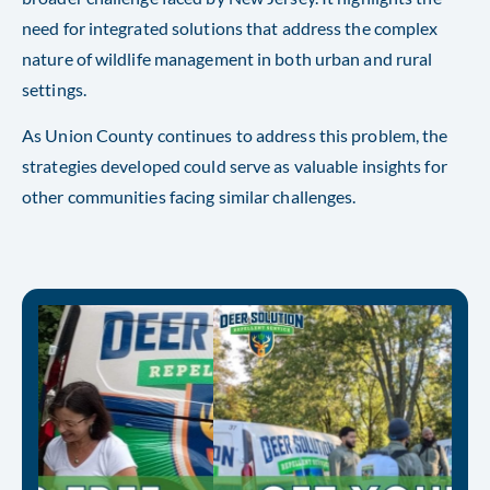
need for integrated solutions that address the complex
nature of wildlife management in both urban and rural
settings.
As Union County continues to address this problem, the
strategies developed could serve as valuable insights for
other communities facing similar challenges.