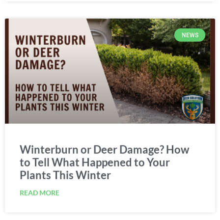
NEWS
Winterburn or Deer Damage? How
to Tell What Happened to Your
Plants This Winter
READ MORE