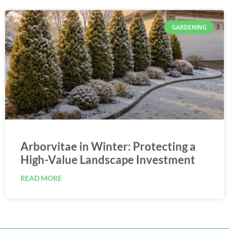
GARDENING
Arborvitae in Winter: Protecting a
High-Value Landscape Investment
READ MORE