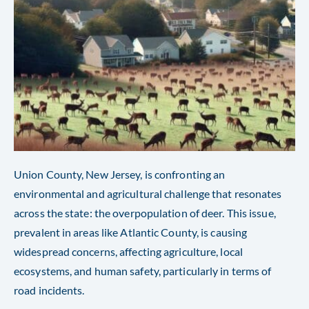
Union County, New Jersey, is confronting an
environmental and agricultural challenge that resonates
across the state: the overpopulation of deer. This issue,
prevalent in areas like Atlantic County, is causing
widespread concerns, affecting agriculture, local
ecosystems, and human safety, particularly in terms of
road incidents.