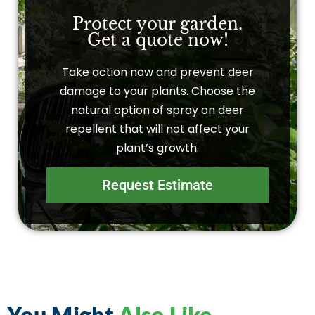
Protect your garden.
Get a quote now!
Take action now and prevent deer
damage to your plants. Choose the
natural option of spray on deer
repellent that will not affect your
plant’s growth.
Request Estimate
You Might
Also Like