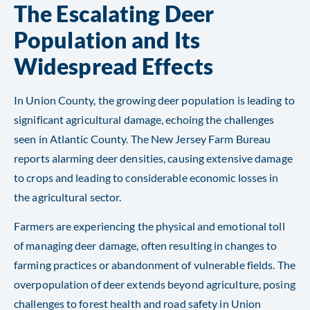
The Escalating Deer
Population and Its
Widespread Effects
In Union County, the growing deer population is leading to
significant agricultural damage, echoing the challenges
seen in Atlantic County. The New Jersey Farm Bureau
reports alarming deer densities, causing extensive damage
to crops and leading to considerable economic losses in
the agricultural sector.
Farmers are experiencing the physical and emotional toll
of managing deer damage, often resulting in changes to
farming practices or abandonment of vulnerable fields. The
overpopulation of deer extends beyond agriculture, posing
challenges to forest health and road safety in Union