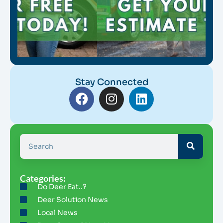
Stay Connected
Categories:
Do Deer Eat..?
Deer Solution News
Local News