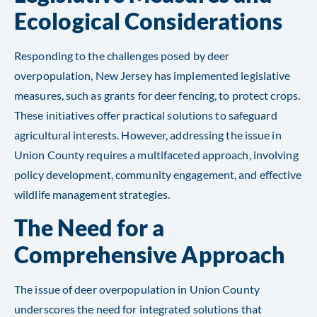
Ecological Considerations
Responding to the challenges posed by deer
overpopulation, New Jersey has implemented legislative
measures, such as grants for deer fencing, to protect crops.
These initiatives offer practical solutions to safeguard
agricultural interests. However, addressing the issue in
Union County requires a multifaceted approach, involving
policy development, community engagement, and effective
wildlife management strategies​​.
The Need for a
Comprehensive Approach
The issue of deer overpopulation in Union County
underscores the need for integrated solutions that