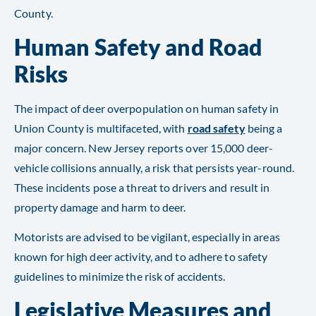
County​​​​.
Human Safety and Road
Risks
The impact of deer overpopulation on human safety in
Union County is multifaceted, with
road safety
being a
major concern. New Jersey reports over 15,000 deer-
vehicle collisions annually, a risk that persists year-round.
These incidents pose a threat to drivers and result in
property damage and harm to deer.
Motorists are advised to be vigilant, especially in areas
known for high deer activity, and to adhere to safety
guidelines to minimize the risk of accidents​​.
Legislative Measures and