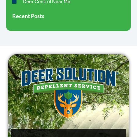
Deer Control Near Me
Recent Posts