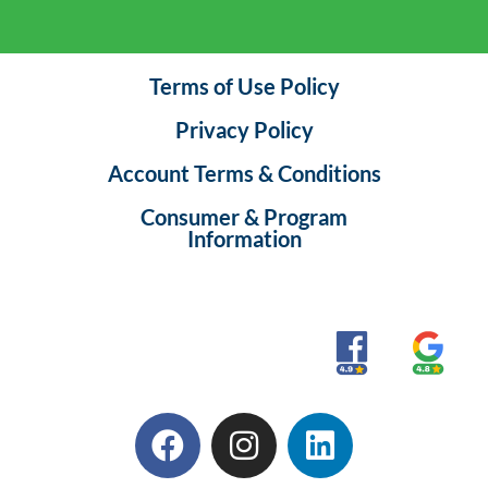
Terms of Use Policy
Privacy Policy
Account Terms & Conditions
Consumer & Program
Information