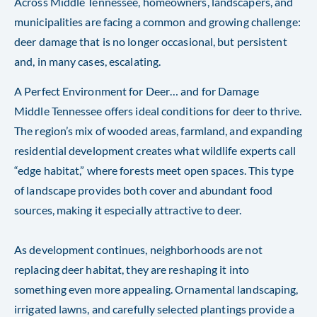
Across Middle Tennessee, homeowners, landscapers, and
municipalities are facing a common and growing challenge:
deer damage that is no longer occasional, but persistent
and, in many cases, escalating.
A Perfect Environment for Deer… and for Damage
Middle Tennessee offers ideal conditions for deer to thrive.
The region’s mix of wooded areas, farmland, and expanding
residential development creates what wildlife experts call
“edge habitat,” where forests meet open spaces. This type
of landscape provides both cover and abundant food
sources, making it especially attractive to deer.
As development continues, neighborhoods are not
replacing deer habitat, they are reshaping it into
something even more appealing. Ornamental landscaping,
irrigated lawns, and carefully selected plantings provide a