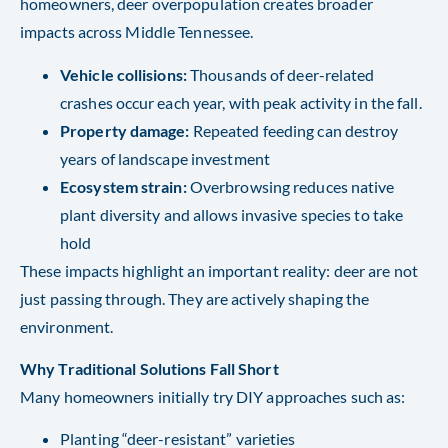
homeowners, deer overpopulation creates broader
impacts across Middle Tennessee.
Vehicle collisions:
Thousands of deer-related
crashes occur each year, with peak activity in the fall.
Property damage:
Repeated feeding can destroy
years of landscape investment
Ecosystem strain:
Overbrowsing reduces native
plant diversity and allows invasive species to take
hold
These impacts highlight an important reality: deer are not
just passing through. They are actively shaping the
environment.
Why Traditional Solutions Fall Short
Many homeowners initially try DIY approaches such as:
Planting “deer-resistant” varieties