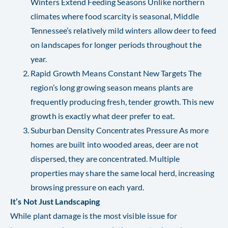
Winters Extend Feeding Seasons Unlike northern
climates where food scarcity is seasonal, Middle
Tennessee’s relatively mild winters allow deer to feed
on landscapes for longer periods throughout the
year.
Rapid Growth Means Constant New Targets The
region’s long growing season means plants are
frequently producing fresh, tender growth. This new
growth is exactly what deer prefer to eat.
Suburban Density Concentrates Pressure As more
homes are built into wooded areas, deer are not
dispersed, they are concentrated. Multiple
properties may share the same local herd, increasing
browsing pressure on each yard.
It’s Not Just Landscaping
While plant damage is the most visible issue for