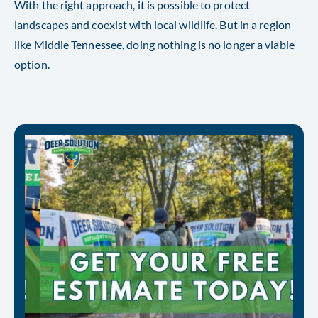
With the right approach, it is possible to protect
landscapes and coexist with local wildlife. But in a region
like Middle Tennessee, doing nothing is no longer a viable
option.