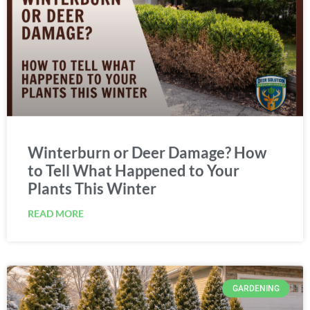
Winterburn or Deer Damage? How
to Tell What Happened to Your
Plants This Winter
READ MORE
GARDENING