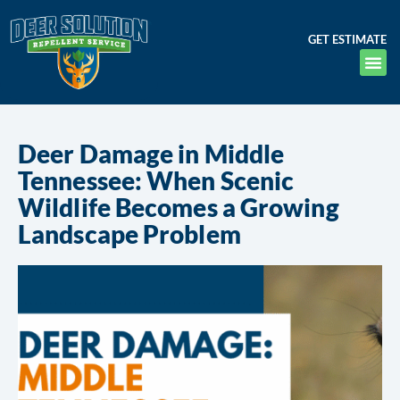
GET ESTIMATE
Deer Damage in Middle
Tennessee: When Scenic
Wildlife Becomes a Growing
Landscape Problem