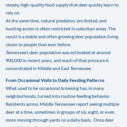
steady, high-quality food supply that deer quickly learn to
rely on.
At the same time, natural predators are limited, and
hunting access is often restricted in suburban areas. The
result is a stable and often growing deer population living
closer to people than ever before.
Tennessee’s deer population was estimated at around
900,000 in recent years, and much of that pressure is
concentrated in Middle and East Tennessee.
From Occasional Visits to Daily Feeding Patterns
What used to be occasional browsing has, in many
neighborhoods, turned into routine feeding behavior.
Residents across Middle Tennessee report seeing multiple
deer at a time, sometimes in groups of six, eight, or even
more moving through yards on a daily basis. Once deer