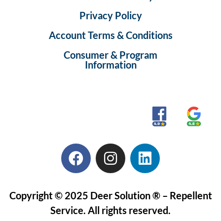
Privacy Policy
Account Terms & Conditions
Consumer & Program
Information
Copyright © 2025 Deer Solution ® – Repellent
Service. All rights reserved.