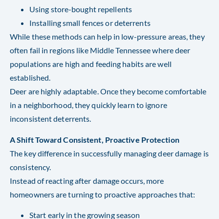
Using store-bought repellents
Installing small fences or deterrents
While these methods can help in low-pressure areas, they
often fail in regions like Middle Tennessee where deer
populations are high and feeding habits are well
established.
Deer are highly adaptable. Once they become comfortable
in a neighborhood, they quickly learn to ignore
inconsistent deterrents.
A Shift Toward Consistent, Proactive Protection
The key difference in successfully managing deer damage is
consistency.
Instead of reacting after damage occurs, more
homeowners are turning to proactive approaches that:
Start early in the growing season