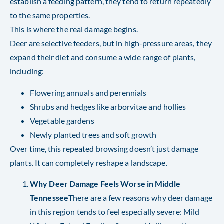
establish a feeding pattern, they tend to return repeatedly
to the same properties.
This is where the real damage begins.
Deer are selective feeders, but in high-pressure areas, they
expand their diet and consume a wide range of plants,
including:
Flowering annuals and perennials
Shrubs and hedges like arborvitae and hollies
Vegetable gardens
Newly planted trees and soft growth
Over time, this repeated browsing doesn’t just damage
plants. It can completely reshape a landscape.
Why Deer Damage Feels Worse in Middle
Tennessee
There are a few reasons why deer damage
in this region tends to feel especially severe: Mild