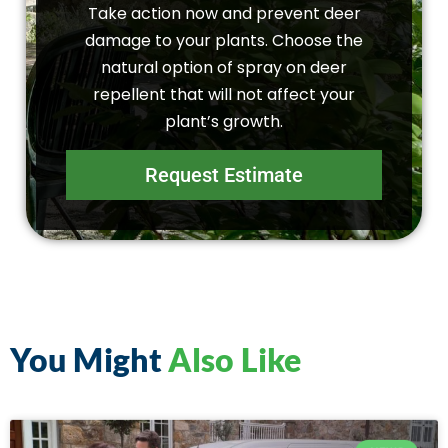
Take action now and prevent deer
damage to your plants. Choose the
natural option of spray on deer
repellent that will not affect your
plant’s growth.
Request Estimate
You Might
Also Like
NEWS