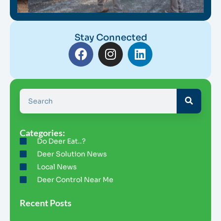
Stay Connected
Categories:
Do Deer Eat..?
Deer Solution News
Local News
Deer Control Near Me
Recent Posts