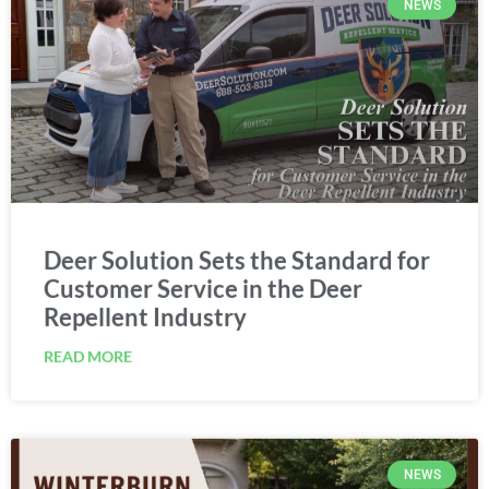
Deer Solution Sets the Standard for
Customer Service in the Deer
Repellent Industry
READ MORE
NEWS