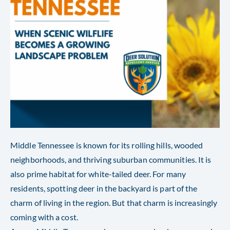
Middle Tennessee is known for its rolling hills, wooded
neighborhoods, and thriving suburban communities. It is
also prime habitat for white-tailed deer. For many
residents, spotting deer in the backyard is part of the
charm of living in the region. But that charm is increasingly
coming with a cost.