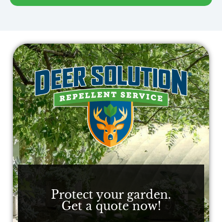
Protect your garden.
Get a quote now!