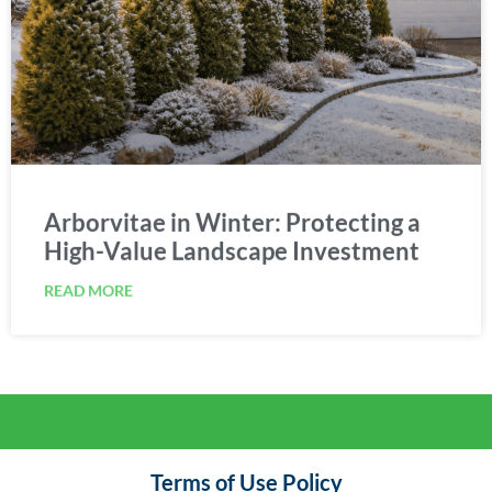
Arborvitae in Winter: Protecting a
High-Value Landscape Investment
READ MORE
Terms of Use Policy