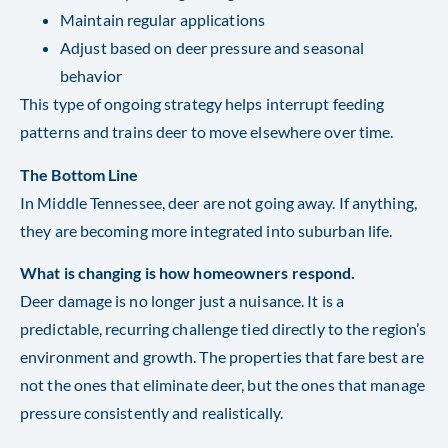
Maintain regular applications
Adjust based on deer pressure and seasonal
behavior
This type of ongoing strategy helps interrupt feeding
patterns and trains deer to move elsewhere over time.
The Bottom Line
In Middle Tennessee, deer are not going away. If anything,
they are becoming more integrated into suburban life.
What is changing is how homeowners respond.
Deer damage is no longer just a nuisance. It is a
predictable, recurring challenge tied directly to the region’s
environment and growth. The properties that fare best are
not the ones that eliminate deer, but the ones that manage
pressure consistently and realistically.