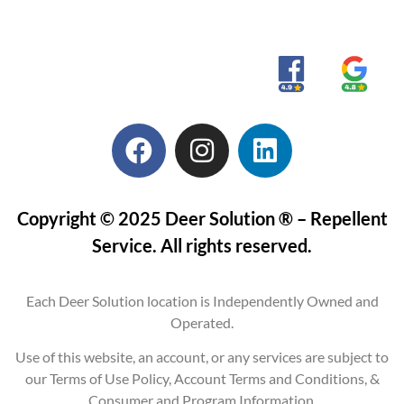
Copyright © 2025 Deer Solution ® – Repellent
Service. All rights reserved.
Each Deer Solution location is Independently Owned and
Operated.
Use of this website, an account, or any services are subject to
our Terms of Use Policy, Account Terms and Conditions, &
Consumer and Program Information.