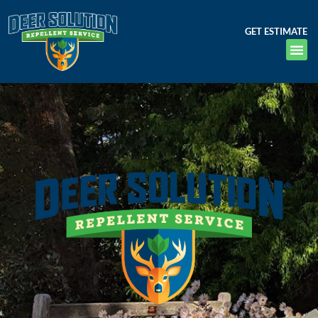
GET ESTIMATE