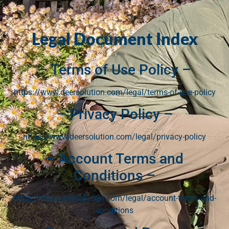
Legal Document Index
– Terms of Use Policy –
https://www.deersolution.com/legal/terms-of-use-policy
– Privacy Policy –
https://www.deersolution.com/legal/privacy-policy
– Account Terms and
Conditions –
https://www.deersolution.com/legal/account-terms-and-
conditions