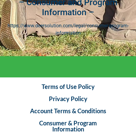
– Consumer and Program
Information –
https://www.deersolution.com/legal/consumer-program-
information
Terms of Use Policy
Privacy Policy
Account Terms & Conditions
Consumer & Program
Information