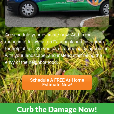
So schedule your estimate now. And in the
meantime, follow us on Facebook and Instagram
for helpful tips. So you can stop being disappointed
with your landscape, and instead start being the
envy of the neighborhood.
Schedule A FREE At-Home
Estimate Now!
Curb the Damage Now!