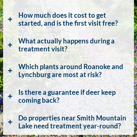
How much does it cost to get
started, and is the first visit free?
What actually happens during a
treatment visit?
Which plants around Roanoke and
Lynchburg are most at risk?
Is there a guarantee if deer keep
coming back?
Do properties near Smith Mountain
Lake need treatment year-round?