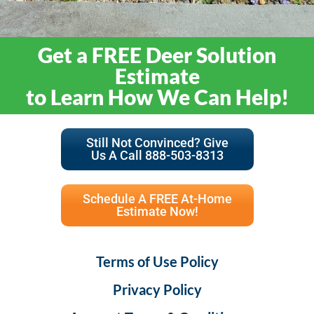
Get a FREE Deer Solution
Estimate
to Learn How We Can Help!
Still Not Convinced? Give
Us A Call 888-503-8313
Schedule A FREE At-Home
Estimate Now!
Terms of Use Policy
Privacy Policy