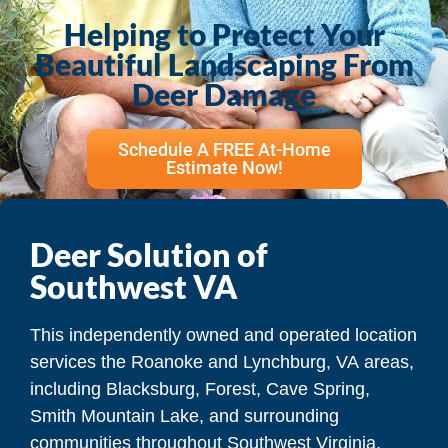
Helping to Protect Your
Beautiful Landscaping From
Deer Damage
Schedule A FREE At-Home
Estimate Now!
Deer Solution of
Southwest VA
This independently owned and operated location
services the Roanoke and Lynchburg, VA areas,
including Blacksburg, Forest, Cave Spring,
Smith Mountain Lake, and surrounding
communities throughout Southwest Virginia.