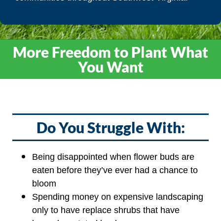
More Freedom to Plant What
You Want
Do You Struggle With:
Being disappointed when flower buds are
eaten before they’ve ever had a chance to
bloom
Spending money on expensive landscaping
only to have replace shrubs that have