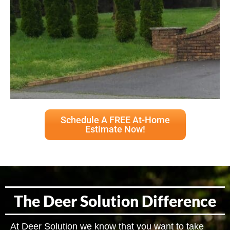
Schedule A FREE At-Home
Estimate Now!
The Deer Solution Difference
At Deer Solution we know that you want to take