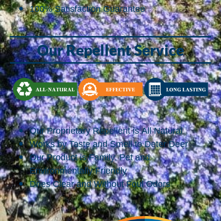
100% Satisfaction Guarantee
Our Repellent Service
Our Proprietary Repellent is All Natural
Works by Taste and Smell to Deter Deer
Our Product is Family, Pet and
Environmentally Friendly
Dries Clear and Without Foul Odors