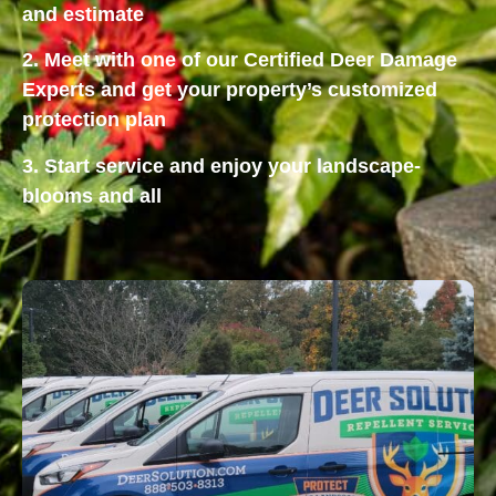
and estimate
2. Meet with one of our Certified Deer Damage
Experts and get your property’s customized
protection plan
3. Start service and enjoy your landscape-
blooms and all