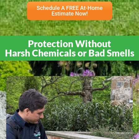
Schedule A FREE At-Home
Estimate Now!
Protection Without
Harsh Chemicals or Bad Smells