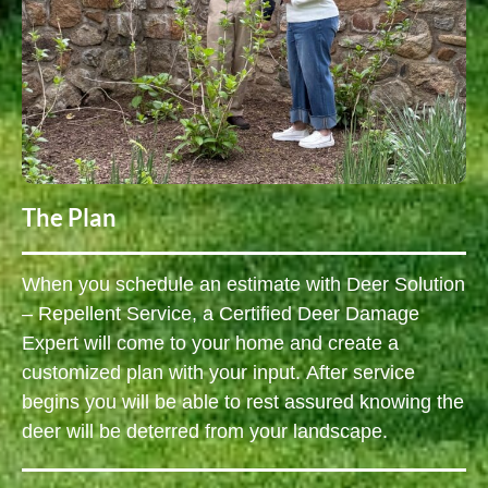
The Plan
When you schedule an estimate with Deer Solution
– Repellent Service, a Certified Deer Damage
Expert will come to your home and create a
customized plan with your input. After service
begins you will be able to rest assured knowing the
deer will be deterred from your landscape.