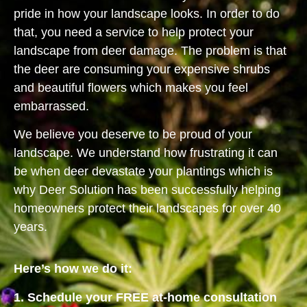
pride in how your landscape looks. In order to do
that, you need a service to help protect your
landscape from deer damage. The problem is that
the deer are consuming your expensive shrubs
and beautiful flowers which makes you feel
embarrassed.
We believe you deserve to be proud of your
landscape. We understand how frustrating it can
be when deer devastate your plantings which is
why Deer Solution has been successfully helping
homeowners protect their landscapes for over 40
years.
Here’s how we do it:
1. Schedule your FREE at-home consultation