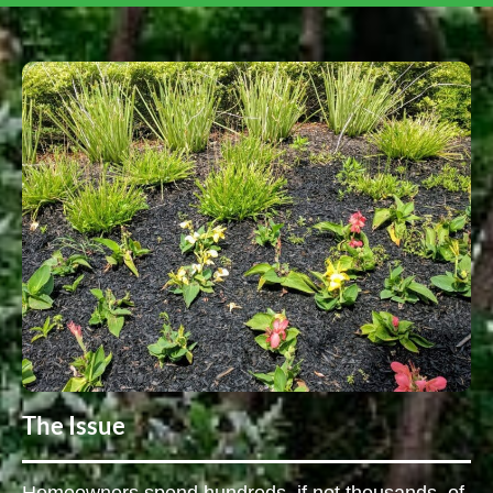
The Issue