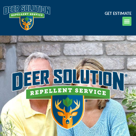
GET ESTIMATE