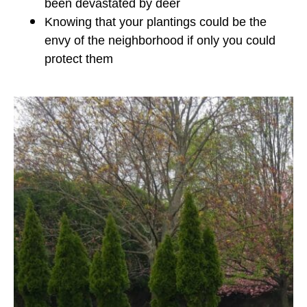
been devastated by deer
Knowing that your plantings could be the
envy of the neighborhood if only you could
protect them