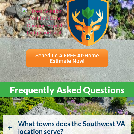
Schedule A FREE At-Home
Estimate Now!
Frequently Asked Questions
What towns does the Southwest VA
location serve?