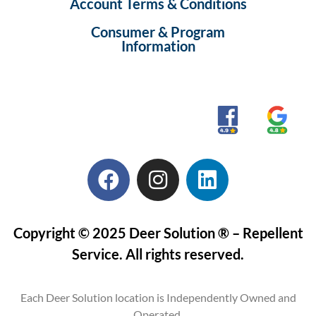
Account Terms & Conditions
Consumer & Program
Information
Copyright © 2025 Deer Solution ® – Repellent
Service. All rights reserved.
Each Deer Solution location is Independently Owned and
Operated.