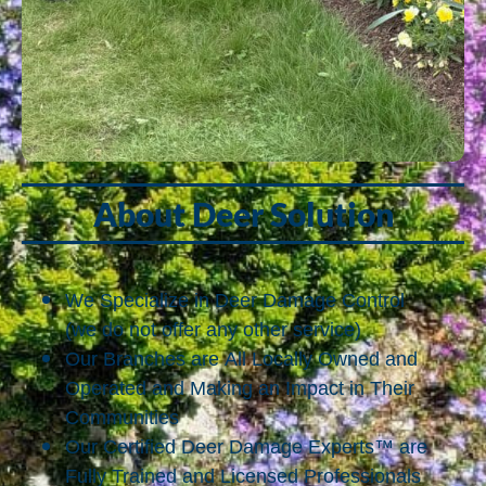
About Deer Solution
We Specialize in Deer Damage Control
(we do not offer any other service)
Our Branches are All Locally Owned and
Operated and Making an Impact in Their
Communities
Our Certified Deer Damage Experts™ are
Fully Trained and Licensed Professionals