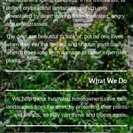
Homeowners spend hundreds, if not thousands, of
dollars on beautiful landscaping which gets
devastated by deer, leaving them frustrated, angry
and embarrassed.
The deer are beautiful to look at, but no one loves
when they eat the flowers and shrubs, particularly
when it does long term damage to these expensive
plants.
What We Do
We help these frustrated homeowners save their
landscapes from the deer, by protecting their plants
and shrubs, so they can thrive and bloom again.