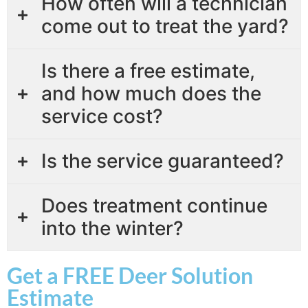
How often will a technician
come out to treat the yard?
Is there a free estimate,
and how much does the
service cost?
Is the service guaranteed?
Does treatment continue
into the winter?
Get a FREE Deer Solution
Estimate