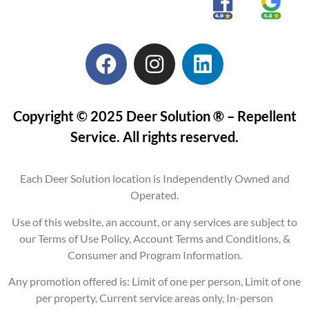
Copyright © 2025 Deer Solution ® – Repellent
Service. All rights reserved.
Each Deer Solution location is Independently Owned and
Operated.
Use of this website, an account, or any services are subject to
our Terms of Use Policy, Account Terms and Conditions, &
Consumer and Program Information.
Any promotion offered is: Limit of one per person, Limit of one
per property, Current service areas only, In-person