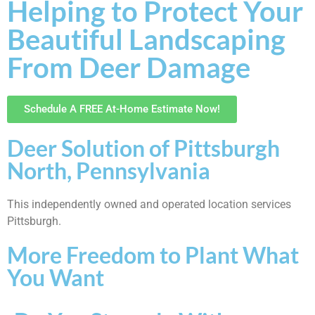
Helping to Protect Your
Beautiful Landscaping
From Deer Damage
Schedule A FREE At-Home Estimate Now!
Deer Solution of Pittsburgh
North, Pennsylvania
This independently owned and operated location services
Pittsburgh.
More Freedom to Plant What
You Want