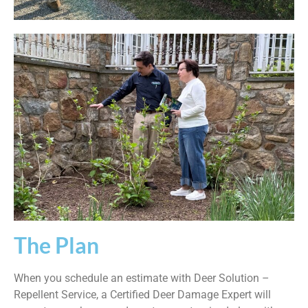
The Plan
When you schedule an estimate with Deer Solution –
Repellent Service, a Certified Deer Damage Expert will