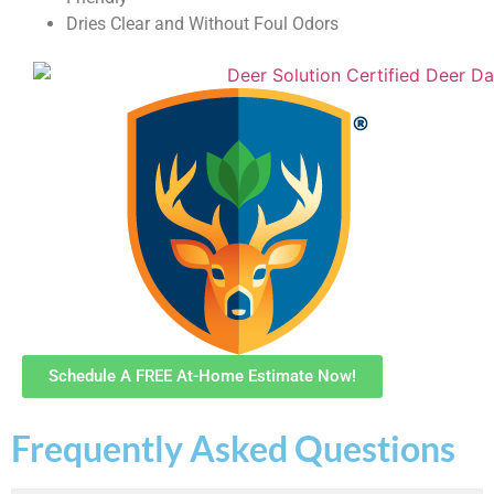
Dries Clear and Without Foul Odors
Schedule A FREE At-Home Estimate Now!
Frequently Asked Questions