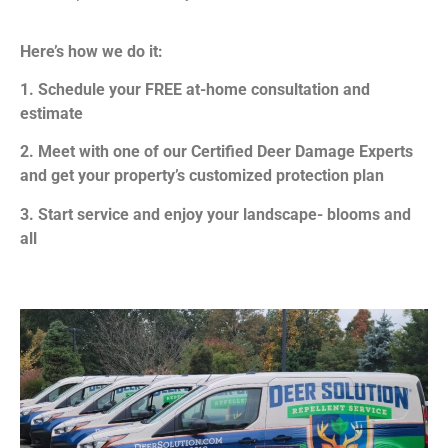
Here’s how we do it:
1. Schedule your FREE at-home consultation and
estimate
2. Meet with one of our Certified Deer Damage Experts
and get your property’s customized protection plan
3. Start service and enjoy your landscape- blooms and
all