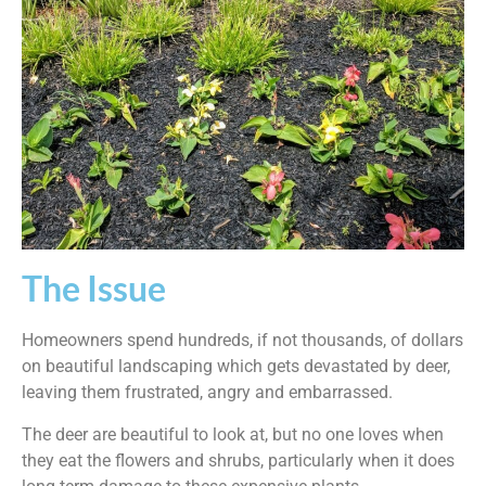
The Issue
Homeowners spend hundreds, if not thousands, of dollars
on beautiful landscaping which gets devastated by deer,
leaving them frustrated, angry and embarrassed.
The deer are beautiful to look at, but no one loves when
they eat the flowers and shrubs, particularly when it does