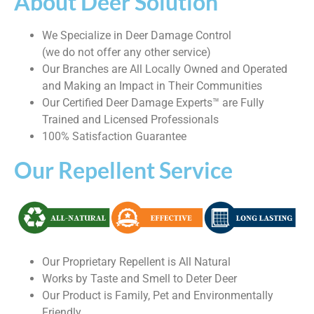
About Deer Solution
We Specialize in Deer Damage Control
(we do not offer any other service)
Our Branches are All Locally Owned and Operated
and Making an Impact in Their Communities
Our Certified Deer Damage Experts™ are Fully
Trained and Licensed Professionals
100% Satisfaction Guarantee
Our Repellent Service
Our Proprietary Repellent is All Natural
Works by Taste and Smell to Deter Deer
Our Product is Family, Pet and Environmentally
Friendly