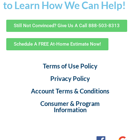
to Learn How We Can Help!
Still Not Convinced? Give Us A Call 888-503-8313
Schedule A FREE At-Home Estimate Now!
Terms of Use Policy
Privacy Policy
Account Terms & Conditions
Consumer & Program
Information