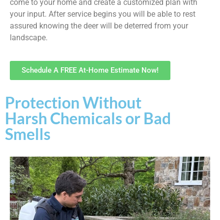
come to your home and create a customized plan with
your input. After service begins you will be able to rest
assured knowing the deer will be deterred from your
landscape.
Schedule A FREE At-Home Estimate Now!
Protection Without
Harsh Chemicals or Bad
Smells