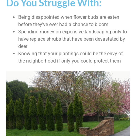
Do You Struggle With:
Being disappointed when flower buds are eaten
before they’ve ever had a chance to bloom
Spending money on expensive landscaping only to
have replace shrubs that have been devastated by
deer
Knowing that your plantings could be the envy of
the neighborhood if only you could protect them