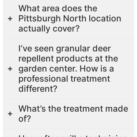
What area does the
Pittsburgh North location
actually cover?
I’ve seen granular deer
repellent products at the
garden center. How is a
professional treatment
different?
What’s the treatment made
of?