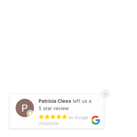
Patricia Clees
left us a
5 star review
on Google
7/03/2026