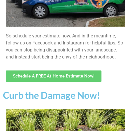
So schedule your estimate now. And in the meantime,
follow us on Facebook and Instagram for helpful tips. So
you can stop being disappointed with your landscape,
and instead start being the envy of the neighborhood.
Schedule A FREE At-Home Estimate Now!
Curb the Damage Now!