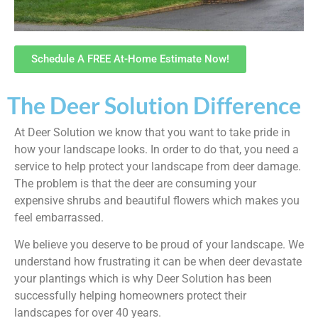
Schedule A FREE At-Home Estimate Now!
The Deer Solution Difference
At Deer Solution we know that you want to take pride in
how your landscape looks. In order to do that, you need a
service to help protect your landscape from deer damage.
The problem is that the deer are consuming your
expensive shrubs and beautiful flowers which makes you
feel embarrassed.
We believe you deserve to be proud of your landscape. We
understand how frustrating it can be when deer devastate
your plantings which is why Deer Solution has been
successfully helping homeowners protect their
landscapes for over 40 years.