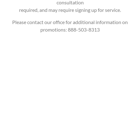
consultation
required, and may require signing up for service.
Please contact our office for additional information on
promotions: 888-503-8313