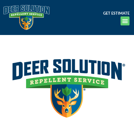
GET ESTIMATE