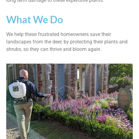
long term damage to these expensive plants.
What We Do
We help these frustrated homeowners save their
landscapes from the deer, by protecting their plants and
shrubs, so they can thrive and bloom again.