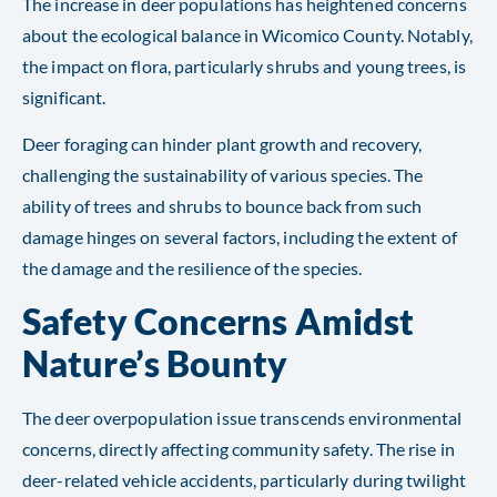
The increase in deer populations has heightened concerns
about the ecological balance in Wicomico County. Notably,
the impact on flora, particularly shrubs and young trees, is
significant.
Deer foraging can hinder plant growth and recovery,
challenging the sustainability of various species. The
ability of trees and shrubs to bounce back from such
damage hinges on several factors, including the extent of
the damage and the resilience of the species.
Safety Concerns Amidst
Nature’s Bounty
The deer overpopulation issue transcends environmental
concerns, directly affecting community safety. The rise in
deer-related vehicle accidents, particularly during twilight