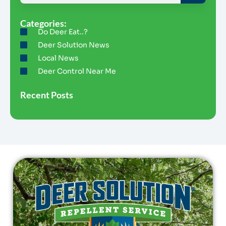
Categories:
Do Deer Eat..?
Deer Solution News
Local News
Deer Control Near Me
Recent Posts