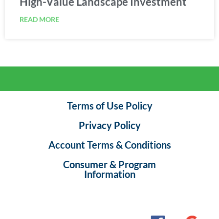
READ MORE
Terms of Use Policy
Privacy Policy
Account Terms & Conditions
Consumer & Program
Information