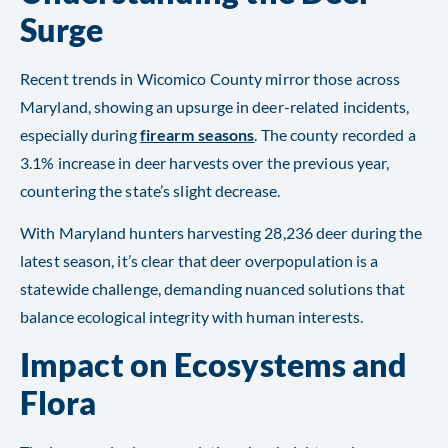
Surge
Recent trends in Wicomico County mirror those across
Maryland, showing an upsurge in deer-related incidents,
especially during
firearm seasons
. The county recorded a
3.1% increase in deer harvests over the previous year,
countering the state’s slight decrease.
With Maryland hunters harvesting 28,236 deer during the
latest season, it’s clear that deer overpopulation is a
statewide challenge, demanding nuanced solutions that
balance ecological integrity with human interests.
Impact on Ecosystems and
Flora