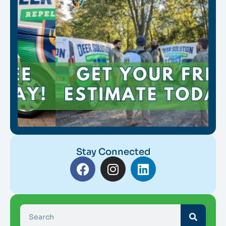
Stay Connected