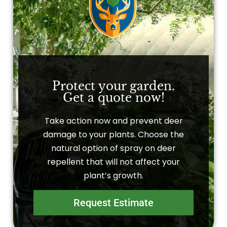
Protect your garden.
Get a quote now!
Take action now and prevent deer
damage to your plants. Choose the
natural option of spray on deer
repellent that will not affect your
plant’s growth.
Request Estimate