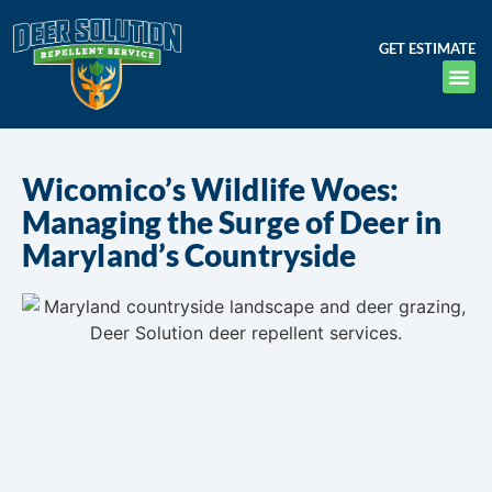
GET ESTIMATE
Wicomico’s Wildlife Woes:
Managing the Surge of Deer in
Maryland’s Countryside