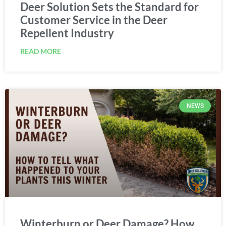
Deer Solution Sets the Standard for
Customer Service in the Deer
Repellent Industry
READ MORE
NEWS
Winterburn or Deer Damage? How