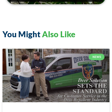
You Might
Also Like
NEWS