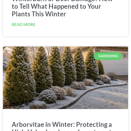
to Tell What Happened to Your
Plants This Winter
READ MORE
GARDENING
Arborvitae in Winter: Protecting a
High-Value Landscape Investment