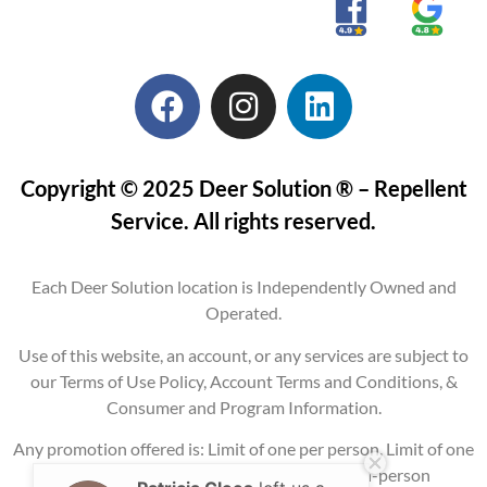
Copyright © 2025 Deer Solution ® – Repellent
Service. All rights reserved.
Each Deer Solution location is Independently Owned and
Operated.
Use of this website, an account, or any services are subject to
our Terms of Use Policy, Account Terms and Conditions, &
Consumer and Program Information.
Any promotion offered is: Limit of one per person, Limit of one
per property, Current service areas only, In-person