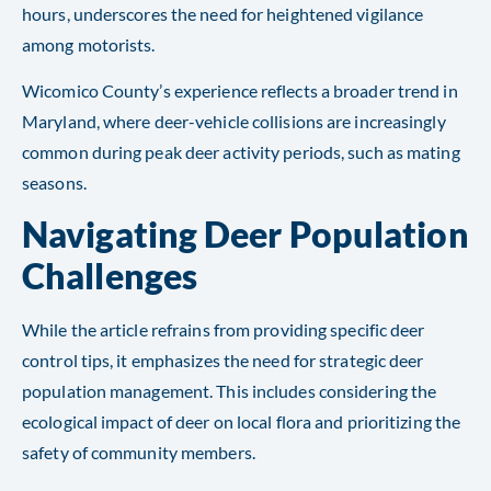
hours, underscores the need for heightened vigilance
among motorists.
Wicomico County’s experience reflects a broader trend in
Maryland, where deer-vehicle collisions are increasingly
common during peak deer activity periods, such as mating
seasons.
Navigating Deer Population
Challenges
While the article refrains from providing specific deer
control tips, it emphasizes the need for strategic deer
population management. This includes considering the
ecological impact of deer on local flora and prioritizing the
safety of community members.