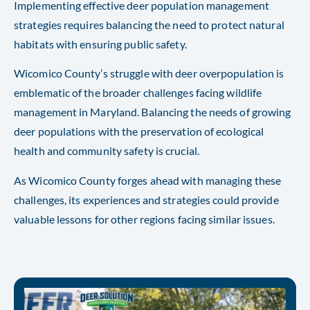
Implementing effective deer population management
strategies requires balancing the need to protect natural
habitats with ensuring public safety.
Wicomico County’s struggle with deer overpopulation is
emblematic of the broader challenges facing wildlife
management in Maryland. Balancing the needs of growing
deer populations with the preservation of ecological
health and community safety is crucial.
As Wicomico County forges ahead with managing these
challenges, its experiences and strategies could provide
valuable lessons for other regions facing similar issues.