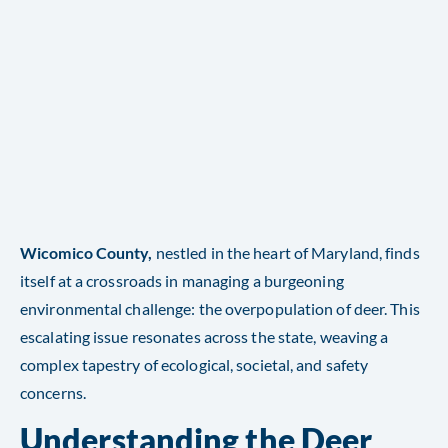
Wicomico County,
nestled in the heart of Maryland, finds
itself at a crossroads in managing a burgeoning
environmental challenge: the overpopulation of deer. This
escalating issue resonates across the state, weaving a
complex tapestry of ecological, societal, and safety
concerns.
Understanding the Deer