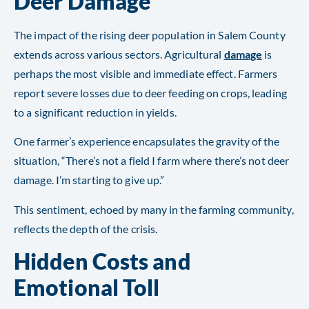
Deer Damage
The impact of the rising deer population in Salem County
extends across various sectors. Agricultural
damage
is
perhaps the most visible and immediate effect. Farmers
report severe losses due to deer feeding on crops, leading
to a significant reduction in yields.
One farmer’s experience encapsulates the gravity of the
situation, “There’s not a field I farm where there’s not deer
damage. I’m starting to give up.”
This sentiment, echoed by many in the farming community,
reflects the depth of the crisis​​.
Hidden Costs and
Emotional Toll