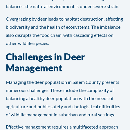
balance—the natural environment is under severe strain.
Overgrazing by deer leads to habitat destruction, affecting
biodiversity and the health of ecosystems. The imbalance
also disrupts the food chain, with cascading effects on
other wildlife species​​​​.
Challenges in Deer
Management
Managing the deer population in Salem County presents
numerous challenges. These include the complexity of
balancing a healthy deer population with the needs of
agriculture and public safety and the logistical difficulties
of wildlife management in suburban and rural settings.
Effective management requires a multifaceted approach