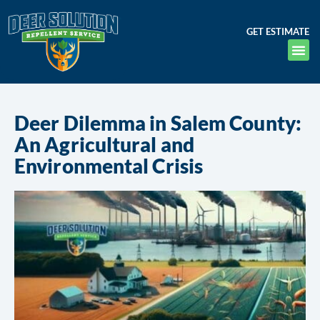
GET ESTIMATE
Deer Dilemma in Salem County:
An Agricultural and
Environmental Crisis