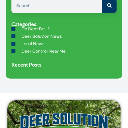
Categories:
Do Deer Eat..?
Deer Solution News
Local News
Deer Control Near Me
Recent Posts