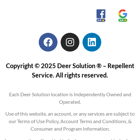
Copyright © 2025 Deer Solution ® – Repellent
Service. All rights reserved.
Each Deer Solution location is Independently Owned and
Operated.
Use of this website, an account, or any services are subject to
our Terms of Use Policy, Account Terms and Conditions, &
Consumer and Program Information.