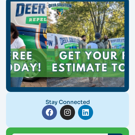
Stay Connected