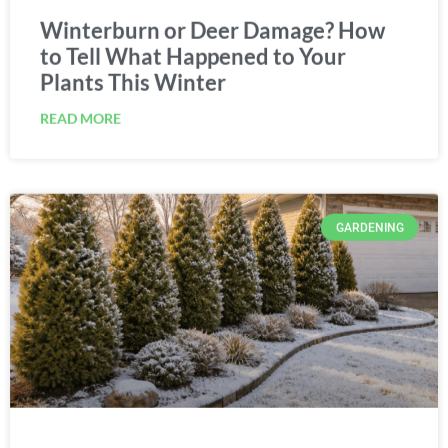
Winterburn or Deer Damage? How
to Tell What Happened to Your
Plants This Winter
READ MORE
GARDENING