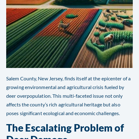
Salem County, New Jersey, finds itself at the epicenter of a
growing environmental and agricultural crisis fueled by
deer overpopulation. This multi-faceted issue not only
affects the county’s rich agricultural heritage but also
poses significant ecological and economic challenges.
The Escalating Problem of