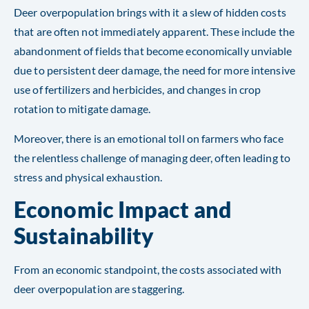
Deer overpopulation brings with it a slew of hidden costs
that are often not immediately apparent. These include the
abandonment of fields that become economically unviable
due to persistent deer damage, the need for more intensive
use of fertilizers and herbicides, and changes in crop
rotation to mitigate damage.
Moreover, there is an emotional toll on farmers who face
the relentless challenge of managing deer, often leading to
stress and physical exhaustion​​.
Economic Impact and
Sustainability
From an economic standpoint, the costs associated with
deer overpopulation are staggering.