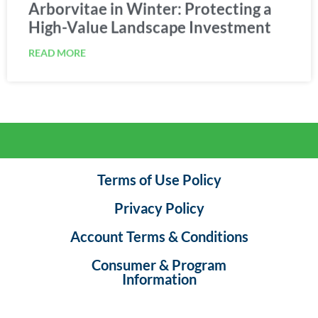
Arborvitae in Winter: Protecting a
High-Value Landscape Investment
READ MORE
Terms of Use Policy
Privacy Policy
Account Terms & Conditions
Consumer & Program
Information