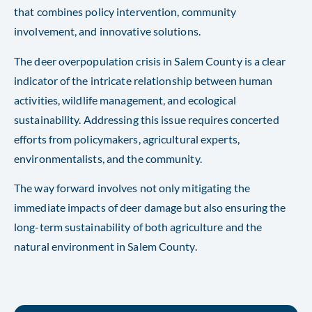
that combines policy intervention, community
involvement, and innovative solutions.
The deer overpopulation crisis in Salem County is a clear
indicator of the intricate relationship between human
activities, wildlife management, and ecological
sustainability. Addressing this issue requires concerted
efforts from policymakers, agricultural experts,
environmentalists, and the community.
The way forward involves not only mitigating the
immediate impacts of deer damage but also ensuring the
long-term sustainability of both agriculture and the
natural environment in Salem County.