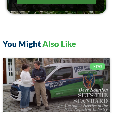
You Might
Also Like
NEWS