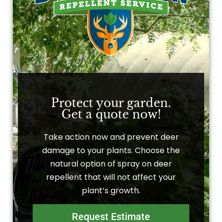
Protect your garden.
Get a quote now!
Take action now and prevent deer
damage to your plants. Choose the
natural option of spray on deer
repellent that will not affect your
plant’s growth.
Request Estimate