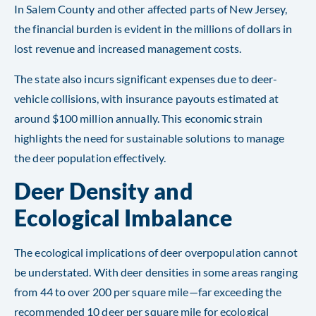
In Salem County and other affected parts of New Jersey,
the financial burden is evident in the millions of dollars in
lost revenue and increased management costs.
The state also incurs significant expenses due to deer-
vehicle collisions, with insurance payouts estimated at
around $100 million annually. This economic strain
highlights the need for sustainable solutions to manage
the deer population effectively​​​​.
Deer Density and
Ecological Imbalance
The ecological implications of deer overpopulation cannot
be understated. With deer densities in some areas ranging
from 44 to over 200 per square mile—far exceeding the
recommended 10 deer per square mile for ecological