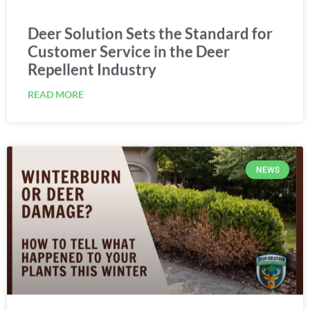
Deer Solution Sets the Standard for
Customer Service in the Deer
Repellent Industry
READ MORE
NEWS