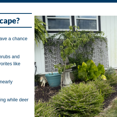
scape?
have a chance
hrubs and
rites like
nearly
ing while deer