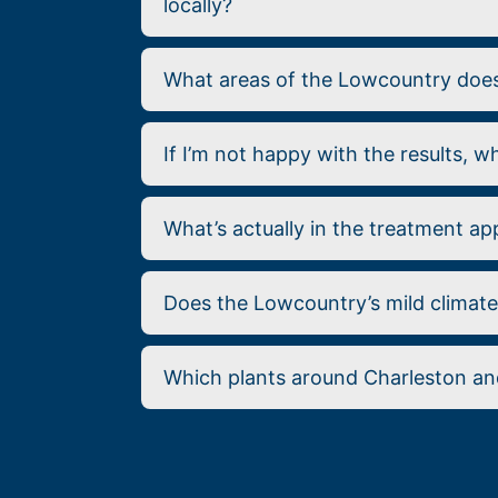
locally?
What areas of the Lowcountry does 
If I’m not happy with the results, 
What’s actually in the treatment ap
Does the Lowcountry’s mild climat
Which plants around Charleston and