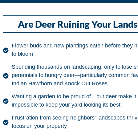
Are Deer Ruining Your Land
Flower buds and new plantings eaten before they 
to bloom
Spending thousands on landscaping, only to lose s
perennials to hungry deer—particularly common favo
Indian Hawthorn and Knock Out Roses
Wanting a garden to be proud of—but deer make it 
impossible to keep your yard looking its best
Frustration from seeing neighbors’ landscapes thriv
focus on your property