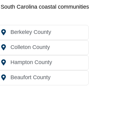
g South Carolina coastal communities
Berkeley County
Colleton County
Hampton County
Beaufort County