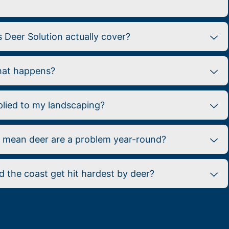
Deer Solution actually cover?
what happens?
plied to my landscaping?
e mean deer are a problem year-round?
 the coast get hit hardest by deer?