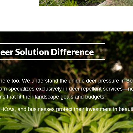
eer Solution Difference
 here too. We understand the unique deer pressure in Be
eam specializes exclusively in deer repellent services—n
s that fit their landscape goals and budgets.
 HOAs, and businesses protect their investment in beaut
.