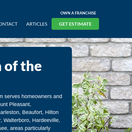
OWN A FRANCHISE
ONTACT
ARTICLES
GET ESTIMATE
 of the
eam serves homeowners and
unt Pleasant,
rleston, Beaufort, Hilton
, Walterboro, Hardeeville,
e, areas particularly