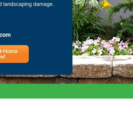
nd landscaping damage.
.com
At-Home
w!