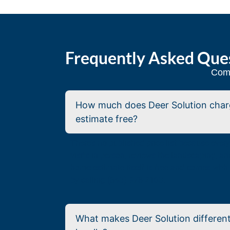
Frequently Asked Que
Comm
How much does Deer Solution charge
estimate free?
There’s no published price list because eve
visits in person, reviews the landscaping, a
home estimate itself is free and comes with 
by calling (843) 978-2103.
What makes Deer Solution different