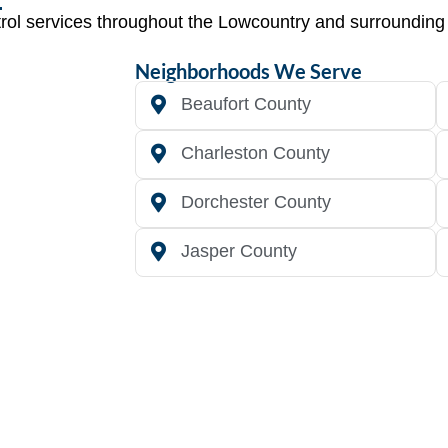
trol services throughout the Lowcountry and surroundin
Neighborhoods We Serve
Beaufort County
Charleston County
Dorchester County
Jasper County