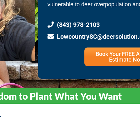
vulnerable to deer overpopulation a
(843) 978-2103
LowcountrySC@deersolution
Book Your FREE 
Estimate No
dom to Plant What You Want