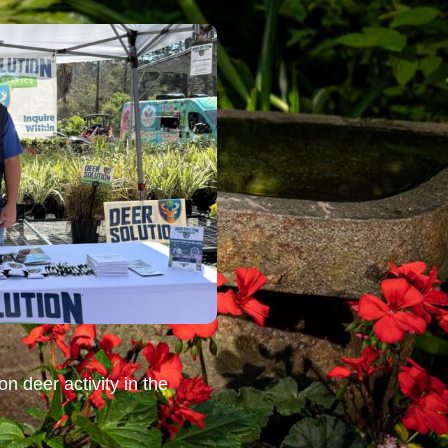
n deer activity in the