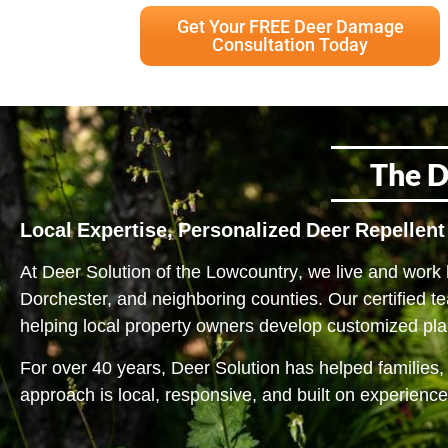
Get Your FREE Deer Damage
Consultation Today
The D
Local Expertise, Personalized Deer Repellent
At Deer Solution of
the Lowcountry
, we live and work
Dorchester, and neighboring counties. Our certified t
helping local property owners develop customized plan
For over 40 years, Deer Solution has helped families,
approach is local, responsive, and built on experience