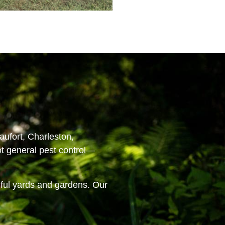
aufort, Charleston,
ot general pest control—
iful yards and gardens. Our