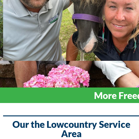
More Free
Our the Lowcountry Service
Area