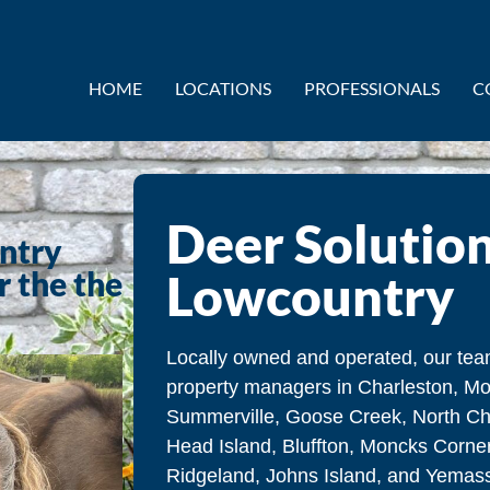
HOME
LOCATIONS
PROFESSIONALS
C
Deer Solution
untry
r the the
Lowcountry
Locally owned and operated, our t
property managers in Charleston, Mo
Summerville, Goose Creek, North Cha
Head Island, Bluffton, Moncks Corner
Ridgeland, Johns Island, and Yemasse