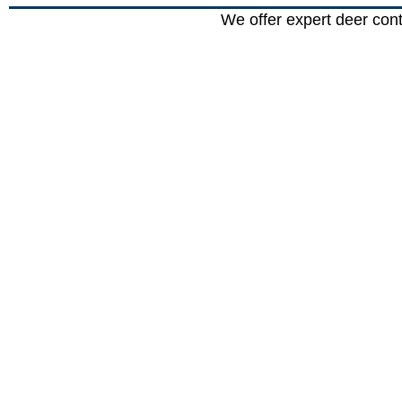
We offer expert deer con