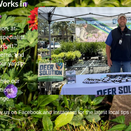
orks in
on, at-
pecialist.
Expert™
cerns, and
ur yard’s
hile our
tions,
nge.
 us on Facebook and Instagram for the latest local tips o