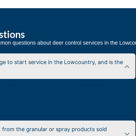
stions
on questions about deer control services in the Lowco
 to start service in the Lowcountry, and is the
ry Lowcountry property is different. A Deer Damage Expert™
nd puts together a custom plan and cost from there. The in-
no obligation to sign up; request one at
deersolution.com
or
 from the granular or spray products sold