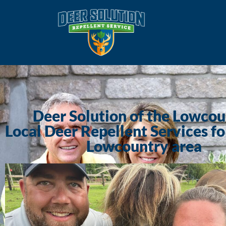
Deer Solution of the Lowco
Local Deer Repellent Services fo
Lowcountry area