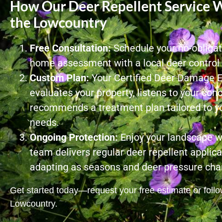
How Our Deer Repellent Service W
the Lowcountry
Free Consultation:
Schedule your no-obligati
home assessment with a local deer control s
Custom Plan:
Your Certified Deer Damage 
evaluates your property, listens to your con
recommends a treatment plan tailored to yo
needs.
Ongoing Protection:
Enjoy your landscape w
team delivers regular deer repellent applica
adapting as seasons and deer pressure cha
Get started today—request your free estimate or follow
Lowcountry.